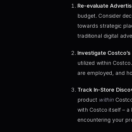
Re-evaluate Advertis
budget. Consider dec
towards strategic pla
traditional digital adve
Investigate Costco’s
utilized within Costc
are employed, and how
Track In-Store Disco
product
within
Costco 
with Costco itself – 
encountering your prod