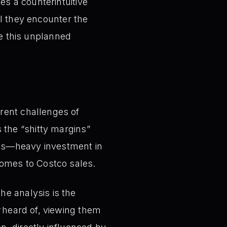
s a counterintuitive
il they encounter the
re this unplanned
rent challenges of
 the “shitty margins”
hes—heavy investment in
comes to Costco sales.
e analysis is the
heard of, viewing them