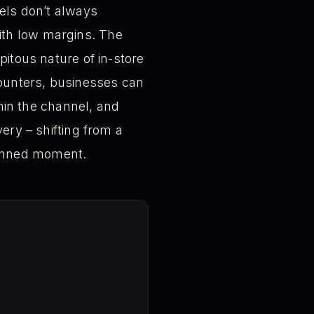
nels don’t always
ith low margins. The
pitous nature of in-store
ounters, businesses can
thin the channel, and
ery – shifting from a
lanned moment.