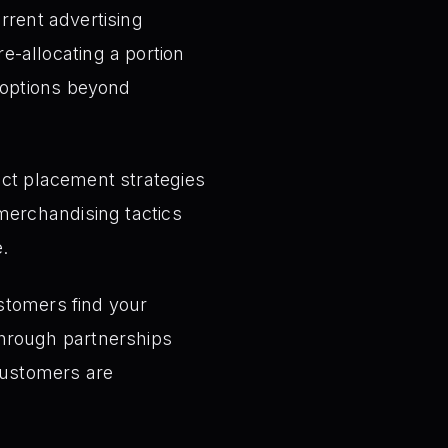
rrent advertising
-allocating a portion
 options beyond
ct placement strategies
merchandising tactics
.
stomers find your
through partnerships
customers are