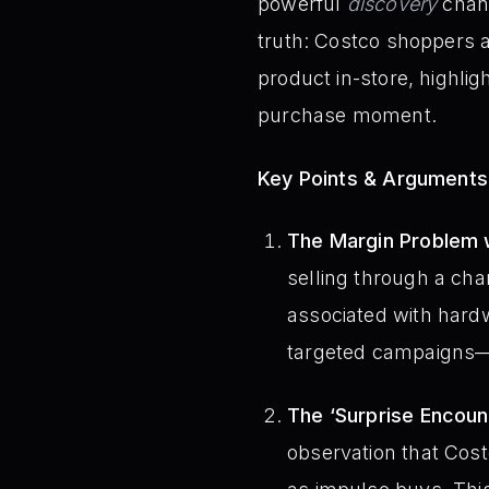
powerful
discovery
chann
truth: Costco shoppers a
product in-store, highlig
purchase moment.
Key Points & Arguments
The Margin Problem 
selling through a cha
associated with hardw
targeted campaigns—s
The ‘Surprise Encou
observation that Cos