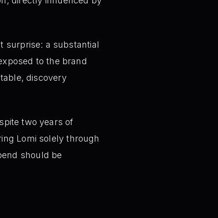
n, directly influenced by
 surprise: a substantial
xposed to the brand
ctable, discovery
spite two years of
ring Lomi solely through
spend should be