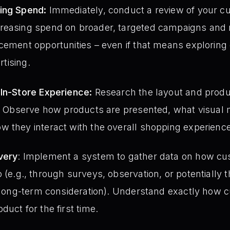
ing Spend:
Immediately, conduct a review of your cu
reasing spend on broader, targeted campaigns and re
cement opportunities – even if that means exploring
rtising.
 In-Store Experience:
Research the layout and produ
o. Observe how products are presented, what visual 
 they interact with the overall shopping experience
very
: Implement a system to gather data on how cu
(e.g., through surveys, observation, or potentially 
a long-term consideration). Understand exactly how 
uct for the first time.