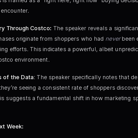
 is framed as a “right here, right now” buying decisio
 encounter.
ry Through Costco:
The speaker reveals a significant
hases originate from shoppers who had
never
been e
ing efforts. This indicates a powerful, albeit unpredi
ostco environment.
s of the Data
: The speaker specifically notes that de
 they’re seeing a consistent rate of shoppers discove
This suggests a fundamental shift in how marketing 
ext Week: