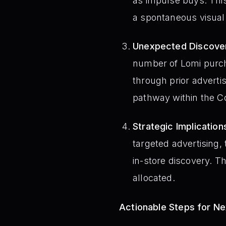
as impulse buys. This
a spontaneous visual
Unexpected Discove
number of Lomi purc
through prior advertis
pathway within the C
Strategic Implication
targeted advertising,
in-store discovery. 
allocated.
Actionable Steps for N