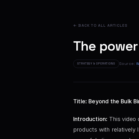
← BACK TO ALL ARTICLES
The power
Source:
W
STRATEGY & OPERATIONS
Title: Beyond the Bulk 
Introduction:
This video o
products with relatively l