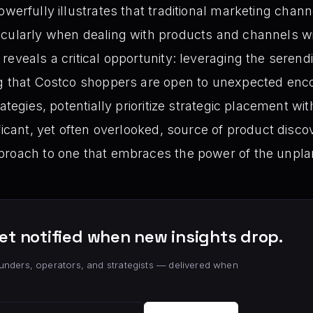
werfully illustrates that traditional marketing chan
icularly when dealing with products and channels w
eveals a critical opportunity: leveraging the serendi
ng that Costco shoppers are open to unexpected enc
rategies, potentially prioritize strategic placement wi
ficant, yet often overlooked, source of product discov
proach to one that embraces the power of the unp
et notified when new insights drop.
unders, operators, and strategists — delivered when