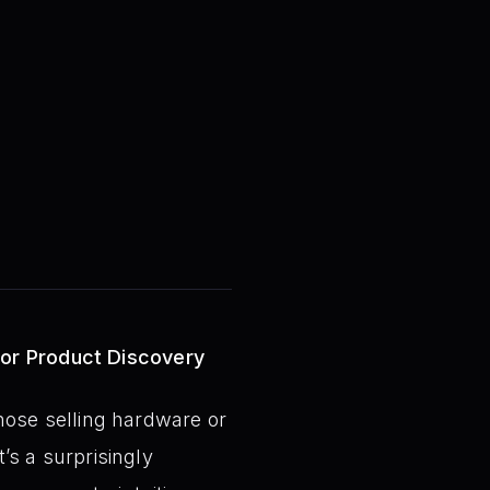
for Product Discovery
 those selling hardware or
t’s a surprisingly