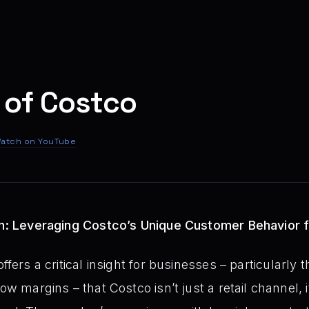
 of Costco
atch on YouTube
Bin: Leveraging Costco’s Unique Customer Behavior 
ffers a critical insight for businesses – particularly
ow margins – that Costco isn’t just a retail channel, i