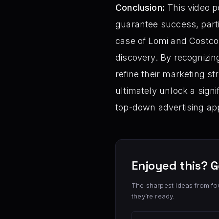
Conclusion:
This video po
guarantee success, part
case of Lomi and Costco r
discovery. By recognizi
refine their marketing st
ultimately unlock a signi
top-down advertising ap
Enjoyed this? G
The sharpest ideas from fo
they’re ready.