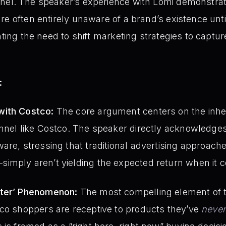
el. The speaker’s experience with Lomi demonstrate
re often entirely unaware of a brand’s existence unt
hting the need to shift marketing strategies to captu
:
with Costco:
The core argument centers on the inhe
nnel like Costco. The speaker directly acknowledges
are, stressing that traditional advertising approac
imply aren’t yielding the expected return when it 
nter’ Phenomenon:
The most compelling element of th
tco shoppers are receptive to products they’ve
never