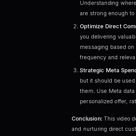
Understanding where y
are strong enough to 
Optimize Direct Com
you delivering valuab
messaging based on 
frequency and relevan
Strategic Meta Spen
but it should be used 
them. Use Meta data t
personalized offer, 
Conclusion:
This video d
and nurturing direct cus