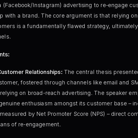
eta (Facebook/Instagram) advertising to re-engage c
ip with a brand. The core argument is that relying o
tomers is a fundamentally flawed strategy, ultimatel
els.
nts:
Customer Relationships:
The central thesis presented
ustomer, fostered through channels like email and SMS
 relying on broad-reach advertising. The speaker e
 genuine enthusiasm amongst its customer base – in
as measured by Net Promoter Score (NPS) – direct 
eans of re-engagement.