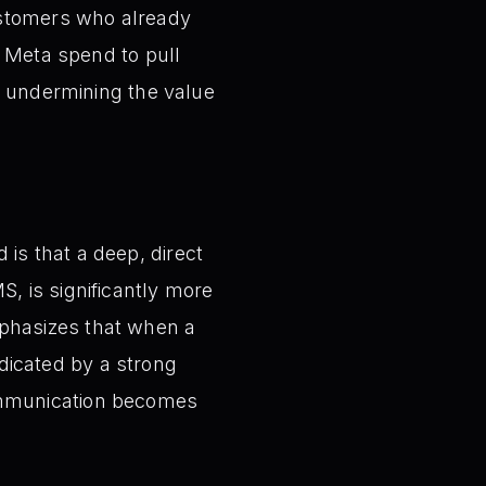
ustomers who already
n Meta spend to pull
y undermining the value
 is that a deep, direct
, is significantly more
mphasizes that when a
dicated by a strong
communication becomes