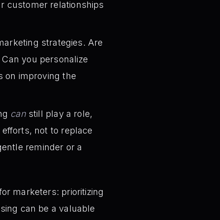
ur customer relationships
rketing strategies. Are
? Can you personalize
 on improving the
ing
can
still play a role,
fforts, not to replace
gentle reminder or a
r marketers: prioritizing
ising can be a valuable