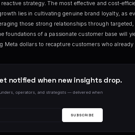
a reactive strategy. The most effective and cost-effic
rowth lies in cultivating genuine brand loyalty, as e
raging those strong relationships through targeted,
the foundations of a passionate customer base will yi
ng Meta dollars to recapture customers who already
et notified when new insights drop.
unders, operators, and strategists — delivered when
SUBSCRIBE