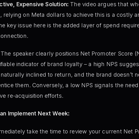
tive, Expensive Solution:
The video argues that w
relying on Meta dollars to achieve this is a costly a
he key issue here is the added layer of spend requir
connection.
The speaker clearly positions Net Promoter Score (NPS
fiable indicator of brand loyalty – a high NPS sugg
naturally inclined to return, and the brand doesn’t n
entice them. Conversely, a low NPS signals the need 
ve re-acquisition efforts.
Can Implement Next Week:
ediately take the time to review your current Net 