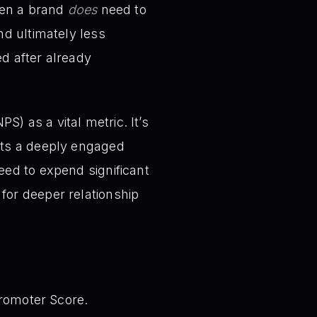
hen a brand
does
need to
nd ultimately less
ed after already
) as a vital metric. It’s
ests a deeply engaged
eed to expend significant
for deeper relationship
Promoter Score.