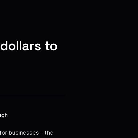
dollars to
ugh
 for businesses – the