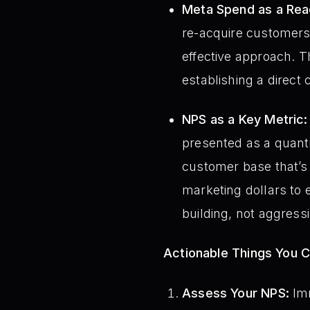
Meta Spend as a Reac
re-acquire customers, 
effective approach. T
establishing a direct 
NPS as a Key Metric:
presented as a quanti
customer base that’s 
marketing dollars to 
building, not aggressi
Actionable Things You 
Assess Your NPS:
Imm