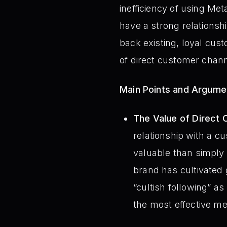
inefficiency of using M
have a strong relationsh
back existing, loyal cus
of direct customer chann
Main Points and Argume
The Value of Direct 
relationship with a c
valuable than simply
brand has cultivated
“cultish following” 
the most effective m