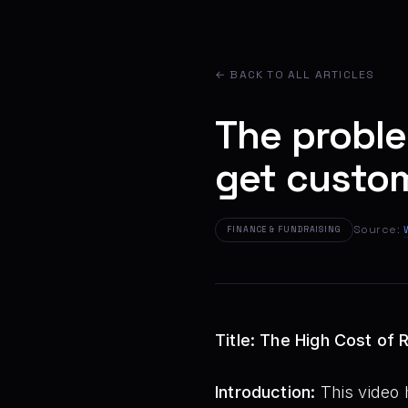
← BACK TO ALL ARTICLES
The proble
get custo
Source:
FINANCE & FUNDRAISING
Title: The High Cost of
Introduction:
This video h