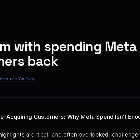
m with spending Meta 
mers back
Watch on YouTube
 Re-Acquiring Customers: Why Meta Spend Isn’t Eno
ighlights a critical, and often overlooked, challenge