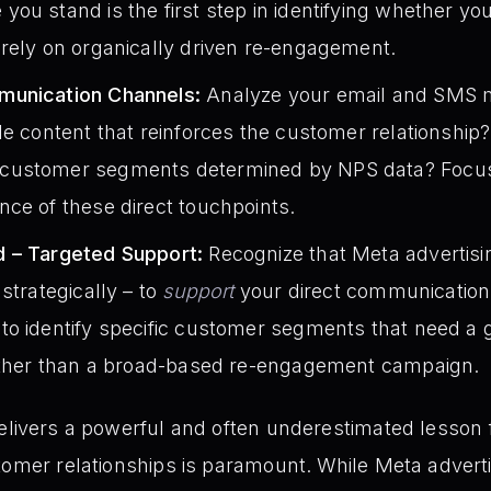
ou stand is the first step in identifying whether yo
rely on organically driven re-engagement.
munication Channels:
Analyze your email and SMS ma
le content that reinforces the customer relationship
customer segments determined by NPS data? Focus
ce of these direct touchpoints.
d – Targeted Support:
Recognize that Meta advertis
strategically – to
support
your direct communication e
o identify specific customer segments that need a 
rather than a broad-based re-engagement campaign.
elivers a powerful and often underestimated lesson fo
tomer relationships is paramount. While Meta advert