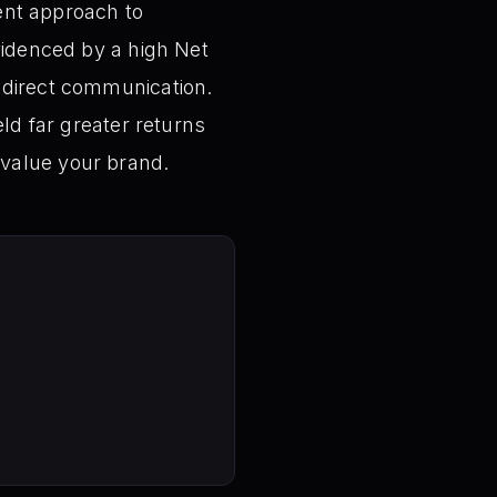
ient approach to
videnced by a high Net
 direct communication.
eld far greater returns
 value your brand.