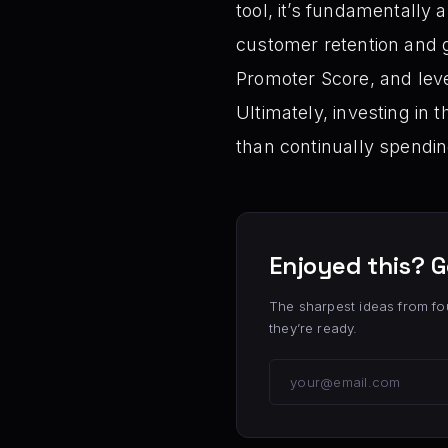
tool, it’s fundamentally 
customer retention and g
Promoter Score, and leve
Ultimately, investing in 
than continually spendi
Enjoyed this? G
The sharpest ideas from fo
they’re ready.