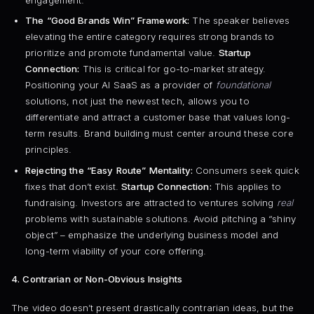
The “Good Brands Win” Framework:
The speaker believes
elevating the entire category requires strong brands to
prioritize and promote fundamental value.
Startup
Connection:
This is critical for go-to-market strategy.
Positioning your AI SaaS as a provider of
foundational
solutions, not just the newest tech, allows you to
differentiate and attract a customer base that values long-
term results. Brand building must center around these core
principles.
Rejecting the “Easy Route” Mentality:
Consumers seek quick
fixes that don’t exist.
Startup Connection:
This applies to
fundraising. Investors are attracted to ventures solving
real
problems with sustainable solutions. Avoid pitching a “shiny
object” – emphasize the underlying business model and
long-term viability of your core offering.
4. Contrarian or Non-Obvious Insights
The video doesn’t present drastically contrarian ideas, but the