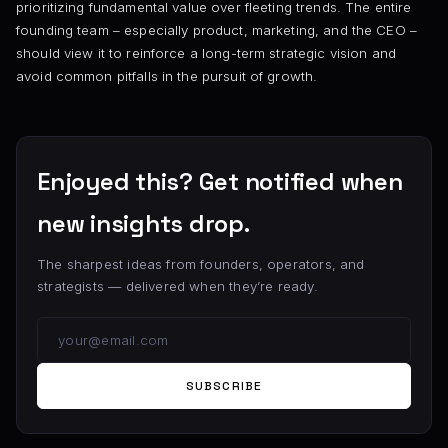
prioritizing fundamental value over fleeting trends. The entire
founding team – especially product, marketing, and the CEO –
should view it to reinforce a long-term strategic vision and
avoid common pitfalls in the pursuit of growth.
Enjoyed this? Get notified when
new insights drop.
The sharpest ideas from founders, operators, and
strategists — delivered when they’re ready.
SUBSCRIBE