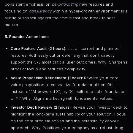
consistent emphasis on
de-prioritizing
new features and
focusing on
consistency
within a hyper-growth environment is a
subtle pushback against the “move fast and break things”
mantra.
5. Founder Action Items
Core Feature Audit (2 hours):
List all current and planned
features. Ruthlessly cut or defer any that don’t directly
support the 3-5 most critical user outcomes. Why: Sharpens
product focus and reduces complexity.
Value Proposition Refinement (1 hour):
Rewrite your core
value proposition to emphasize foundational benefits.
Instead of “AI-powered X”, try “X, built on a solid foundation
of Y.” Why: Aligns marketing with fundamental values.
Investor Deck Review (2 hours):
Revise your investor deck to
highlight the long-term sustainability of your solution. Focus
on the core problem solved and the defensibility of your
approach. Why: Positions your company as a robust, long-