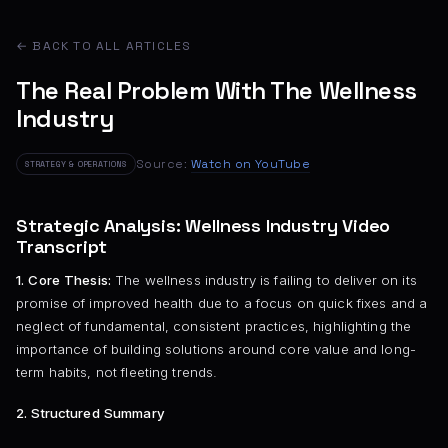
← BACK TO ALL ARTICLES
The Real Problem With The Wellness
Industry
Source:
Watch on YouTube
STRATEGY & OPERATIONS
Strategic Analysis: Wellness Industry Video
Transcript
1. Core Thesis:
The wellness industry is failing to deliver on its
promise of improved health due to a focus on quick fixes and a
neglect of fundamental, consistent practices, highlighting the
importance of building solutions around core value and long-
term habits, not fleeting trends.
2. Structured Summary