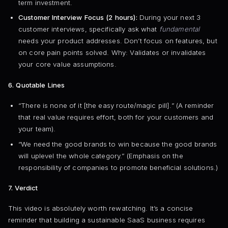
term investment.
Customer Interview Focus (2 hours):
During your next 3
customer interviews, specifically ask what
fundamental
needs your product addresses. Don’t focus on features, but
on core pain points solved. Why: Validates or invalidates
your core value assumptions.
6. Quotable Lines
“There is none of it [the easy route/magic pill].” (A reminder
that real value requires effort, both for your customers and
your team).
“We need the good brands to win because the good brands
will uplevel the whole category.” (Emphasis on the
responsibility of companies to promote beneficial solutions.)
7. Verdict
This video is absolutely worth rewatching. It’s a concise
reminder that building a sustainable SaaS business requires