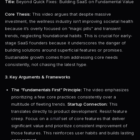
Title:
Beyond Quick Fixes: Building SaaS on Fundamental Value
Core Thesis:
This video argues that despite massive
investment, the wellness industry isn’t improving societal health
because it’s overly focused on “magic pills” and transient
trends, neglecting foundational habits. This is crucial for early-
stage SaaS founders because it underscores the danger of
building solutions around superficial features or promises.
Sustainable growth comes from addressing core needs
consistently, not chasing the latest hype.
3. Key Arguments & Frameworks
The “Fundamentals First” Principle:
The video emphasizes
prioritizing a few core practices consistently over a
multitude of fleeting trends.
Startup Connection:
This
translates directly to product development. Resist feature
creep. Focus on a
small
set of core features that deliver
significant value and prioritize consistent improvement of
those features. This reinforces user habits and builds lasting
engagement.