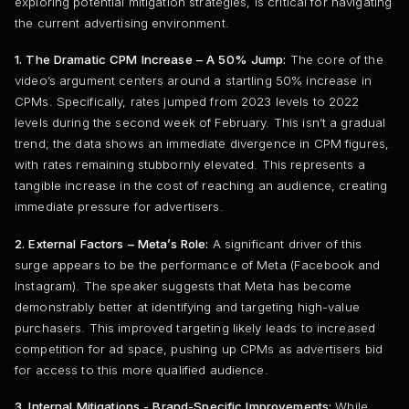
exploring potential mitigation strategies, is critical for navigating
the current advertising environment.
1. The Dramatic CPM Increase – A 50% Jump:
The core of the
video’s argument centers around a startling 50% increase in
CPMs. Specifically, rates jumped from 2023 levels to 2022
levels during the second week of February. This isn’t a gradual
trend; the data shows an immediate divergence in CPM figures,
with rates remaining stubbornly elevated. This represents a
tangible increase in the cost of reaching an audience, creating
immediate pressure for advertisers.
2. External Factors – Meta’s Role:
A significant driver of this
surge appears to be the performance of Meta (Facebook and
Instagram). The speaker suggests that Meta has become
demonstrably better at identifying and targeting high-value
purchasers. This improved targeting likely leads to increased
competition for ad space, pushing up CPMs as advertisers bid
for access to this more qualified audience.
3. Internal Mitigations - Brand-Specific Improvements:
While