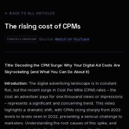
← BACK TO ALL ARTICLES
The rising cost of CPMs
Source:
Watch on YouTube
STRATEGY & OPERATIONS
Title: Decoding the CPM Surge: Why Your Digital Ad Costs Are
Skyrocketing (and What You Can Do About It)
Introduction:
The digital advertising landscape is in constant
flux, but the recent surge in Cost Per Mille (CPM) rates – the
cost an advertiser pays for one thousand views or impressions
– represents a significant and concerning trend. This video
highlights a dramatic shift, with CPMs rising sharply from 2023
levels to levels seen in 2022, presenting a serious challenge to
marketers. Understanding the root causes of this spike, and