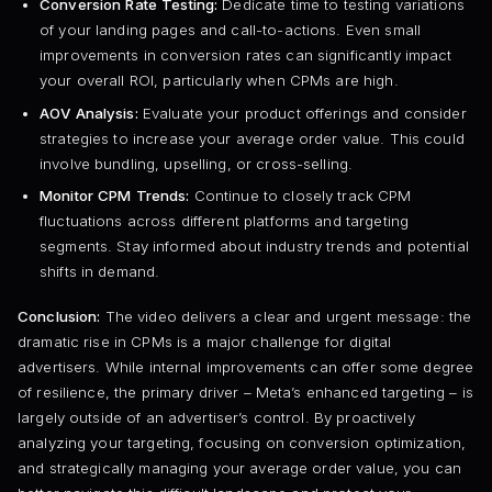
Conversion Rate Testing:
Dedicate time to testing variations
of your landing pages and call-to-actions. Even small
improvements in conversion rates can significantly impact
your overall ROI, particularly when CPMs are high.
AOV Analysis:
Evaluate your product offerings and consider
strategies to increase your average order value. This could
involve bundling, upselling, or cross-selling.
Monitor CPM Trends:
Continue to closely track CPM
fluctuations across different platforms and targeting
segments. Stay informed about industry trends and potential
shifts in demand.
Conclusion:
The video delivers a clear and urgent message: the
dramatic rise in CPMs is a major challenge for digital
advertisers. While internal improvements can offer some degree
of resilience, the primary driver – Meta’s enhanced targeting – is
largely outside of an advertiser’s control. By proactively
analyzing your targeting, focusing on conversion optimization,
and strategically managing your average order value, you can