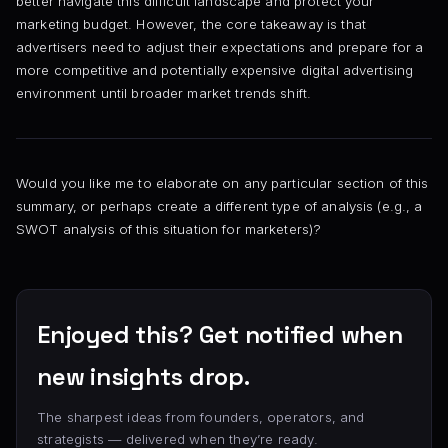
better navigate this difficult landscape and protect your
marketing budget. However, the core takeaway is that
advertisers need to adjust their expectations and prepare for a
more competitive and potentially expensive digital advertising
environment until broader market trends shift.
Would you like me to elaborate on any particular section of this
summary, or perhaps create a different type of analysis (e.g., a
SWOT analysis of this situation for marketers)?
Enjoyed this? Get notified when
new insights drop.
The sharpest ideas from founders, operators, and
strategists — delivered when they’re ready.