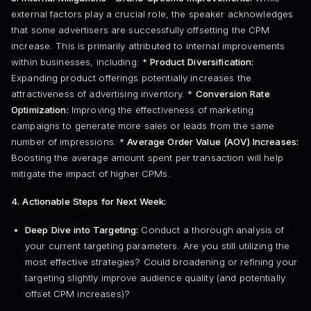
external factors play a crucial role, the speaker acknowledges
that some advertisers are successfully offsetting the CPM
increase. This is primarily attributed to internal improvements
within businesses, including: *
Product Diversification:
Expanding product offerings potentially increases the
attractiveness of advertising inventory. *
Conversion Rate
Optimization:
Improving the effectiveness of marketing
campaigns to generate more sales or leads from the same
number of impressions. *
Average Order Value (AOV) Increases:
Boosting the average amount spent per transaction will help
mitigate the impact of higher CPMs.
4. Actionable Steps for Next Week:
Deep Dive into Targeting:
Conduct a thorough analysis of
your current targeting parameters. Are you still utilizing the
most effective strategies? Could broadening or refining your
targeting slightly improve audience quality (and potentially
offset CPM increases)?