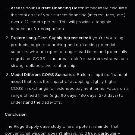
Assess Your Current Financing Costs:
Immediately calculate
the total cost of your current financing (interest, fees, etc.)
over a 12-month period. This will provide a tangible
benchmark for comparison.
Explore Long-Term Supply Agreements:
If you’re sourcing
products, begin researching and contacting potential
suppliers who are open to longer lead times and potentially
negotiated COGS structures. Look for partners who value a
strong, collaborative relationship.
Model Different COGS Scenarios:
Build a simplified financial
model that tests the impact of accepting slightly higher
COGS in exchange for extended payment terms. Focus on a
range of lead times (e.g., 90 days, 180 days, 270 days) to
understand the trade-offs.
Conclusion:
The Ridge Supply case study offers a potent reminder that
conventional wisdom doesn’t always hold true, particularly