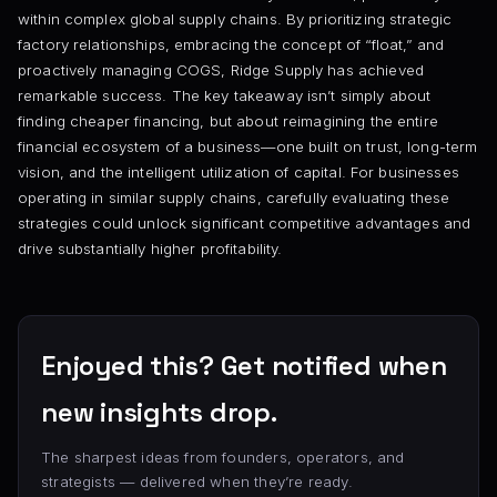
within complex global supply chains. By prioritizing strategic
factory relationships, embracing the concept of “float,” and
proactively managing COGS, Ridge Supply has achieved
remarkable success. The key takeaway isn’t simply about
finding cheaper financing, but about reimagining the entire
financial ecosystem of a business—one built on trust, long-term
vision, and the intelligent utilization of capital. For businesses
operating in similar supply chains, carefully evaluating these
strategies could unlock significant competitive advantages and
drive substantially higher profitability.
Enjoyed this? Get notified when
new insights drop.
The sharpest ideas from founders, operators, and
strategists — delivered when they’re ready.