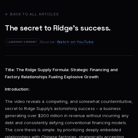
← BACK TO ALL ARTICLES
The secret to Ridge's success.
Source:
Watch on YouTube
LEADERSHIP & MINDSET
Title: The Ridge Supply Formula: Strategic Financing and
Factory Relationships Fueling Explosive Growth
Introduction:
The video reveals a compelling, and somewhat counterintuitive,
secret to Ridge Supply’s astonishing success – a business
generating over $200 million in revenue without incurring any
debt and consistently defying conventional financing models.
The core thesis is simple: by prioritizing deeply embedded
relationships with Chinese factories, strategically accepting