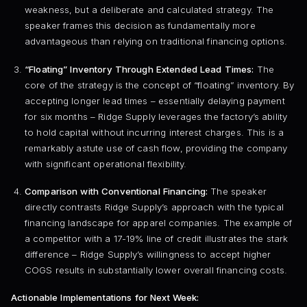
weakness, but a deliberate and calculated strategy. The
speaker frames this decision as fundamentally more
advantageous than relying on traditional financing options.
“Floating” Inventory Through Extended Lead Times:
The
core of the strategy is the concept of “floating” inventory. By
accepting longer lead times – essentially delaying payment
for six months – Ridge Supply leverages the factory’s ability
to hold capital without incurring interest charges. This is a
remarkably astute use of cash flow, providing the company
with significant operational flexibility.
Comparison with Conventional Financing:
The speaker
directly contrasts Ridge Supply’s approach with the typical
financing landscape for apparel companies. The example of
a competitor with a 17-19% line of credit illustrates the stark
difference – Ridge Supply’s willingness to accept higher
COGS results in substantially lower overall financing costs.
Actionable Implementations for Next Week: