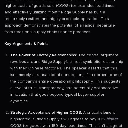
higher costs of goods sold (COGS) for extended lead times,
and effectively utilizing “float,” Ridge Supply has built a
remarkably resilient and highly profitable operation. This
approach demonstrates the potential of a radical departure
from traditional supply chain finance practices.
Key Arguments & Points:
The Power of Factory Relationships:
The central argument
revolves around Ridge Supply’s almost symbiotic relationship
with their Chinese factories. The speaker asserts that this
isn’t merely a transactional connection; it’s a cornerstone of
the company’s entire operational philosophy. This suggests
a level of trust, transparency, and potentially collaborative
innovation that goes beyond typical buyer-supplier
dynamics.
Strategic Acceptance of Higher COGS:
A critical element
highlighted is Ridge Supply’s willingness to pay 10%
higher
COGS for goods with 180-day lead times. This isn’t a sign of