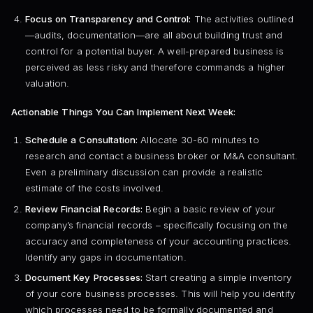
Focus on Transparency and Control:
The activities outlined
—audits, documentation—are all about building trust and
control for a potential buyer. A well-prepared business is
perceived as less risky and therefore commands a higher
valuation.
Actionable Things You Can Implement Next Week:
Schedule a Consultation:
Allocate 30-60 minutes to
research and contact a business broker or M&A consultant.
Even a preliminary discussion can provide a realistic
estimate of the costs involved.
Review Financial Records:
Begin a basic review of your
company’s financial records – specifically focusing on the
accuracy and completeness of your accounting practices.
Identify any gaps in documentation.
Document Key Processes:
Start creating a simple inventory
of your core business processes. This will help you identify
which processes need to be formally documented and