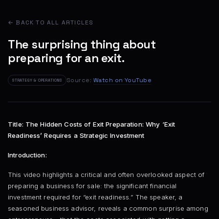
← BACK TO ALL ARTICLES
The surprising thing about
preparing for an exit.
Source:
Watch on YouTube
STRATEGY & OPERATIONS
Title: The Hidden Costs of Exit Preparation: Why ‘Exit
Readiness’ Requires a Strategic Investment
Introduction:
This video highlights a critical and often overlooked aspect of
preparing a business for sale: the significant financial
investment required for “exit readiness.” The speaker, a
seasoned business advisor, reveals a common surprise among