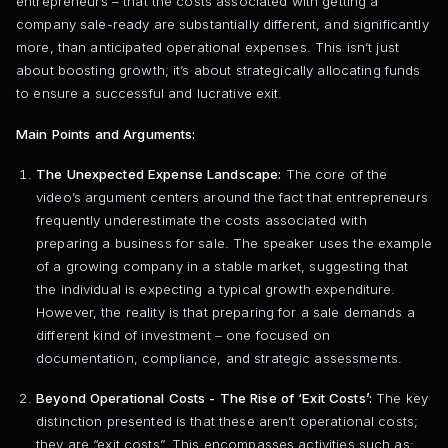
entrepreneurs – that the costs associated with getting a
company sale-ready are substantially different, and significantly
more, than anticipated operational expenses. This isn’t just
about boosting growth; it’s about strategically allocating funds
to ensure a successful and lucrative exit.
Main Points and Arguments:
The Unexpected Expense Landscape:
The core of the
video’s argument centers around the fact that entrepreneurs
frequently underestimate the costs associated with
preparing a business for sale. The speaker uses the example
of a growing company in a stable market, suggesting that
the individual is expecting a typical growth expenditure.
However, the reality is that preparing for a sale demands a
different kind of investment – one focused on
documentation, compliance, and strategic assessments.
Beyond Operational Costs - The Rise of ‘Exit Costs’:
The key
distinction presented is that these aren’t operational costs;
they are “exit costs”. This encompasses activities such as: