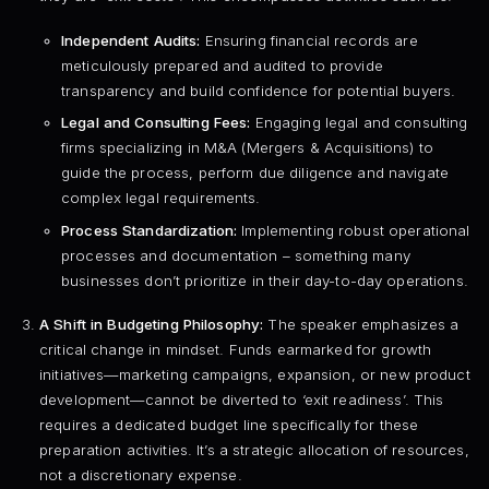
Independent Audits:
Ensuring financial records are
meticulously prepared and audited to provide
transparency and build confidence for potential buyers.
Legal and Consulting Fees:
Engaging legal and consulting
firms specializing in M&A (Mergers & Acquisitions) to
guide the process, perform due diligence and navigate
complex legal requirements.
Process Standardization:
Implementing robust operational
processes and documentation – something many
businesses don’t prioritize in their day-to-day operations.
A Shift in Budgeting Philosophy:
The speaker emphasizes a
critical change in mindset. Funds earmarked for growth
initiatives—marketing campaigns, expansion, or new product
development—cannot be diverted to ‘exit readiness’. This
requires a dedicated budget line specifically for these
preparation activities. It’s a strategic allocation of resources,
not a discretionary expense.