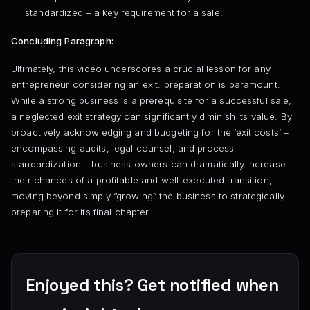
standardized – a key requirement for a sale.
Concluding Paragraph:
Ultimately, this video underscores a crucial lesson for any
entrepreneur considering an exit: preparation is paramount.
While a strong business is a prerequisite for a successful sale,
a neglected exit strategy can significantly diminish its value. By
proactively acknowledging and budgeting for the ‘exit costs’ –
encompassing audits, legal counsel, and process
standardization – business owners can dramatically increase
their chances of a profitable and well-executed transition,
moving beyond simply “growing” the business to strategically
preparing it for its final chapter.
Enjoyed this? Get notified when