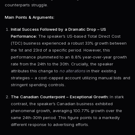
counterparts struggle.
Main Points & Arguments:
Initial Success Followed by a Dramatic Drop – US
Performance:
The speaker’s US-based Total Direct Cost
(TDC) business experienced a robust 33% growth between
the 1st and 23rd of a specific period. However, this
performance plummeted to an 8.8% year-over-year growth
rate from the 24th to the 30th. Crucially, the speaker
attributes this change to
no alterations
in their existing
strategies – a cost-capped account utilizing manual bids and
stringent spending controls.
The Canadian Counterpoint – Exceptional Growth:
In stark
contrast, the speaker’s Canadian business exhibited
phenomenal growth, averaging 100.77% growth over the
same 24th-30th period. This figure points to a markedly
different response to advertising efforts.