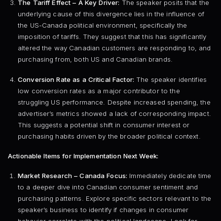
The Tariff Effect – A Key Driver:
The speaker posits that the
underlying cause of this divergence lies in the influence of
the US-Canada political environment, specifically the
imposition of tariffs. They suggest that this has significantly
altered the way Canadian customers are responding to, and
purchasing from, both US and Canadian brands.
Conversion Rate as a Critical Factor:
The speaker identifies
low conversion rates as a major contributor to the
struggling US performance. Despite increased spending, the
advertiser’s metrics showed a lack of corresponding impact.
This suggests a potential shift in consumer interest or
purchasing habits driven by the broader political context.
Actionable Items for Implementation Next Week:
Market Research – Canada Focus:
Immediately dedicate time
to a deeper dive into Canadian consumer sentiment and
purchasing patterns. Explore specific sectors relevant to the
speaker’s business to identify if changes in consumer