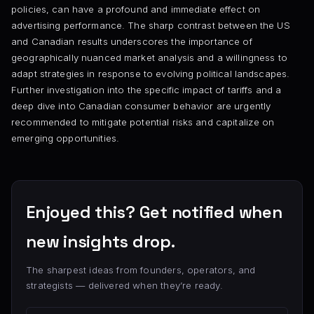
policies, can have a profound and immediate effect on
advertising performance. The sharp contrast between the US
and Canadian results underscores the importance of
geographically nuanced market analysis and a willingness to
adapt strategies in response to evolving political landscapes.
Further investigation into the specific impact of tariffs and a
deep dive into Canadian consumer behavior are urgently
recommended to mitigate potential risks and capitalize on
emerging opportunities.
Enjoyed this? Get notified when
new insights drop.
The sharpest ideas from founders, operators, and
strategists — delivered when they’re ready.