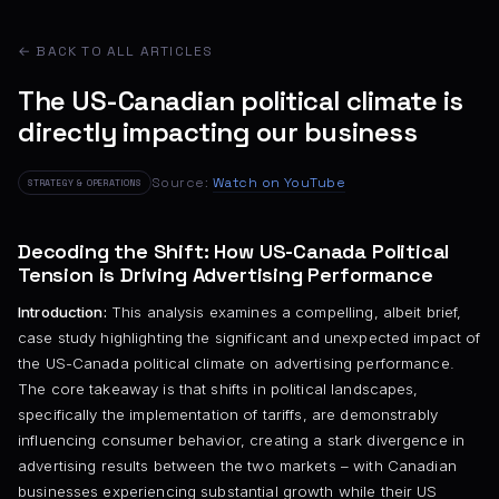
← BACK TO ALL ARTICLES
The US-Canadian political climate is
directly impacting our business
Source:
Watch on YouTube
STRATEGY & OPERATIONS
Decoding the Shift: How US-Canada Political
Tension is Driving Advertising Performance
Introduction:
This analysis examines a compelling, albeit brief,
case study highlighting the significant and unexpected impact of
the US-Canada political climate on advertising performance.
The core takeaway is that shifts in political landscapes,
specifically the implementation of tariffs, are demonstrably
influencing consumer behavior, creating a stark divergence in
advertising results between the two markets – with Canadian
businesses experiencing substantial growth while their US