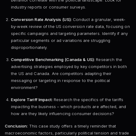
behavior correlate with the political landscape. Look for
industry reports or consumer surveys.
Conversion Rate Analysis (US):
Conduct a granular, week-
by-week review of the US conversion rate data, focusing on
specific campaigns and targeting parameters. Identify if any
particular segments or ad variations are struggling
disproportionately.
Competitive Benchmarking (Canada & US):
Research the
advertising strategies employed by key competitors in both
the US and Canada. Are competitors adapting their
messaging or targeting in response to the political
environment?
Explore Tariff Impact:
Research the specifics of the tariffs
impacting the business – which products are affected, and
how are they likely influencing consumer decisions?
Conclusion:
This case study offers a timely reminder that
macroeconomic factors, particularly political tension and trade