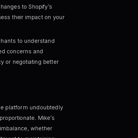
hanges to Shopify’s
ess their impact on your
chants to understand
ared concerns and
cy or negotiating better
the platform undoubtedly
proportionate. Mike’s
s imbalance, whether