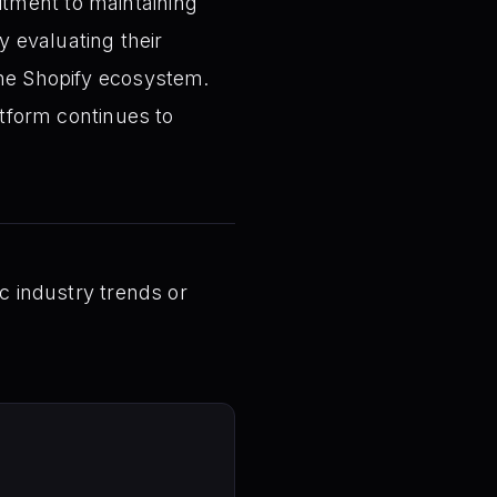
tment to maintaining
 evaluating their
the Shopify ecosystem.
atform continues to
ic industry trends or