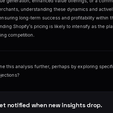
ue generation, enhanced value offerings, or a commi
erchants, understanding these dynamics and actively
ensuring long-term success and profitability within 
ing Shopify’s pricing is likely to intensify as the pl
ing competition.
ne this analysis further, perhaps by exploring specif
jections?
et notified when new insights drop.