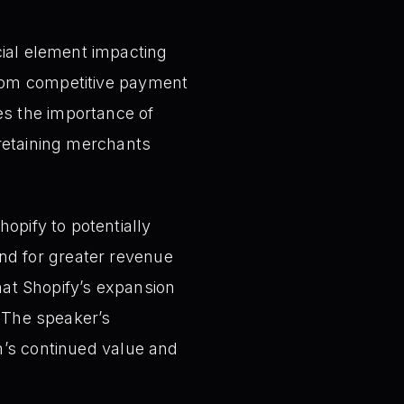
cial element impacting
from competitive payment
es the importance of
 retaining merchants
hopify to potentially
nd for greater revenue
that Shopify’s expansion
 The speaker’s
rm’s continued value and