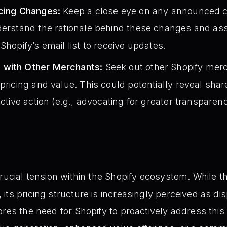
icing Changes:
Keep a close eye on any announced c
derstand the rationale behind these changes and ass
Shopify’s email list to receive updates.
 with Other Merchants:
Seek out other Shopify mer
 pricing and value. This could potentially reveal sh
ective action (e.g., advocating for greater transparen
crucial tension within the Shopify ecosystem. While 
ts pricing structure is increasingly perceived as dis
ores the need for Shopify to proactively address thi