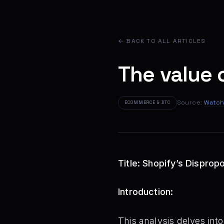
← BACK TO ALL ARTICLES
The value 
Source:
Watch
ECOMMERCE & DTC
Title: Shopify’s Dispropo
Introduction:
This analysis delves int