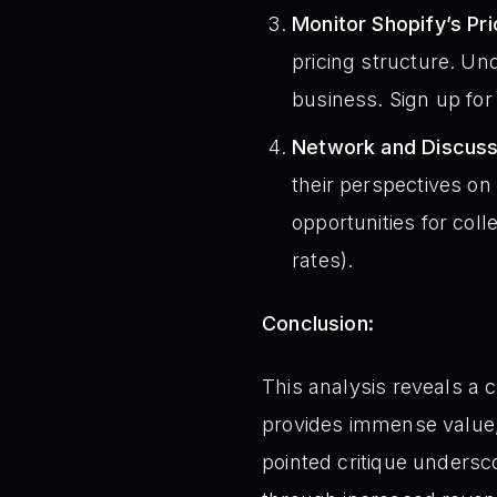
Monitor Shopify’s Pr
pricing structure. Un
business. Sign up for 
Network and Discuss
their perspectives on
opportunities for coll
rates).
Conclusion:
This analysis reveals a 
provides immense value, i
pointed critique undersc