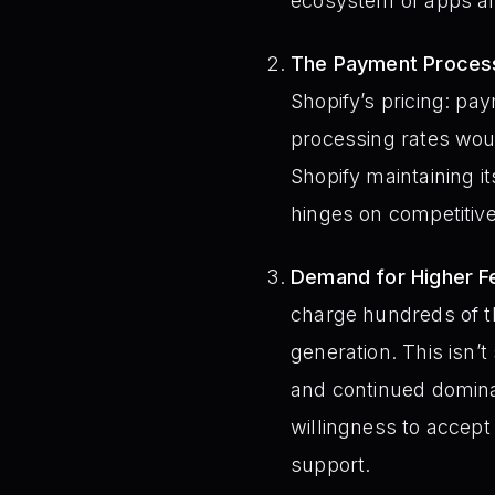
ecosystem of apps an
The Payment Process
Shopify’s pricing: pa
processing rates woul
Shopify maintaining i
hinges on competitive
Demand for Higher F
charge hundreds of t
generation. This isn’t
and continued domin
willingness to accept
support.