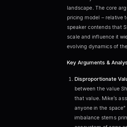
landscape. The core argu
pricing model – relative 
speaker contends that Sho
scale and influence it w
evolving dynamics of th
Key Arguments & Analys
Disproportionate Val
between the value Sh
that value. Mike’s ass
anyone in the space”
imbalance stems prima