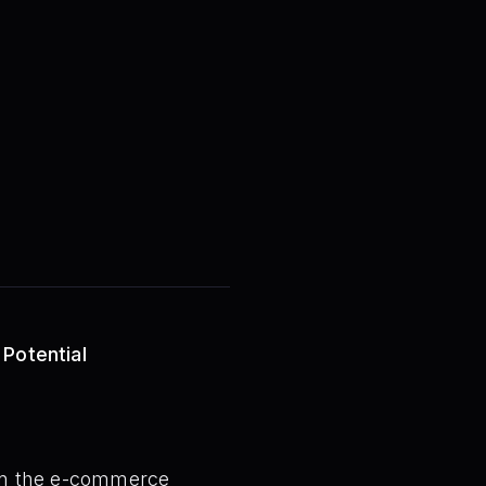
 Potential
thin the e-commerce