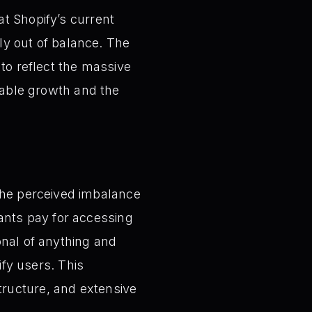
t Shopify’s current
dly out of balance. The
 to reflect the massive
inable growth and the
he perceived imbalance
ants pay for accessing
ional of anything and
fy users. This
tructure, and extensive