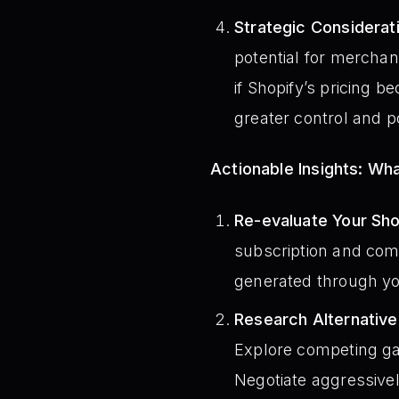
Strategic Considerati
potential for merchant
if Shopify’s pricing 
greater control and po
Actionable Insights: W
Re-evaluate Your Sho
subscription and comp
generated through you
Research Alternativ
Explore competing gat
Negotiate aggressivel