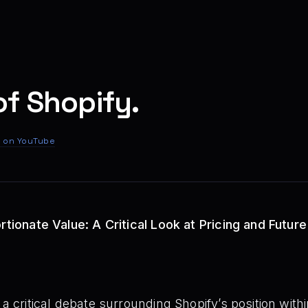
of Shopify.
 on YouTube
rtionate Value: A Critical Look at Pricing and Future
o a critical debate surrounding Shopify’s position wi