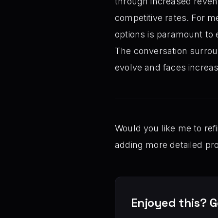
through increased reven
competitive rates. For m
options is paramount to 
The conversation surround
evolve and faces increas
Would you like me to refi
adding more detailed pro
Enjoyed this? G