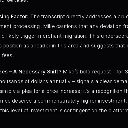
d services.
ing Factor:
The transcript directly addresses a cru
yment processing. Mike cautions that any deviation 
d likely trigger merchant migration. This underscor
ts position as a leader in this area and suggests that
 fees.
ees – A Necessary Shift?
Mike’s bold request – for S
housands of dollars annually – signals a clear dema
 simply a plea for a price increase; it’s a recognition 
ance deserve a commensurately higher investment.
 this level of investment is contingent on the platfo