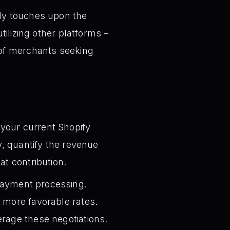
ly touches upon the
tilizing other platforms –
 of merchants seeking
your current Shopify
y, quantify the revenue
at contribution.
 payment processing.
 more favorable rates.
erage these negotiations.