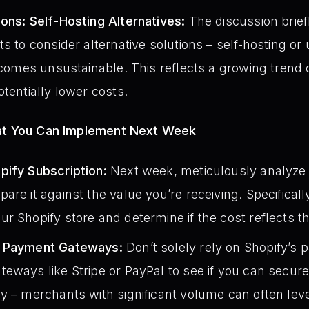
ons: Self-Hosting Alternatives:
The discussion brief
s to consider alternative solutions – self-hosting or u
becomes unsustainable. This reflects a growing trend
tentially lower costs.
hat You Can Implement Next Week
pify Subscription:
Next week, meticulously analyze 
are it against the value you’re receiving. Specificall
r Shopify store and determine if the cost reflects th
e Payment Gateways:
Don’t solely rely on Shopify’s
eways like Stripe or PayPal to see if you can secure
y – merchants with significant volume can often lev