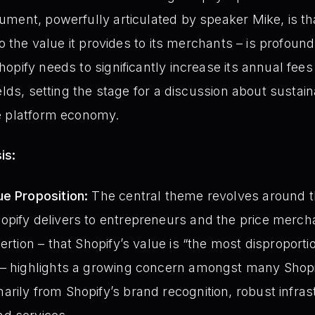
ment, powerfully articulated by speaker Mike, is tha
to the value it provides to its merchants – is profoun
pify needs to significantly increase its annual fees
ields, setting the stage for a discussion about susta
e platform economy.
is:
ue Proposition:
The central theme revolves around t
opify delivers to entrepreneurs and the price merch
ertion – that Shopify’s value is “the most disproport
 – highlights a growing concern amongst many Shopi
rily from Shopify’s brand recognition, robust infras