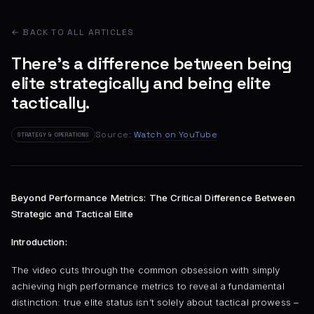
← BACK TO ALL ARTICLES
There's a difference between being
elite strategically and being elite
tactically.
Source:
Watch on YouTube
STRATEGY & OPERATIONS
Beyond Performance Metrics: The Critical Difference Between
Strategic and Tactical Elite
Introduction:
The video cuts through the common obsession with simply
achieving high performance metrics to reveal a fundamental
distinction: true elite status isn’t solely about tactical prowess –