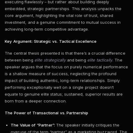
executing flawlessly – but rather about building deeply
embedded, strategic partnerships. This analysis unpacks the
core argument, highlighting the vital role of trust, shared
investment, and a genuine commitment to mutual success in
achieving long-term competitive advantage.
Key Argument: Strategic vs. Tactical Excellence
The central thesis presented is that there’s a crucial difference
between being
elite strategically
and being
elite tactically
. The
speaker argues that the focus on purely numerical performance
is a shallow measure of success, neglecting the profound
impact of building authentic, long-term relationships. Simply
performing exceptionally well on a single project doesn’t
equate to genuine elite status; sustained, superior results are
born from a deeper connection.
The Power of Transactional vs. Partnership
The Value of “Partner”:
The speaker initially critiques the
overuse of the term “partner” as a marketing buzzword. The