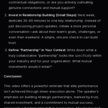
contractual obligations, or are you actively cultivating
genuine connections and mutual support?
Invest in Relationship Building (Small Steps):
Next week,
dedicate 30-60 minutes to one key relationship. Instead of
just discussing project updates, initiate a more personal
conversation—ask about their team’s goals, challenges, or
even their weekend. A simple, sincere check-in can build
trust.
Define “Partnership” in Your Context:
Write down what a
truly collaborative “partnership” looks like
specifically
within
your industry and for your organization. What mutual
investments would it entail?
Conclusion:
This video offers a powerful reminder that elite performance
isn’t achieved through sheer execution alone. The speaker’s
emphasis on building strategic partnerships, marked by trust,
shared investment, and a commitment to mutual success,