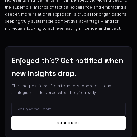
represents a fundamental shift in perspective. Moving beyond
the superficial metrics of tactical excellence and embracing a
deeper, more relational approach is crucial for organizations
seeking truly sustainable competitive advantage – and for
individuals looking to achieve lasting influence and impact.
Enjoyed this? Get notified when
new insights drop.
The sharpest ideas from founders, operators, and
strategists — delivered when they’re ready.
SUBSCRIBE