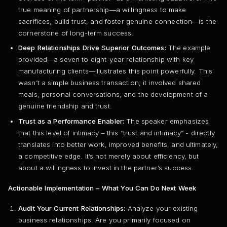
true meaning of partnership—a willingness to make
sacrifices, build trust, and foster genuine connection—is the
cornerstone of long-term success.
Deep Relationships Drive Superior Outcomes:
The example
provided—a seven to eight-year relationship with key
manufacturing clients—illustrates this point powerfully. This
wasn’t a simple business transaction; it involved shared
meals, personal conversations, and the development of a
genuine friendship and trust.
Trust as a Performance Enabler:
The speaker emphasizes
that this level of intimacy – this “trust and intimacy” - directly
translates into better work, improved benefits, and ultimately,
a competitive edge. It’s not merely about efficiency, but
about a willingness to invest in the partner’s success.
Actionable Implementation – What You Can Do Next Week
Audit Your Current Relationships:
Analyze your existing
business relationships. Are you primarily focused on