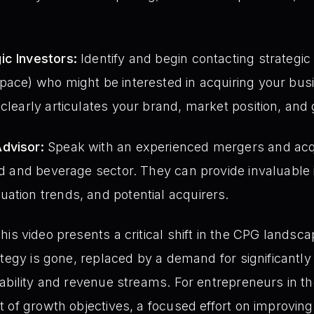
ic Investors:
Identify and begin contacting strategi
pace) who might be interested in acquiring your bus
 clearly articulates your brand, market position, and 
dvisor:
Speak with an experienced mergers and acqu
ood and beverage sector. They can provide invaluable 
ation trends, and potential acquirers.
his video presents a critical shift in the CPG landsc
ategy is gone, replaced by a demand for significantly
ability and revenue streams. For entrepreneurs in th
 of growth objectives, a focused effort on improvin