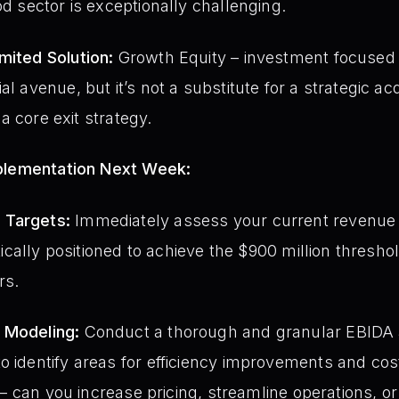
od sector is exceptionally challenging.
mited Solution:
Growth Equity – investment focused 
l avenue, but it’s not a substitute for a strategic acq
t a core exit strategy.
mplementation Next Week:
 Targets:
Immediately assess your current revenue 
istically positioned to achieve the $900 million thresh
rs.
 Modeling:
Conduct a thorough and granular EBIDA an
o identify areas for efficiency improvements and cos
ty – can you increase pricing, streamline operations, o