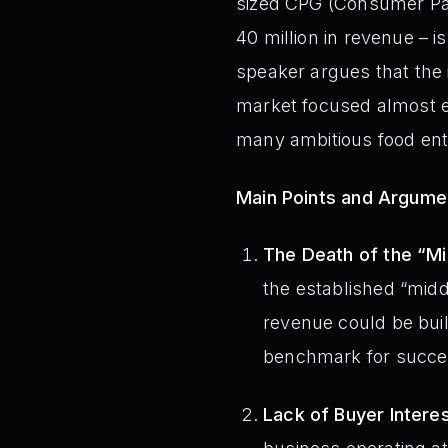
sized CPG (Consumer Pa
40 million in revenue – is
speaker argues that the 
market focused almost ex
many ambitious food ent
Main Points and Argume
The Death of the “Mi
the established “midd
revenue could be buil
benchmark for succes
Lack of Buyer Intere