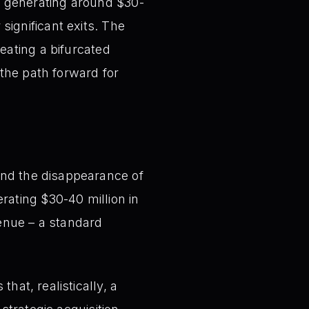
 generating around $30-
 significant exits. The
eating a bifurcated
the path forward for
nd the disappearance of
rating $30-40 million in
venue – a standard
hat, realistically, a