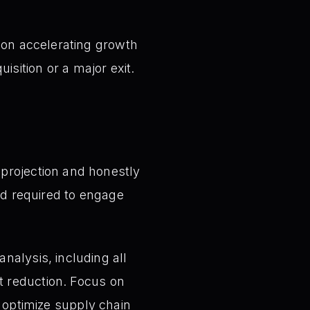
on accelerating growth
uisition or a major exit.
projection and honestly
old required to engage
alysis, including all
t reduction. Focus on
r optimize supply chain