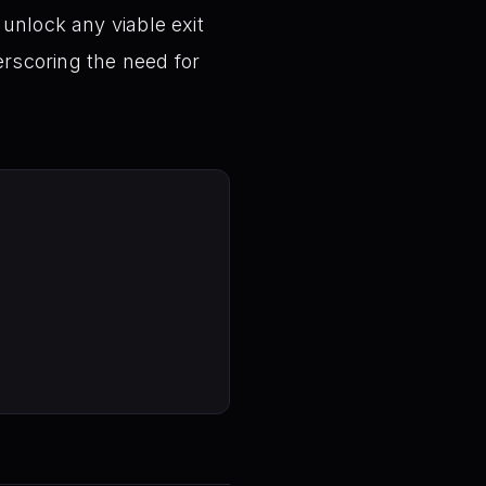
unlock any viable exit
rscoring the need for