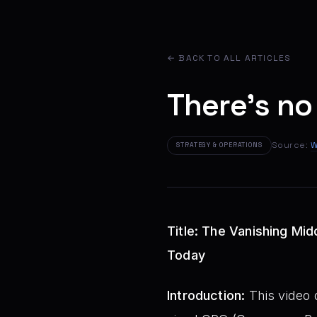
← BACK TO ALL ARTICLES
There's no
Source:
W
STRATEGY & OPERATIONS
Title: The Vanishing Mid
Today
Introduction:
This video d