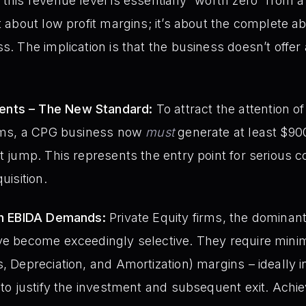
this revenue level is essentially “worth zero” from a 
t about low profit margins; it’s about the complete a
s. The implication is that the business doesn’t offer 
nts – The New Standard:
To attract the attention of
firms, a CPG business now
must
generate at least $900
nt jump. This represents the entry point for serious 
uisition.
igh EBIDA Demands:
Private Equity firms, the dominant
ave become exceedingly selective. They require min
s, Depreciation, and Amortization) margins – ideally 
– to justify the investment and subsequent exit. Ach