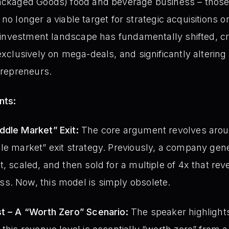
ckaged Goods) food and beverage business – those
 no longer a viable target for strategic acquisitions or
investment landscape has fundamentally shifted, cr
clusively on mega-deals, and significantly altering 
repreneurs.
nts:
ddle Market” Exit:
The core argument revolves arou
le market” exit strategy. Previously, a company gene
t, scaled, and then sold for a multiple of 4x that re
s. Now, this model is simply obsolete.
st – A “Worth Zero” Scenario:
The speaker highlights t