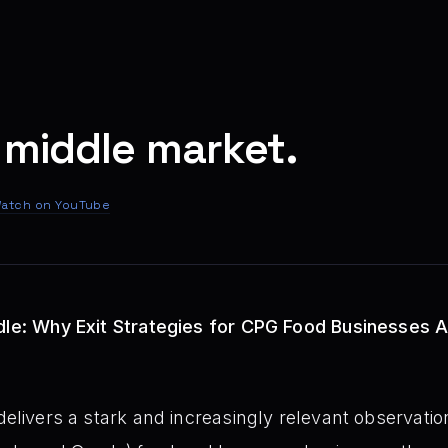
 middle market.
atch on YouTube
dle: Why Exit Strategies for CPG Food Businesses A
elivers a stark and increasingly relevant observation