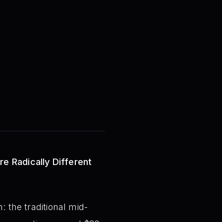
re Radically Different
: the traditional mid-