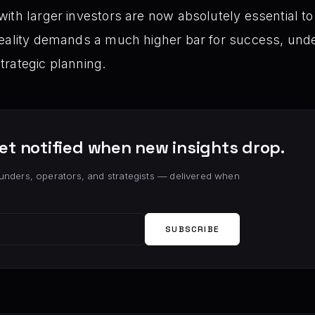
ith larger investors are now absolutely essential to 
reality demands a much higher bar for success, unde
trategic planning.
et notified when new insights drop.
unders, operators, and strategists — delivered when
SUBSCRIBE