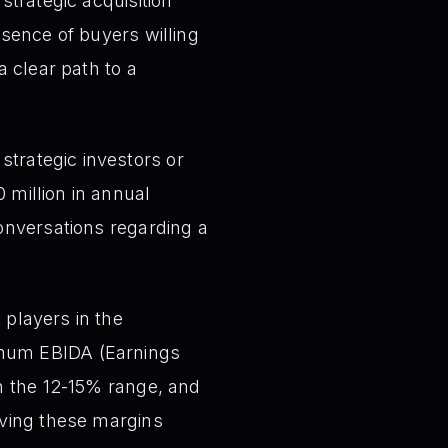
strategic acquisition
bsence of buyers willing
a clear path to a
 strategic investors or
 million in annual
conversations regarding a
 players in the
imum EBIDA (Earnings
in the 12-15% range, and
ieving these margins