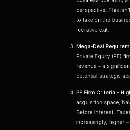
business operating at 
perspective. This isn’
to take on the busines
lucrative exit.
Mega-Deal Requireme
Private Equity (PE) 
revenue – a significa
potential strategic acq
PE Firm Criteria – H
acquisition space, h
Before Interest, Taxe
increasingly, higher 