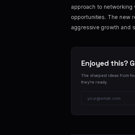
approach to networking w
opportunities. The new 
aggressive growth and s
Enjoyed this? G
The sharpest ideas from fo
they’re ready.