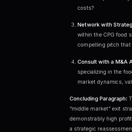
costs?
Network with Strateg
within the CPG food s
compelling pitch that
Consult with a M&A A
specializing in the f
market dynamics, valu
Concluding Paragraph:
T
“middle market” exit str
demonstrably high profit
a strategic reassessment