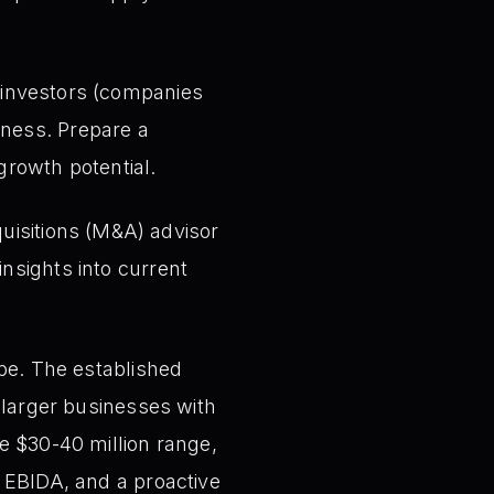
c investors (companies
iness. Prepare a
growth potential.
isitions (M&A) advisor
insights into current
ape. The established
 larger businesses with
e $30-40 million range,
g EBIDA, and a proactive