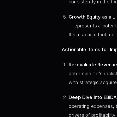
consistently in the fo
Growth Equity as a Li
– represents a potentia
It’s a tactical tool, no
Actionable Items for I
Re-evaluate Revenue
determine if it’s real
with strategic acquire
Deep Dive into EBIDA
operating expenses, t
drivers of profitabili