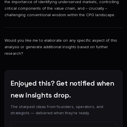
the importance of identifying underserved markets, controlling
critical components of the value chain, and – crucially –
challenging conventional wisdom within the CPG landscape.
Would you like me to elaborate on any specific aspect of this
analysis or generate additional insights based on further
research?
Enjoyed this? Get notified when
new insights drop.
The sharpest ideas from founders, operators, and
strategists — delivered when they’re ready.