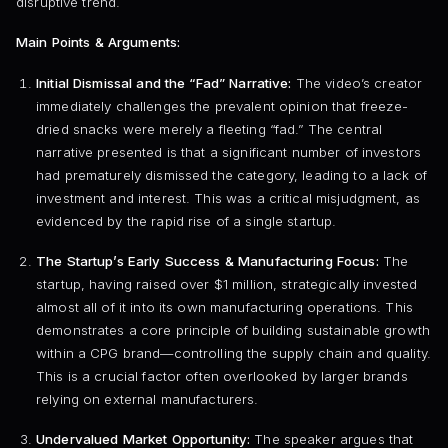
disruptive trend.
Main Points & Arguments:
Initial Dismissal and the “Fad” Narrative:
The video’s creator
immediately challenges the prevalent opinion that freeze-
dried snacks were merely a fleeting “fad.” The central
narrative presented is that a significant number of investors
had prematurely dismissed the category, leading to a lack of
investment and interest. This was a critical misjudgment, as
evidenced by the rapid rise of a single startup.
The Startup’s Early Success & Manufacturing Focus:
The
startup, having raised over $1 million, strategically invested
almost all of it into its own manufacturing operations. This
demonstrates a core principle of building sustainable growth
within a CPG brand—controlling the supply chain and quality.
This is a crucial factor often overlooked by larger brands
relying on external manufacturers.
Undervalued Market Opportunity:
The speaker argues that