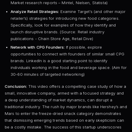
Market research reports – Mintel, Nielsen, Statista)
Analyze Retail Strategies:
Examine Target’s (and other major
retailer’s) strategies for introducing new food categories.
Specifically, look for examples of how they identify and
launch disruptive brands. (Source: Retail industry
publications - Chain Store Age, Retail Dive)
Network with CPG Founders:
If possible, explore
opportunities to connect with founders of similar small CPG
brands. LinkedIn is a good starting point to identify
individuals working in the food and beverage space. (Aim for
30-60 minutes of targeted networking)
Conclusion:
This video offers a compelling case study of how a
small, innovative company, armed with a focused strategy and
a deep understanding of market dynamics, can disrupt a
traditional industry. The rush by major brands like Hershey’s and
Mars to enter the freeze-dried snack category demonstrates
that dismissing emerging trends based on early skepticism can
be a costly mistake. The success of this startup underscores