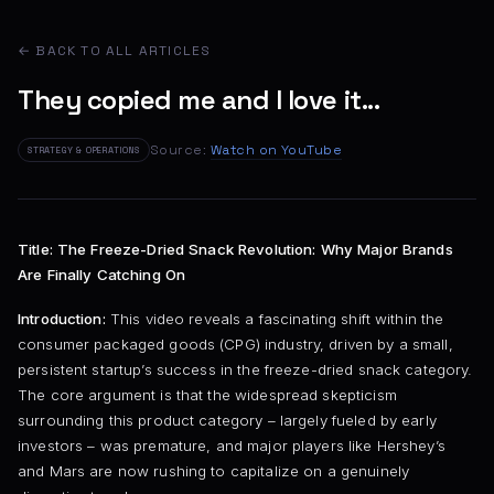
← BACK TO ALL ARTICLES
They copied me and I love it...
Source:
Watch on YouTube
STRATEGY & OPERATIONS
Title: The Freeze-Dried Snack Revolution: Why Major Brands
Are Finally Catching On
Introduction:
This video reveals a fascinating shift within the
consumer packaged goods (CPG) industry, driven by a small,
persistent startup’s success in the freeze-dried snack category.
The core argument is that the widespread skepticism
surrounding this product category – largely fueled by early
investors – was premature, and major players like Hershey’s
and Mars are now rushing to capitalize on a genuinely