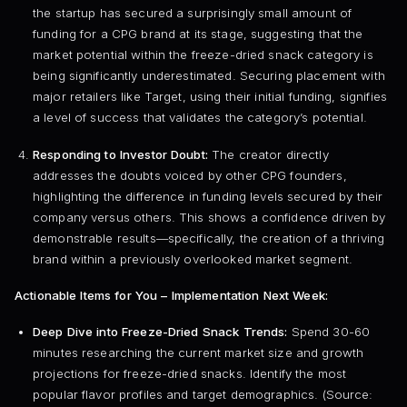
the startup has secured a surprisingly small amount of
funding for a CPG brand at its stage, suggesting that the
market potential within the freeze-dried snack category is
being significantly underestimated. Securing placement with
major retailers like Target, using their initial funding, signifies
a level of success that validates the category’s potential.
Responding to Investor Doubt:
The creator directly
addresses the doubts voiced by other CPG founders,
highlighting the difference in funding levels secured by their
company versus others. This shows a confidence driven by
demonstrable results—specifically, the creation of a thriving
brand within a previously overlooked market segment.
Actionable Items for You – Implementation Next Week:
Deep Dive into Freeze-Dried Snack Trends:
Spend 30-60
minutes researching the current market size and growth
projections for freeze-dried snacks. Identify the most
popular flavor profiles and target demographics. (Source: