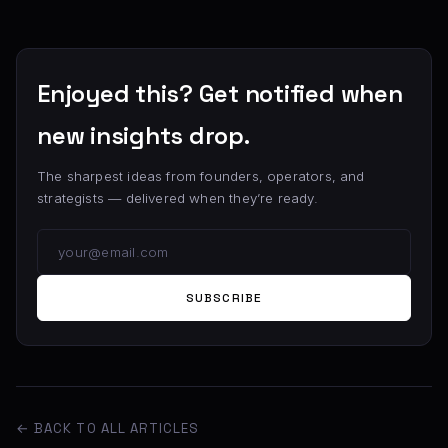
Enjoyed this? Get notified when
new insights drop.
The sharpest ideas from founders, operators, and
strategists — delivered when they’re ready.
SUBSCRIBE
← BACK TO ALL ARTICLES