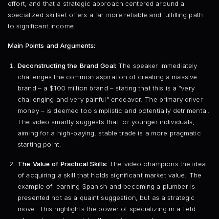
effort, and that a strategic approach centered around a
specialized skillset offers a far more reliable and fulfilling path
to significant income.
Main Points and Arguments:
Deconstructing the Brand Goal:
The speaker immediately
challenges the common aspiration of creating a massive
brand – a $100 million brand – stating that this is a “very
challenging and very painful” endeavor. The primary driver –
money – is deemed too simplistic and potentially detrimental.
The video smartly suggests that for younger individuals,
aiming for a high-paying, stable trade is a more pragmatic
starting point.
The Value of Practical Skills:
The video champions the idea
of acquiring a skill that holds significant market value. The
example of learning Spanish and becoming a plumber is
presented not as a quaint suggestion, but as a strategic
move. This highlights the power of specializing in a field