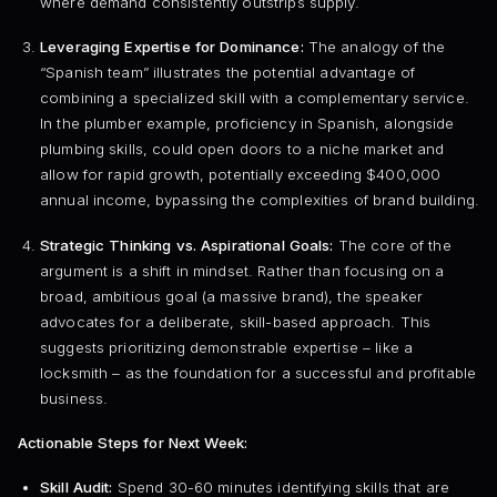
where demand consistently outstrips supply.
Leveraging Expertise for Dominance:
The analogy of the
“Spanish team” illustrates the potential advantage of
combining a specialized skill with a complementary service.
In the plumber example, proficiency in Spanish, alongside
plumbing skills, could open doors to a niche market and
allow for rapid growth, potentially exceeding $400,000
annual income, bypassing the complexities of brand building.
Strategic Thinking vs. Aspirational Goals:
The core of the
argument is a shift in mindset. Rather than focusing on a
broad, ambitious goal (a massive brand), the speaker
advocates for a deliberate, skill-based approach. This
suggests prioritizing demonstrable expertise – like a
locksmith – as the foundation for a successful and profitable
business.
Actionable Steps for Next Week:
Skill Audit:
Spend 30-60 minutes identifying skills that are