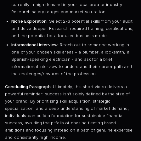
currently in high demand in your local area or industry.
Research salary ranges and market saturation.
Niche Exploration:
Select 2-3 potential skills from your audit
and delve deeper. Research required training, certifications,
and the potential for a focused business model.
Informational Interview:
Reach out to someone working in
one of your chosen skill areas – a plumber, a locksmith, a
Spanish-speaking electrician - and ask for a brief
informational interview to understand their career path and
the challenges/rewards of the profession.
Concluding Paragraph:
Ultimately, this short video delivers a
powerful reminder: success isn’t solely defined by the size of
your brand. By prioritizing skill acquisition, strategic
specialization, and a deep understanding of market demand,
individuals can build a foundation for sustainable financial
success, avoiding the pitfalls of chasing fleeting brand
ambitions and focusing instead on a path of genuine expertise
and consistently high income.