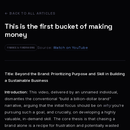
← BACK TO ALL ARTICLES
This is the first bucket of making
money
Source:
Watch on YouTube
FINANCE & FUNDRAISING
Title: Beyond the Brand: Prioritizing Purpose and Skill in Building
a Sustainable Business
Introduction:
This video, delivered by an unnamed individual,
dismantles the conventional “build a billion-dollar brand”
narrative, arguing that the initial focus should be on
why
you’re
pursuing such a goal, and crucially, on developing a highly
valuable, in-demand skill. The core thesis is that chasing a
brand alone is a recipe for frustration and potentially wasted