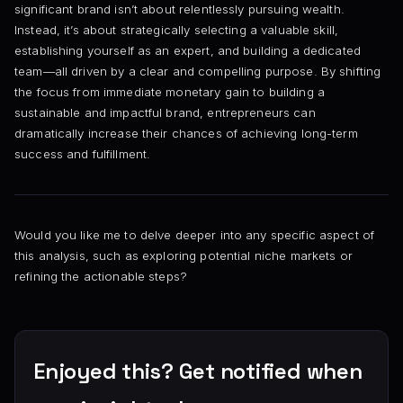
significant brand isn’t about relentlessly pursuing wealth.
Instead, it’s about strategically selecting a valuable skill,
establishing yourself as an expert, and building a dedicated
team—all driven by a clear and compelling purpose. By shifting
the focus from immediate monetary gain to building a
sustainable and impactful brand, entrepreneurs can
dramatically increase their chances of achieving long-term
success and fulfillment.
Would you like me to delve deeper into any specific aspect of
this analysis, such as exploring potential niche markets or
refining the actionable steps?
Enjoyed this? Get notified when