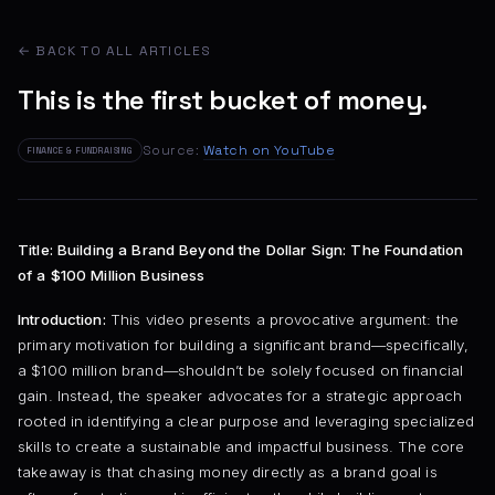
← BACK TO ALL ARTICLES
This is the first bucket of money.
Source:
Watch on YouTube
FINANCE & FUNDRAISING
Title: Building a Brand Beyond the Dollar Sign: The Foundation
of a $100 Million Business
Introduction:
This video presents a provocative argument: the
primary motivation for building a significant brand—specifically,
a $100 million brand—shouldn’t be solely focused on financial
gain. Instead, the speaker advocates for a strategic approach
rooted in identifying a clear purpose and leveraging specialized
skills to create a sustainable and impactful business. The core
takeaway is that chasing money directly as a brand goal is