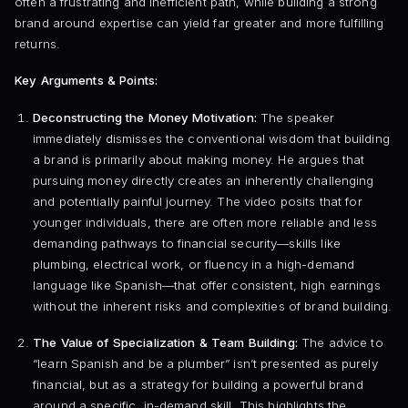
often a frustrating and inefficient path, while building a strong
brand around expertise can yield far greater and more fulfilling
returns.
Key Arguments & Points:
Deconstructing the Money Motivation:
The speaker
immediately dismisses the conventional wisdom that building
a brand is primarily about making money. He argues that
pursuing money directly creates an inherently challenging
and potentially painful journey. The video posits that for
younger individuals, there are often more reliable and less
demanding pathways to financial security—skills like
plumbing, electrical work, or fluency in a high-demand
language like Spanish—that offer consistent, high earnings
without the inherent risks and complexities of brand building.
The Value of Specialization & Team Building:
The advice to
“learn Spanish and be a plumber” isn’t presented as purely
financial, but as a strategy for building a powerful brand
around a specific, in-demand skill. This highlights the