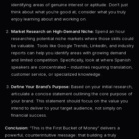
identifying areas of genuine interest or aptitude. Don’t just
think about what you’re good at; consider what you truly
enjoy learning about and working on.
Market Research on High-Demand Niche:
Spend an hour
researching potential niche markets where those skills could
be valuable. Tools like Google Trends, LinkedIn, and industry
reports can help you identify areas with growing demand
and limited competition. Specifically, look at where Spanish
speakers are concentrated – industries requiring translation,
customer service, or specialized knowledge.
Define Your Brand’s Purpose:
Based on your initial research,
articulate a concise statement outlining the core purpose of
your brand. This statement should focus on the value you
intend to deliver to your target audience, not simply on
financial success.
Conclusion:
“This is the First Bucket of Money” delivers a
powerful, counterintuitive message: that building a truly