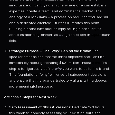
importance of identifying a niche where one can establish
expertise, create a team, and dominate the market. The
analogy of a locksmith – a profession requiring focused skill
and a dedicated clientele – further illustrates this point.
Building a brand isn’t about simply selling a product; it’s
about establishing oneself as
the
go-to expert in a particular
field.
Strategic Purpose – The ‘Why’ Behind the Brand:
The
speaker emphasizes that the initial objective shouldn’t be
immediately about generating $100 million. Instead, the first
step is to rigorously define
why
you want to build this brand.
This foundational “why” will drive all subsequent decisions
and ensure that the brand’s trajectory aligns with a deeper,
more meaningful purpose.
Actionable Steps for Next Week:
Self-Assessment of Skills & Passions:
Dedicate 2-3 hours
this week to honestly assessing your existing skills and