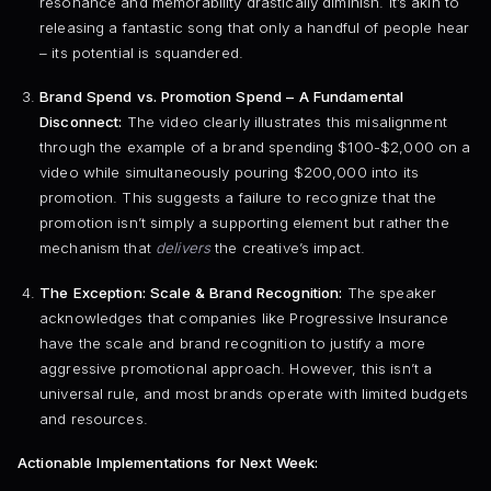
resonance and memorability drastically diminish. It’s akin to
releasing a fantastic song that only a handful of people hear
– its potential is squandered.
Brand Spend vs. Promotion Spend – A Fundamental
Disconnect:
The video clearly illustrates this misalignment
through the example of a brand spending $100-$2,000 on a
video while simultaneously pouring $200,000 into its
promotion. This suggests a failure to recognize that the
promotion isn’t simply a supporting element but rather the
mechanism that
delivers
the creative’s impact.
The Exception: Scale & Brand Recognition:
The speaker
acknowledges that companies like Progressive Insurance
have the scale and brand recognition to justify a more
aggressive promotional approach. However, this isn’t a
universal rule, and most brands operate with limited budgets
and resources.
Actionable Implementations for Next Week: