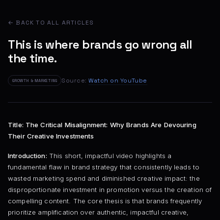
← BACK TO ALL ARTICLES
This is where brands go wrong all
the time.
Source:
Watch on YouTube
GROWTH & MARKETING
Title: The Critical Misalignment: Why Brands Are Devouring
Their Creative Investments
Introduction:
This short, impactful video highlights a
fundamental flaw in brand strategy that consistently leads to
wasted marketing spend and diminished creative impact: the
disproportionate investment in promotion versus the creation of
compelling content. The core thesis is that brands frequently
prioritize amplification over authentic, impactful creative,