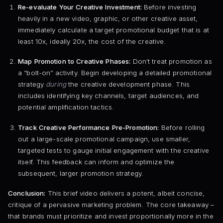
Re-evaluate Your Creative Investment:
Before investing
heavily in a new video, graphic, or other creative asset,
immediately calculate a target promotional budget that is at
least 10x, ideally 20x, the cost of the creative.
Map Promotion to Creative Phases:
Don’t treat promotion as
a “bolt-on” activity. Begin developing a detailed promotional
strategy
during
the creative development phase. This
includes identifying key channels, target audiences, and
potential amplification tactics.
Track Creative Performance Pre-Promotion:
Before rolling
out a large-scale promotional campaign, use smaller,
targeted tests to gauge initial engagement with the creative
itself. This feedback can inform and optimize the
subsequent, larger promotion strategy.
Conclusion:
This brief video delivers a potent, albeit concise,
critique of a pervasive marketing problem. The core takeaway –
that brands must prioritize and invest proportionally more in the