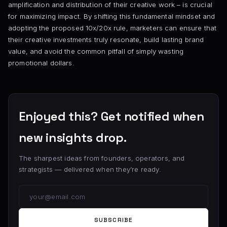
amplification and distribution of their creative work – is crucial
for maximizing impact. By shifting this fundamental mindset and
adopting the proposed 10x/20x rule, marketers can ensure that
their creative investments truly resonate, build lasting brand
value, and avoid the common pitfall of simply wasting
promotional dollars.
Enjoyed this? Get notified when
new insights drop.
The sharpest ideas from founders, operators, and
strategists — delivered when they’re ready.
SUBSCRIBE