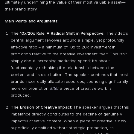
ultimately undermining the value of their most valuable asset—
their brand story.
Main Points and Arguments:
The 10x/20x Rule: A Radical Shift in Perspective:
The video’s
central argument revolves around a simple, yet profoundly
effective ratio – a minimum of 10x to 20x investment in
promotion relative to the creative investment itself. This isn’t
simply about increasing marketing spend; it’s about
fundamentally rethinking the relationship between the
content and its distribution. The speaker contends that most
brands incorrectly allocate resources, spending significantly
more on promotion
after
a piece of creative work is
produced.
The Erosion of Creative Impact:
The speaker argues that this
imbalance directly contributes to the decline of genuinely
impactful creative content. When a piece of creative is only
superficially amplified without strategic promotion, its