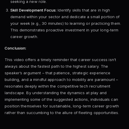
seeking a new role.
Skill Development Focus:
Identify skills that are in high
demand within your sector and dedicate a small portion of
your week (e.g., 30 minutes) to learning or practicing them.
This demonstrates proactive investment in your long-term
career growth.
Conclusion:
This video offers a timely reminder that career success isn’t
always about the fastest path to the highest salary. The
speaker’s argument – that patience, strategic experience
building, and a mindful approach to mobility are paramount –
resonates deeply within the competitive tech recruitment
landscape. By understanding the dynamics at play and
implementing some of the suggested actions, individuals can
position themselves for sustainable, long-term career growth
rather than succumbing to the allure of fleeting opportunities.