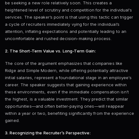
be seeking a new role relatively soon. This creates a
heightened level of scrutiny and competition for the individual’s
services. The speaker’s point is that using this tactic can trigger
a cycle of recruiters immediately vying for the individual’s
attention, inflating expectations and potentially leading to an
uncomfortable and rushed decision-making process.
2. The Short-Term Value vs. Long-Term Gain:
The core of the argument emphasizes that companies like
Ridge and Simple Modern, while offering potentially attractive
initial salaries, represent a foundational stage in an employee’s
career. The speaker suggests that gaining experience within
these environments, even if the immediate compensation isn’t
the highest, is a valuable investment. They predict that similar
opportunities—and often better-paying ones—will reappear
within a year or two, benefiting significantly from the experience
gained.
3. Recognizing the Recruiter’s Perspective: