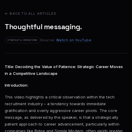
← BACK TO ALL ARTICLES
Thoughtful messaging.
Source:
Watch on YouTube
STRATEGY & OPERATIONS
Title: Decoding the Value of Patience: Strategic Career Moves
in a Competitive Landscape
Introduction:
This video highlights a critical observation within the tech
recruitment industry – a tendency towards immediate
gratification and overly aggressive career pivots. The core
message, as delivered by the speaker, is that a strategically
patient approach to career advancement, particularly within
companies like Ridge and Simple Modern, often yields greater