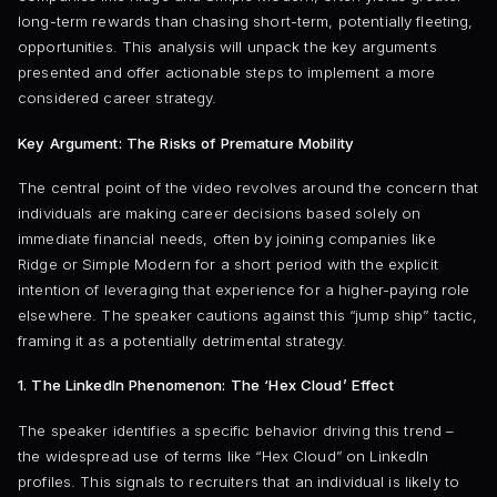
long-term rewards than chasing short-term, potentially fleeting,
opportunities. This analysis will unpack the key arguments
presented and offer actionable steps to implement a more
considered career strategy.
Key Argument: The Risks of Premature Mobility
The central point of the video revolves around the concern that
individuals are making career decisions based solely on
immediate financial needs, often by joining companies like
Ridge or Simple Modern for a short period with the explicit
intention of leveraging that experience for a higher-paying role
elsewhere. The speaker cautions against this “jump ship” tactic,
framing it as a potentially detrimental strategy.
1. The LinkedIn Phenomenon: The ‘Hex Cloud’ Effect
The speaker identifies a specific behavior driving this trend –
the widespread use of terms like “Hex Cloud” on LinkedIn
profiles. This signals to recruiters that an individual is likely to