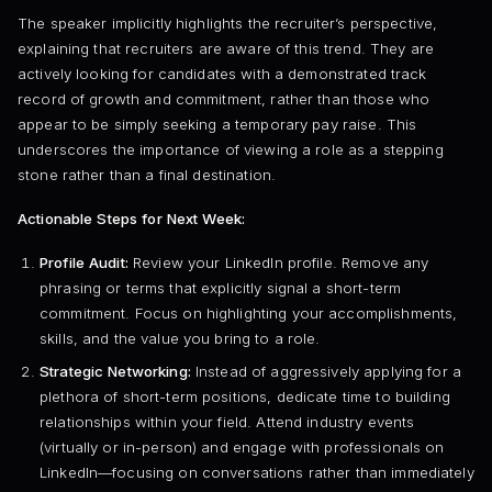
The speaker implicitly highlights the recruiter’s perspective,
explaining that recruiters are aware of this trend. They are
actively looking for candidates with a demonstrated track
record of growth and commitment, rather than those who
appear to be simply seeking a temporary pay raise. This
underscores the importance of viewing a role as a stepping
stone rather than a final destination.
Actionable Steps for Next Week:
Profile Audit:
Review your LinkedIn profile. Remove any
phrasing or terms that explicitly signal a short-term
commitment. Focus on highlighting your accomplishments,
skills, and the value you bring to a role.
Strategic Networking:
Instead of aggressively applying for a
plethora of short-term positions, dedicate time to building
relationships within your field. Attend industry events
(virtually or in-person) and engage with professionals on
LinkedIn—focusing on conversations rather than immediately