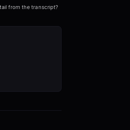
ail from the transcript?