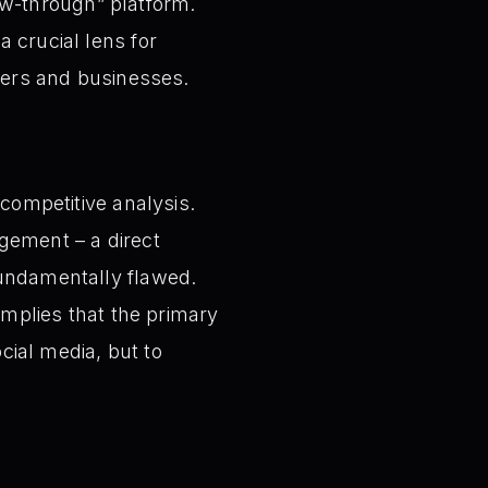
view-through” platform.
 crucial lens for
eters and businesses.
 competitive analysis.
gement – a direct
fundamentally flawed.
 implies that the primary
ocial media, but to