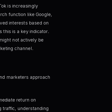
ok is increasingly
rch function like Google,
erved interests based on
this is a key indicator.
ight not actively be
rketing channel.
 and marketers approach
mediate return on
 traffic, understanding