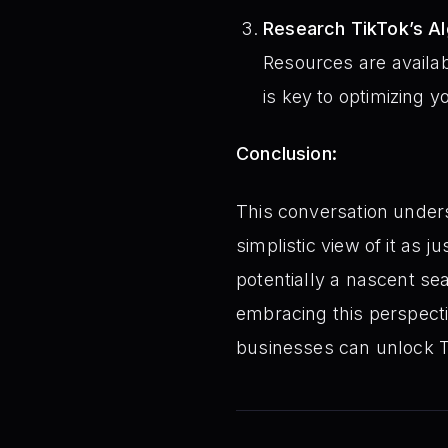
Research TikTok’s Al
Resources are availab
is key to optimizing 
Conclusion:
This conversation unders
simplistic view of it as 
potentially a nascent sea
embracing this perspect
businesses can unlock T