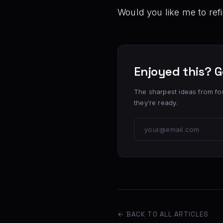
Would you like me to ref
Enjoyed this? G
The sharpest ideas from fo
they’re ready.
← BACK TO ALL ARTICLES