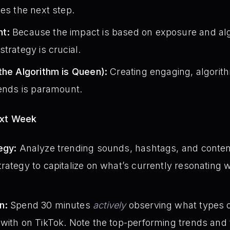
kes the next step.
t:
Because the impact is based on exposure and alg
trategy is crucial.
the Algorithm is Queen):
Creating engaging, algorith
rends is paramount.
ext Week
egy:
Analyze trending sounds, hashtags, and conten
rategy to capitalize on what’s currently resonating w
n:
Spend 30 minutes
actively
observing what types o
with on TikTok. Note the top-performing trends and t