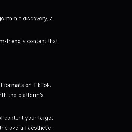
orithmic discovery, a
m-friendly content that
t formats on TikTok.
ith the platform’s
f content your target
he overall aesthetic.