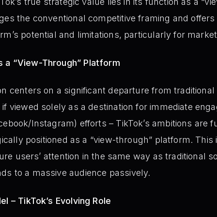
Tok’s true strategic value lies in its function as a “
ges the conventional competitive framing and offers a
rm’s potential and limitations, particularly for mark
s a “View-Through” Platform
n centers on a significant departure from traditional
if viewed solely as a destination for immediate enga
cebook/Instagram) efforts – TikTok’s ambitions are 
gically positioned as a “view-through” platform. This
pture users’ attention in the same way as traditional s
ds to a massive audience passively.
el – TikTok’s Evolving Role