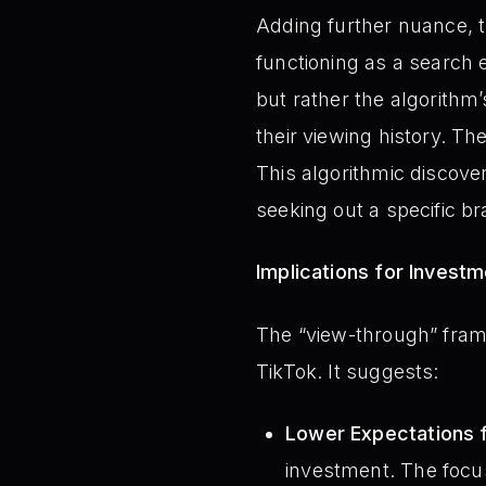
Adding further nuance, t
functioning as a search 
but rather the algorithm’
their viewing history. Th
This algorithmic discove
seeking out a specific br
Implications for Invest
The “view-through” fram
TikTok. It suggests:
Lower Expectations 
investment. The focus