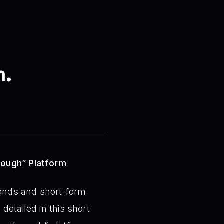
m.
rough” Platform
rends and short-form
detailed in this short