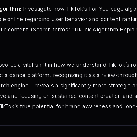
gorithm:
Investigate how TikTok’s For You page algo
le online regarding user behavior and content ranki
your content. (Search terms: “TikTok Algorithm Explai
cores a vital shift in how we understand TikTok’s r
just a dance platform, recognizing it as a “view-throu
rch engine – reveals a significantly more strategic a
ive and focusing on sustained content creation and 
ikTok’s true potential for brand awareness and long