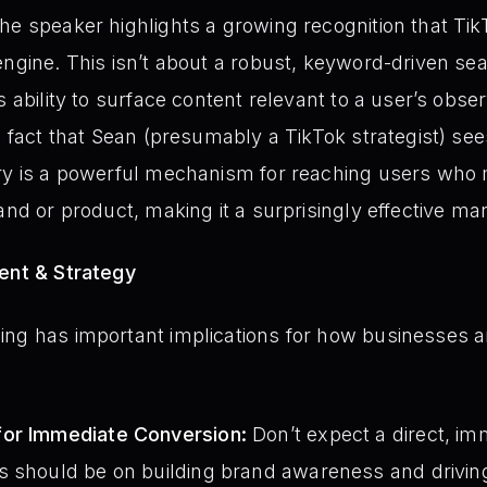
he speaker highlights a growing recognition that TikT
engine. This isn’t about a robust, keyword-driven sea
s ability to surface content relevant to a user’s obs
e fact that Sean (presumably a TikTok strategist) sees 
ry is a powerful mechanism for reaching users who m
and or product, making it a surprisingly effective ma
ment & Strategy
ing has important implications for how businesses
for Immediate Conversion:
Don’t expect a direct, im
 should be on building brand awareness and driving