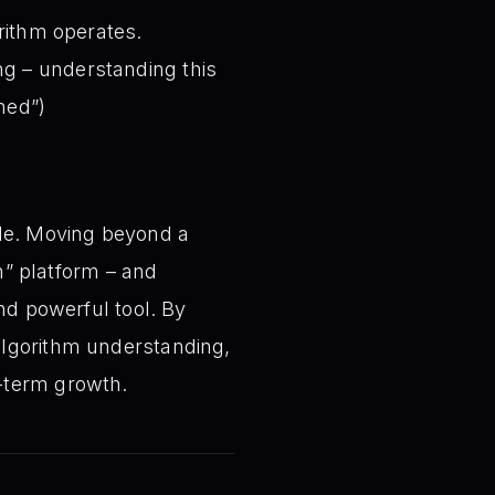
rithm operates.
ng – understanding this
ned”)
ole. Moving beyond a
gh” platform – and
nd powerful tool. By
algorithm understanding,
-term growth.