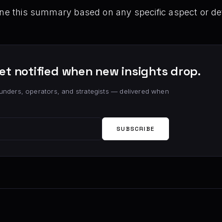
ine this summary based on any specific aspect or det
et notified when new insights drop.
unders, operators, and strategists — delivered when
SUBSCRIBE