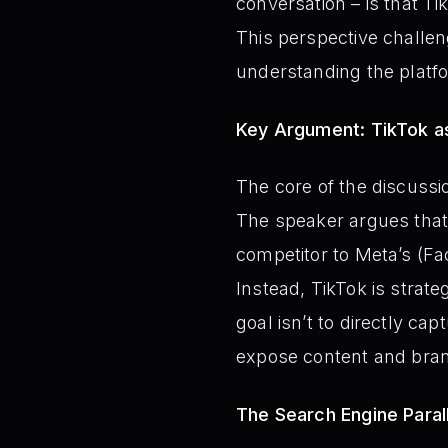
conversation – is that Tik
This perspective challen
understanding the platfo
Key Argument: TikTok a
The core of the discussio
The speaker argues that 
competitor to Meta’s (Fa
Instead, TikTok is strate
goal isn’t to directly ca
expose content and bran
The Search Engine Parall