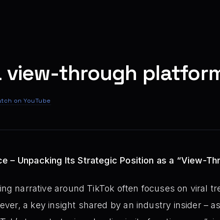
a view-through platfor
tch on YouTube
e – Unpacking Its Strategic Position as a “View-Th
ing narrative around TikTok often focuses on viral t
er, a key insight shared by an industry insider – as 