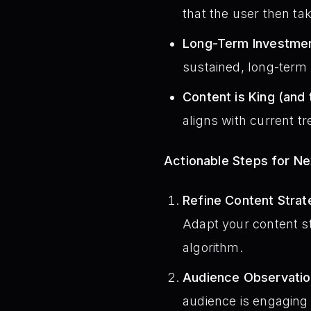
that the user then ta
Long-Term Investmen
sustained, long-term s
Content is King (and 
aligns with current t
Actionable Steps for N
Refine Content Strat
Adapt your content st
algorithm.
Audience Observatio
audience is engaging 