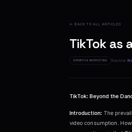
← BACK TO ALL ARTICLES
TikTok as 
Source:
Wa
GROWTH & MARKETING
TikTok: Beyond the Danc
Introduction:
The prevail
video consumption. Howev