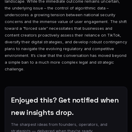
landscape. While the immediate outcome remains uncertain,
the underlying issue – the control of algorithmic data –
underscores a growing tension between national security
concerns and the immense value of user engagement. The shift
toward a “forced sale” necessitates that businesses and
content creators proactively assess their reliance on TikTok,
diversify their digital strategies, and develop robust contingency
plans to navigate the evolving regulatory and competitive
environment. It’s clear that the conversation has moved beyond
a simple ban to a much more complex legal and strategic
challenge.
Enjoyed this? Get notified when
new insights drop.
The sharpest ideas from founders, operators, and
strategists — delivered when they’re ready.