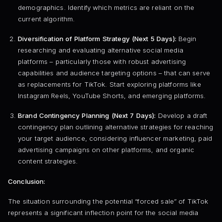
demographics. Identify which metrics are reliant on the
current algorithm.
Diversification of Platform Strategy (Next 5 Days):
Begin
researching and evaluating alternative social media
platforms – particularly those with robust advertising
capabilities and audience targeting options – that can serve
as replacements for TikTok. Start exploring platforms like
Instagram Reels, YouTube Shorts, and emerging platforms.
Brand Contingency Planning (Next 7 Days):
Develop a draft
contingency plan outlining alternative strategies for reaching
your target audience, considering influencer marketing, paid
advertising campaigns on other platforms, and organic
content strategies.
Conclusion:
The situation surrounding the potential “forced sale” of TikTok
represents a significant inflection point for the social media