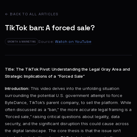
← BACK TO ALL ARTICLES
TikTok ban: A forced sale?
Source:
Watch on YouTube
GROWTH & MARKETING
Title: The TikTok Pivot: Understanding the Legal Gray Area and
Strategic Implications of a “Forced Sale”
Introduction:
This video delves into the unfolding situation
surrounding the potential U.S. government attempt to force
ByteDance, TikTok’s parent company, to sell the platform. While
often discussed as a “ban,” the more accurate legal framing is a
“forced sale,” raising critical questions about legality, data
security, and the significant disruption this could cause across
the digital landscape. The core thesis is that the issue isn’t