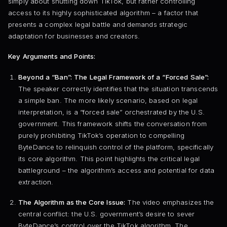
simply about shutting down TikTok, but rather controlling
access to its highly sophisticated algorithm – a factor that
presents a complex legal battle and demands strategic
adaptation for businesses and creators.
Key Arguments and Points:
Beyond a “Ban”: The Legal Framework of a “Forced Sale”:
The speaker correctly identifies that the situation transcends
a simple ban. The more likely scenario, based on legal
interpretation, is a “forced sale” orchestrated by the U.S.
government. This framework shifts the conversation from
purely prohibiting TikTok’s operation to compelling
ByteDance to relinquish control of the platform, specifically
its core algorithm. This point highlights the critical legal
battleground – the algorithm’s access and potential for data
extraction.
The Algorithm as the Core Issue:
The video emphasizes the
central conflict: the U.S. government’s desire to sever
ByteDance’s control over the TikTok algorithm. The