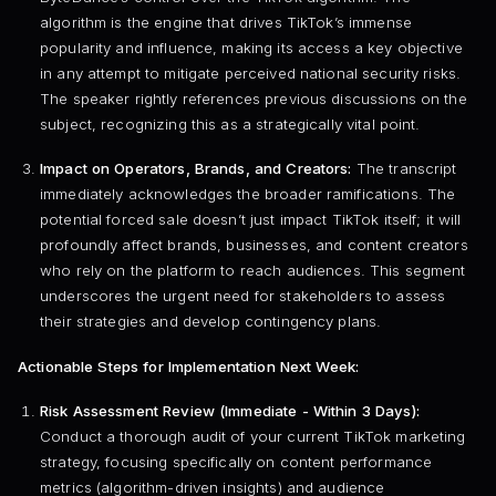
algorithm is the engine that drives TikTok’s immense
popularity and influence, making its access a key objective
in any attempt to mitigate perceived national security risks.
The speaker rightly references previous discussions on the
subject, recognizing this as a strategically vital point.
Impact on Operators, Brands, and Creators:
The transcript
immediately acknowledges the broader ramifications. The
potential forced sale doesn’t just impact TikTok itself; it will
profoundly affect brands, businesses, and content creators
who rely on the platform to reach audiences. This segment
underscores the urgent need for stakeholders to assess
their strategies and develop contingency plans.
Actionable Steps for Implementation Next Week:
Risk Assessment Review (Immediate - Within 3 Days):
Conduct a thorough audit of your current TikTok marketing
strategy, focusing specifically on content performance
metrics (algorithm-driven insights) and audience