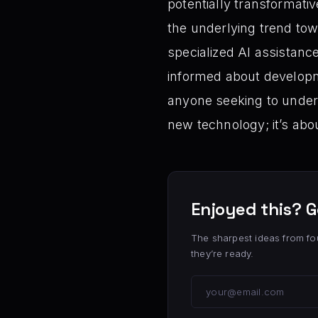
potentially transformati
the underlying trend tow
specialized AI assistanc
informed about developmen
anyone seeking to unders
new technology; it’s ab
Enjoyed this? G
The sharpest ideas from fo
they’re ready.