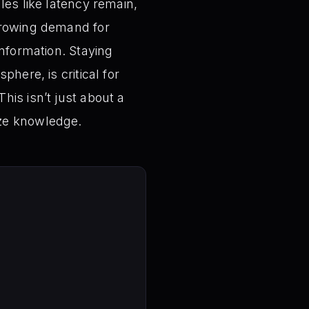
les like latency remain,
 growing demand for
information. Staying
here, is critical for
his isn’t just about a
ize knowledge.