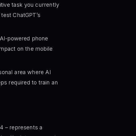
itive task you currently
d test ChatGPT’s
s AI-powered phone
 impact on the mobile
sonal area where AI
eps required to train an
4 – represents a