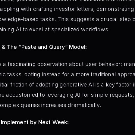
rappling with crafting investor letters, demonstratin
knowledge-based tasks. This suggests a crucial step
ining AI to excel at specialized workflows.
or & The “Paste and Query” Model:
a fascinating observation about user behavior: many 
ic tasks, opting instead for a more traditional appro
tial friction of adopting generative AI is a key factor
 accustomed to leveraging AI for simple requests, 
mplex queries increases dramatically.
- Implement by Next Week: