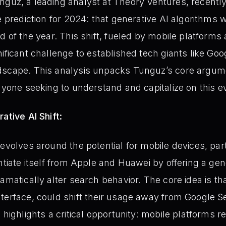
uz, a leading analyst at Theory Ventures, recently
e prediction for 2024: that generative AI algorithms 
d of the year. This shift, fueled by mobile platforms 
nificant challenge to established tech giants like G
dscape. This analysis unpacks Tunguz’s core argum
anyone seeking to understand and capitalize on this e
ative AI Shift:
revolves around the potential for mobile devices, pa
ntiate itself from Apple and Huawei by offering a ge
ramatically alter search behavior. The core idea is t
terface, could shift their usage away from Google Se
 highlights a critical opportunity: mobile platforms 