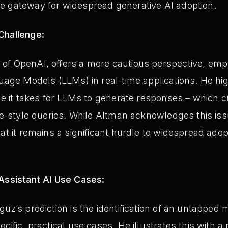
e gateway for widespread generative AI adoption.
Challenge:
of OpenAI, offers a more cautious perspective, emp
guage Models (LLMs) in real-time applications. He hig
me it takes for LLMs to generate responses – which c
le-style queries. While Altman acknowledges this issu
at it remains a significant hurdle to widespread adopt
 Assistant AI Use Cases:
uz’s prediction is the identification of an untapped 
cific, practical use cases. He illustrates this with 