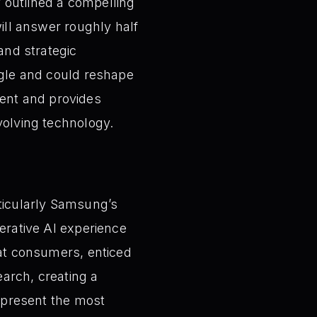
 outlined a compelling
will answer roughly half
and strategic
oogle and could reshape
ent and provides
volving technology.
rticularly Samsung’s
nerative AI experience
hat consumers, enticed
arch, creating a
represent the most