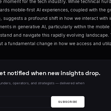
ve moment for the tech industry. While technical hurd
ards mobile-first AI experiences, coupled with the
e, suggests a profound shift in how we interact with 
ts in generative AI, particularly within the mobile sp
tand and navigate this rapidly evolving landscape. T
out a fundamental change in how we access and util
et notified when new insights drop.
unders, operators, and strategists — delivered when
SUBSCRIBE