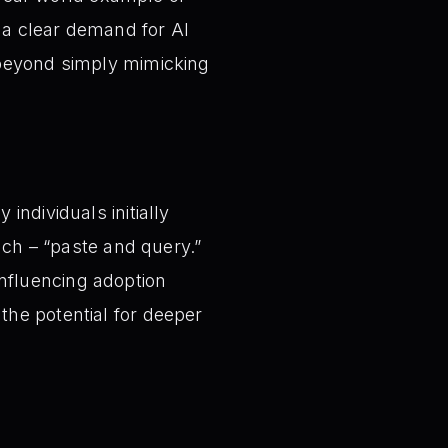
g a clear demand for AI
 beyond simply mimicking
individuals initially
ach – “paste and query.”
 influencing adoption
the potential for deeper