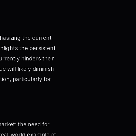
hasizing the current
hlights the persistent
urrently hinders their
e will likely diminish
ion, particularly for
market: the need for
a real-world example of