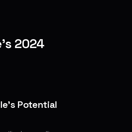
e's 2024
e’s Potential