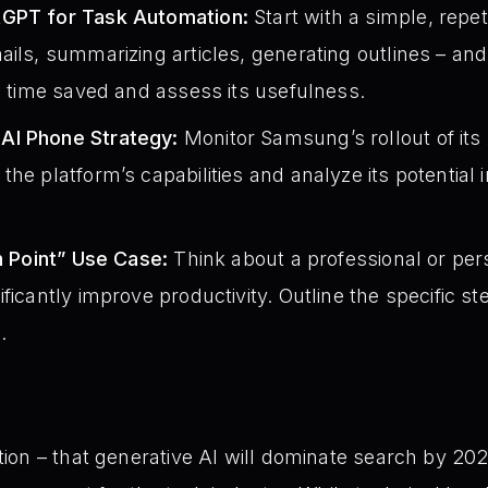
tGPT for Task Automation:
Start with a simple, repet
ails, summarizing articles, generating outlines – an
he time saved and assess its usefulness.
AI Phone Strategy:
Monitor Samsung’s rollout of it
the platform’s capabilities and analyze its potential
on Point” Use Case:
Think about a professional or per
ficantly improve productivity. Outline the specific st
.
on – that generative AI will dominate search by 202