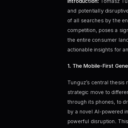
Introduction:
Tomasz Tung
and potentially disruptiv
of all searches by the en
competition, poses a sig
the entire consumer lan
actionable insights for 
1. The Mobile-First Gener
Tunguz’s central thesis 
strategic move to differe
through its phones, to d
by a novel AI-powered in
powerful disruption. This