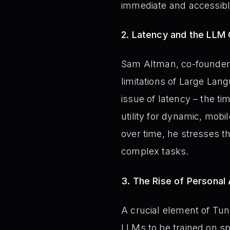
immediate and accessibl
2. Latency and the LLM 
Sam Altman, co-founder 
limitations of Large Lan
issue of latency – the ti
utility for dynamic, mobi
over time, he stresses th
complex tasks.
3. The Rise of Personal
A crucial element of Tung
LLMs to be trained on spe