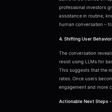
professional investors g
assistance in routine, 
human conversation – tra
4. Shifting User Behavi
The conversation reveals 
resist using LLMs for bas
This suggests that the ini
rates. Once users become
engagement and more co
Actionable Next Steps 