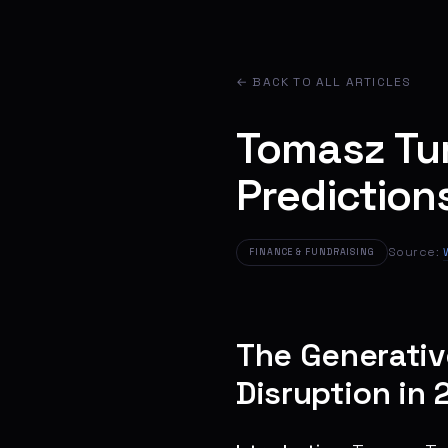
← BACK TO ALL ARTICLES
Tomasz Tu
Prediction
Source:
FINANCE & FUNDRAISING
The Generativ
Disruption in 