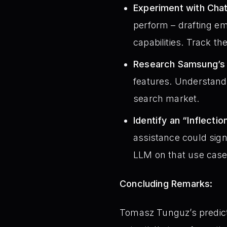
Experiment with Cha
perform – drafting em
capabilities. Track t
Research Samsung’s 
features. Understand 
search market.
Identify an “Inflecti
assistance could signi
LLM on that use case
Concluding Remarks:
Tomasz Tunguz’s predicti