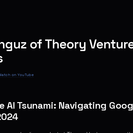
nguz of Theory Ventur
s
Watch on YouTube
e AI Tsunami: Navigating Googl
2024