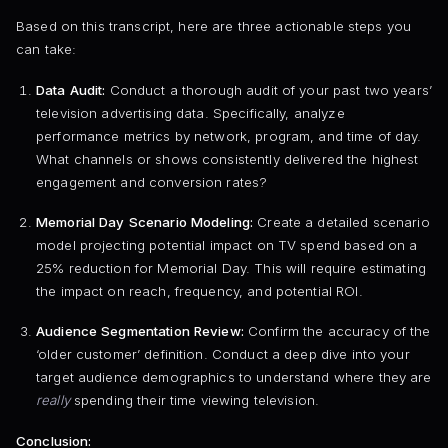
Based on this transcript, here are three actionable steps you
can take:
Data Audit:
Conduct a thorough audit of your past two years’
television advertising data. Specifically, analyze
performance metrics by network, program, and time of day.
What channels or shows consistently delivered the highest
engagement and conversion rates?
Memorial Day Scenario Modeling:
Create a detailed scenario
model projecting potential impact on TV spend based on a
25% reduction for Memorial Day. This will require estimating
the impact on reach, frequency, and potential ROI.
Audience Segmentation Review:
Confirm the accuracy of the
‘older customer’ definition. Conduct a deep dive into your
target audience demographics to understand where they are
really
spending their time viewing television.
Conclusion: