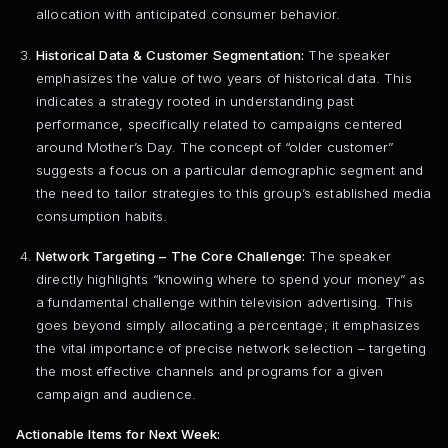
allocation with anticipated consumer behavior.
Historical Data & Customer Segmentation:
The speaker
emphasizes the value of two years of historical data. This
indicates a strategy rooted in understanding past
performance, specifically related to campaigns centered
around Mother’s Day. The concept of “older customer”
suggests a focus on a particular demographic segment and
the need to tailor strategies to this group’s established media
consumption habits.
Network Targeting – The Core Challenge:
The speaker
directly highlights “knowing where to spend your money” as
a fundamental challenge within television advertising. This
goes beyond simply allocating a percentage; it emphasizes
the vital importance of precise network selection – targeting
the most effective channels and programs for a given
campaign and audience.
Actionable Items for Next Week: