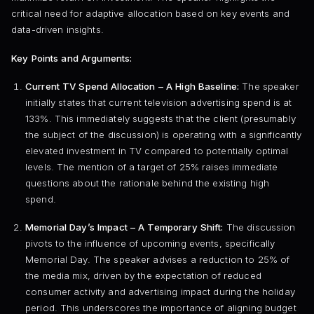
critical need for adaptive allocation based on key events and
data-driven insights.
Key Points and Arguments:
Current TV Spend Allocation – A High Baseline:
The speaker
initially states that current television advertising spend is at
133%. This immediately suggests that the client (presumably
the subject of the discussion) is operating with a significantly
elevated investment in TV compared to potentially optimal
levels. The mention of a target of 25% raises immediate
questions about the rationale behind the existing high
spend.
Memorial Day’s Impact – A Temporary Shift:
The discussion
pivots to the influence of upcoming events, specifically
Memorial Day. The speaker advises a reduction to 25% of
the media mix, driven by the expectation of reduced
consumer activity and advertising impact during the holiday
period. This underscores the importance of aligning budget