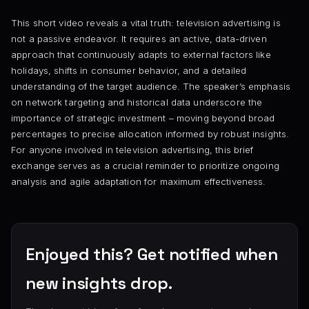
This short video reveals a vital truth: television advertising is
not a passive endeavor. It requires an active, data-driven
approach that continuously adapts to external factors like
holidays, shifts in consumer behavior, and a detailed
understanding of the target audience. The speaker’s emphasis
on network targeting and historical data underscore the
importance of strategic investment – moving beyond broad
percentages to precise allocation informed by robust insights.
For anyone involved in television advertising, this brief
exchange serves as a crucial reminder to prioritize ongoing
analysis and agile adaptation for maximum effectiveness.
Enjoyed this? Get notified when
new insights drop.