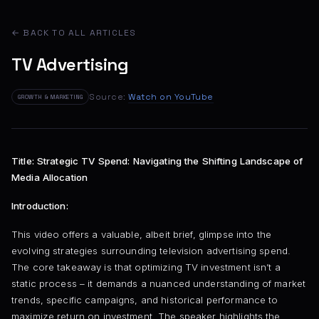
← BACK TO ALL ARTICLES
TV Advertising
Source:
Watch on YouTube
GROWTH & MARKETING
Title: Strategic TV Spend: Navigating the Shifting Landscape of
Media Allocation
Introduction:
This video offers a valuable, albeit brief, glimpse into the
evolving strategies surrounding television advertising spend.
The core takeaway is that optimizing TV investment isn’t a
static process – it demands a nuanced understanding of market
trends, specific campaigns, and historical performance to
maximize return on investment. The speaker highlights the