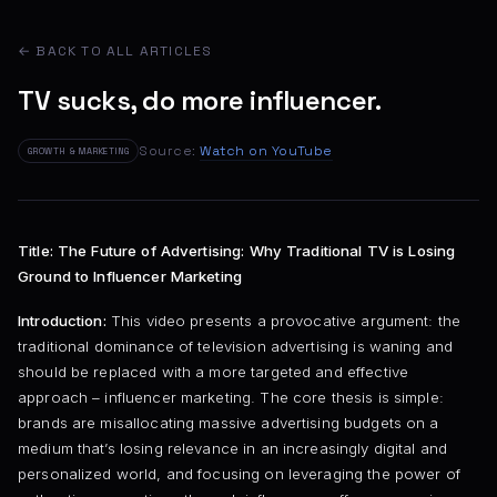
← BACK TO ALL ARTICLES
TV sucks, do more influencer.
Source:
Watch on YouTube
GROWTH & MARKETING
Title: The Future of Advertising: Why Traditional TV is Losing
Ground to Influencer Marketing
Introduction:
This video presents a provocative argument: the
traditional dominance of television advertising is waning and
should be replaced with a more targeted and effective
approach – influencer marketing. The core thesis is simple:
brands are misallocating massive advertising budgets on a
medium that’s losing relevance in an increasingly digital and
personalized world, and focusing on leveraging the power of