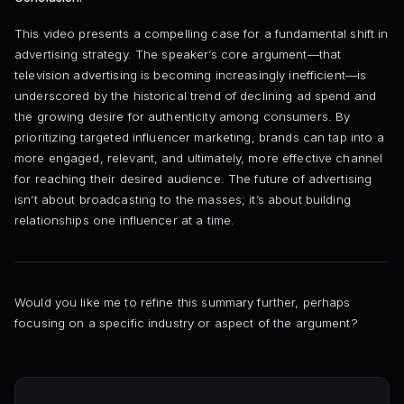
This video presents a compelling case for a fundamental shift in
advertising strategy. The speaker’s core argument—that
television advertising is becoming increasingly inefficient—is
underscored by the historical trend of declining ad spend and
the growing desire for authenticity among consumers. By
prioritizing targeted influencer marketing, brands can tap into a
more engaged, relevant, and ultimately, more effective channel
for reaching their desired audience. The future of advertising
isn’t about broadcasting to the masses; it’s about building
relationships one influencer at a time.
Would you like me to refine this summary further, perhaps
focusing on a specific industry or aspect of the argument?