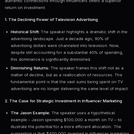
authentic connections through influencers offers a superior
return on investment.
1. The Declining Power of Television Advertising
Historical Shift:
The speaker highlights a dramatic shift in the
advertising landscape. Just a decade ago, 90% of
advertising dollars were channeled into television. Now,
despite still accounting for a substantial 40% of spending,
this dominance is significantly diminished.
Diminishing Returns:
The speaker frames this shift not as a
matter of decline, but as a reallocation of resources. The
fundamental point is that the vast sums being spent on TV
advertising are no longer delivering the same level of impact.
2. The Case for Strategic Investment in Influencer Marketing
The Jason Example:
The speaker uses a hypothetical
example – Jason spending $100,000 a month on TV – to
illustrate the potential for a more efficient allocation. The
suggestion is that $400,000 invested in influencer marketing