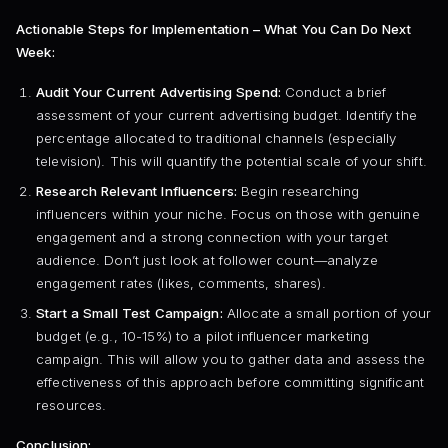
Actionable Steps for Implementation – What You Can Do Next
Week:
Audit Your Current Advertising Spend:
Conduct a brief
assessment of your current advertising budget. Identify the
percentage allocated to traditional channels (especially
television). This will quantify the potential scale of your shift.
Research Relevant Influencers:
Begin researching
influencers within your niche. Focus on those with genuine
engagement and a strong connection with your target
audience. Don’t just look at follower count—analyze
engagement rates (likes, comments, shares).
Start a Small Test Campaign:
Allocate a small portion of your
budget (e.g., 10-15%) to a pilot influencer marketing
campaign. This will allow you to gather data and assess the
effectiveness of this approach before committing significant
resources.
Conclusion: