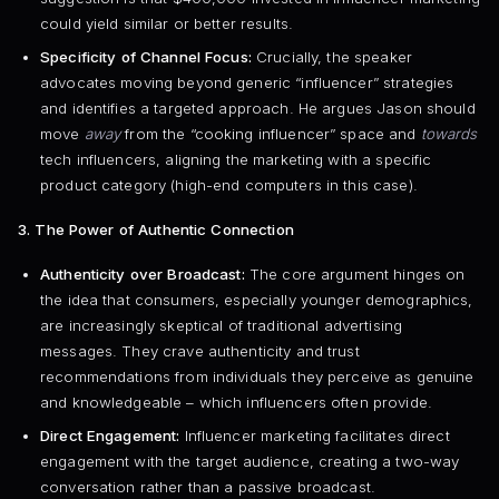
could yield similar or better results.
Specificity of Channel Focus:
Crucially, the speaker
advocates moving beyond generic “influencer” strategies
and identifies a targeted approach. He argues Jason should
move
away
from the “cooking influencer” space and
towards
tech influencers, aligning the marketing with a specific
product category (high-end computers in this case).
3. The Power of Authentic Connection
Authenticity over Broadcast:
The core argument hinges on
the idea that consumers, especially younger demographics,
are increasingly skeptical of traditional advertising
messages. They crave authenticity and trust
recommendations from individuals they perceive as genuine
and knowledgeable – which influencers often provide.
Direct Engagement:
Influencer marketing facilitates direct
engagement with the target audience, creating a two-way
conversation rather than a passive broadcast.