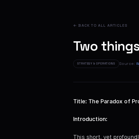
← BACK TO ALL ARTICLES
Two things
Source:
W
STRATEGY & OPERATIONS
Title: The Paradox of P
Introduction:
This short, yet profound