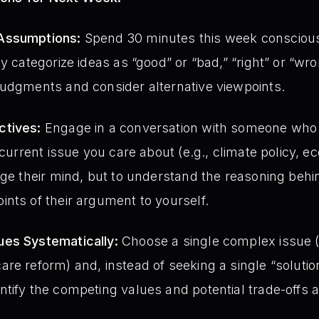
Assumptions:
Spend 30 minutes this week consciousl
ly categorize ideas as “good” or “bad,” “right” or “w
judgments and consider alternative viewpoints.
ctives:
Engage in a conversation with someone who
a current issue you care about (e.g., climate policy,
nge their mind, but to understand the reasoning behin
nts of their argument to yourself.
es Systematically:
Choose a single complex issue (
re reform) and, instead of seeking a single “solution,
tify the competing values and potential trade-offs 