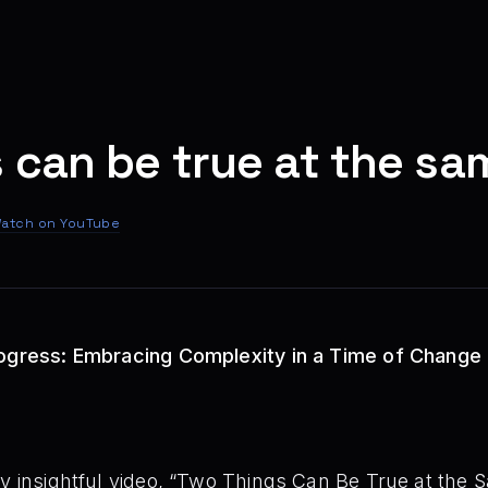
 can be true at the sa
atch on YouTube
rogress: Embracing Complexity in a Time of Change
ly insightful video, “Two Things Can Be True at the