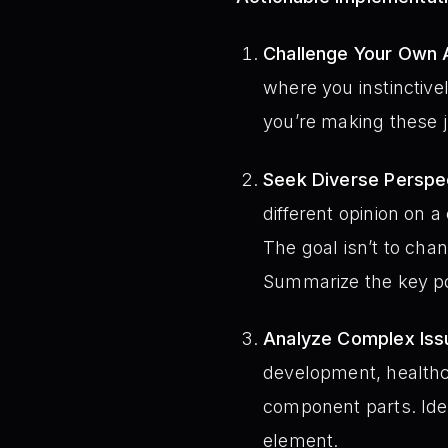
Challenge Your Own 
where you instinctive
you’re making these 
Seek Diverse Perspe
different opinion on 
The goal isn’t to cha
Summarize the key poi
Analyze Complex Issu
development, healthca
component parts. Iden
element.