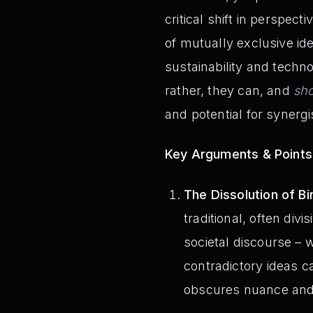
critical shift in perspec
of mutually exclusive id
sustainability and tech
rather, they can, and
sh
and potential for synergi
Key Arguments & Points
The Dissolution of Bi
traditional, often div
societal discourse – 
contradictory ideas ca
obscures nuance and