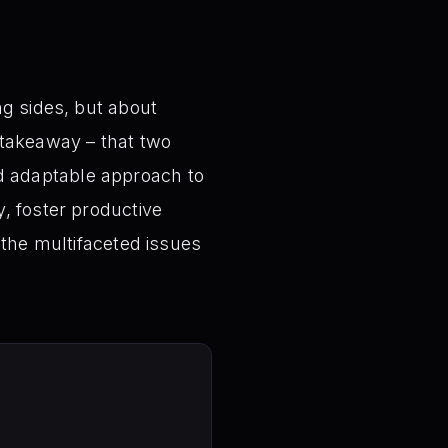
ng sides, but about
 takeaway – that two
d adaptable approach to
, foster productive
 the multifaceted issues