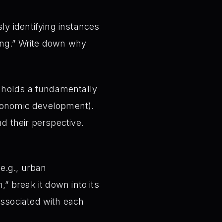
y identifying instances
rong.” Write down why
 holds a fundamentally
 economic development).
d their perspective.
e.g., urban
” break it down into its
associated with each