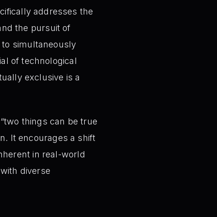
ifically addresses the
nd the pursuit of
y to simultaneously
al of technological
tually exclusive is a
 “two things can be true
on. It encourages a shift
nherent in real-world
 with diverse