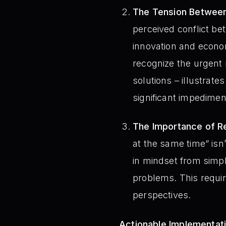
The Tension Between
perceived conflict b
innovation and econom
recognize the urgent 
solutions – illustrate
significant impediment
The Importance of Re
at the same time” isn’
in mindset from simpl
problems. This require
perspectives.
Actionable Implementat