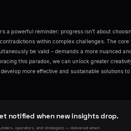
ers a powerful reminder: progress isn’t about choosi
 contradictions within complex challenges. The core
ultaneously be valid – demands a more nuanced an
acing this paradox, we can unlock greater creativity
, develop more effective and sustainable solutions to
et notified when new insights drop.
unders, operators, and strategists — delivered when