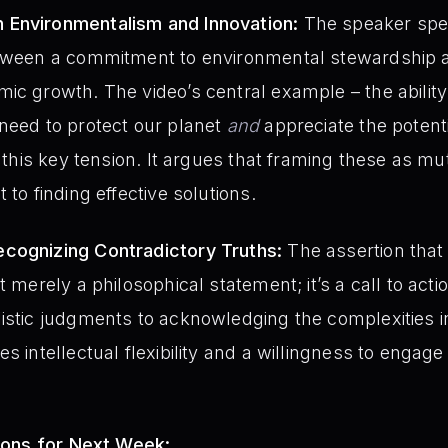
 Environmentalism and Innovation:
The speaker spec
etween a commitment to environmental stewardship a
ic growth. The video’s central example – the abilit
need to protect our planet
and
appreciate the potenti
s this key tension. It argues that framing these as mu
 to finding effective solutions.
cognizing Contradictory Truths:
The assertion that
t merely a philosophical statement; it’s a call to acti
istic judgments to acknowledging the complexities i
s intellectual flexibility and a willingness to engage
ions for Next Week: