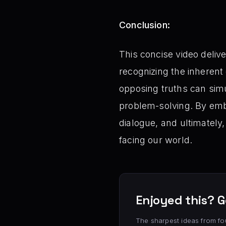
Conclusion:
This concise video deliv
recognizing the inherent
opposing truths can sim
problem-solving. By embr
dialogue, and ultimately
facing our world.
Enjoyed this? G
The sharpest ideas from fo