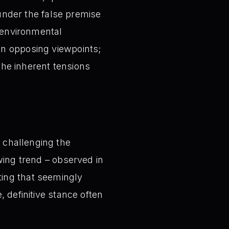
 under the false premise
e environmental
en opposing viewpoints;
he inherent tensions
 challenging the
owing trend – observed in
ting that seemingly
, definitive stance often