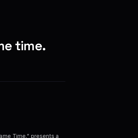
me time.
 Same Time,” presents a