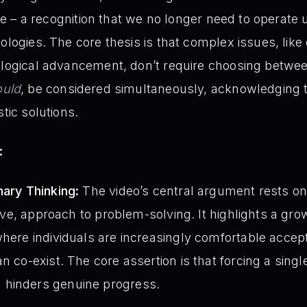
tive – a recognition that we no longer need to operate
eologies. The core thesis is that complex issues, lik
nological advancement, don’t require choosing betwe
ould
, be considered simultaneously, acknowledging t
stic solutions.
:
nary Thinking:
The video’s central argument rests on
isive, approach to problem-solving. It highlights a gr
where individuals are increasingly comfortable accep
n co-exist. The core assertion is that forcing a single
 hinders genuine progress.