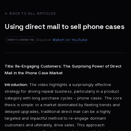
← BACK TO ALL ARTICLES
Using direct mail to sell phone cases
Source:
Watch on YouTube
GROWTH & MARKETING
Title: Re-Engaging Customers: The Surprising Power of Direct
Mail in the Phone Case Market
Introduction:
The video highlights a surprisingly effective
strategy for driving repeat business, particularly in a product
category with long purchase cycles – phone cases. The core
thesis is simple: in a market dominated by fleeting trends and
delayed upgrades, traditional direct mail can be a highly
targeted and impactful method to re-engage dormant
customers and ultimately, drive sales. This approach