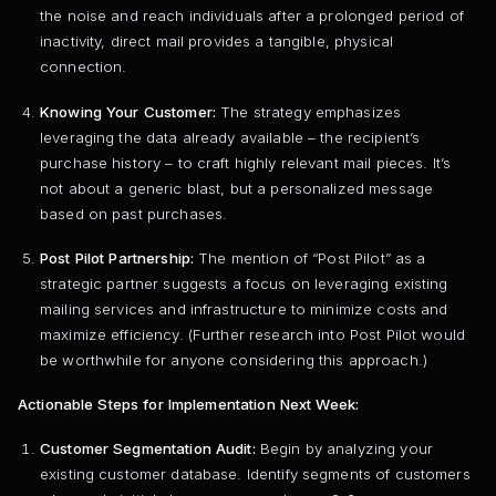
the noise and reach individuals after a prolonged period of
inactivity, direct mail provides a tangible, physical
connection.
Knowing Your Customer:
The strategy emphasizes
leveraging the data already available – the recipient’s
purchase history – to craft highly relevant mail pieces. It’s
not about a generic blast, but a personalized message
based on past purchases.
Post Pilot Partnership:
The mention of “Post Pilot” as a
strategic partner suggests a focus on leveraging existing
mailing services and infrastructure to minimize costs and
maximize efficiency. (Further research into Post Pilot would
be worthwhile for anyone considering this approach.)
Actionable Steps for Implementation Next Week:
Customer Segmentation Audit:
Begin by analyzing your
existing customer database. Identify segments of customers