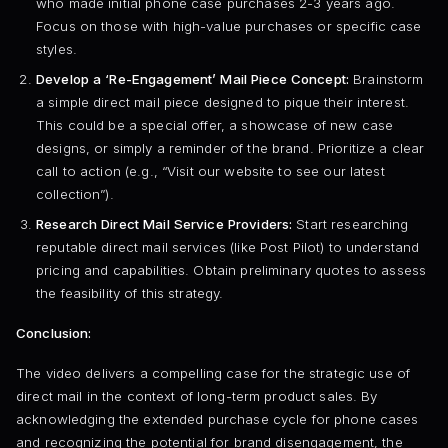
who made initial phone case purchases 2-3 years ago.
Focus on those with high-value purchases or specific case
styles.
Develop a ‘Re-Engagement’ Mail Piece Concept:
Brainstorm
a simple direct mail piece designed to pique their interest.
This could be a special offer, a showcase of new case
designs, or simply a reminder of the brand. Prioritize a clear
call to action (e.g., “Visit our website to see our latest
collection”).
Research Direct Mail Service Providers:
Start researching
reputable direct mail services (like Post Pilot) to understand
pricing and capabilities. Obtain preliminary quotes to assess
the feasibility of this strategy.
Conclusion:
The video delivers a compelling case for the strategic use of
direct mail in the context of long-term product sales. By
acknowledging the extended purchase cycle for phone cases
and recognizing the potential for brand disengagement, the