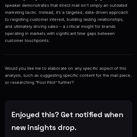
speaker demonstrates that direct mail isn’t simply an outdated
marketing tactic. Instead, it’s a targeted, data-driven approach
to reigniting customer interest, building lasting relationships,
and ultimately driving sales – a critical insight for brands
operating in markets with significant time gaps between
customer touchpoints.
Would you like me to elaborate on any specific aspect of this
analysis, such as suggesting specific content for the mail piece,
or researching “Post Pilot” further?
Enjoyed this? Get notified when
new insights drop.