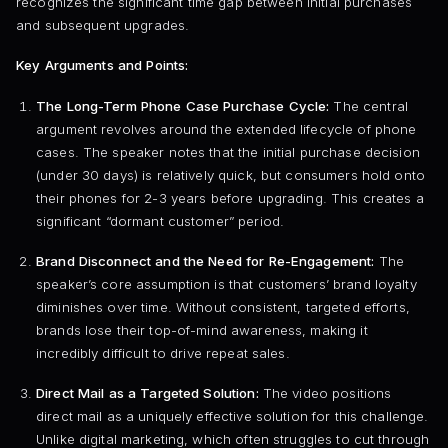
recognizes the significant time gap between initial purchases
and subsequent upgrades.
Key Arguments and Points:
The Long-Term Phone Case Purchase Cycle:
The central
argument revolves around the extended lifecycle of phone
cases. The speaker notes that the initial purchase decision
(under 30 days) is relatively quick, but consumers hold onto
their phones for 2-3 years before upgrading. This creates a
significant “dormant customer” period.
Brand Disconnect and the Need for Re-Engagement:
The
speaker’s core assumption is that customers’ brand loyalty
diminishes over time. Without consistent, targeted efforts,
brands lose their top-of-mind awareness, making it
incredibly difficult to drive repeat sales.
Direct Mail as a Targeted Solution:
The video positions
direct mail as a uniquely effective solution for this challenge.
Unlike digital marketing, which often struggles to cut through