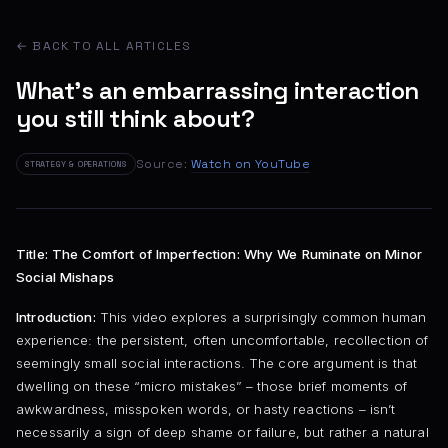
← BACK TO ALL ARTICLES
What's an embarrassing interaction
you still think about?
Source:
Watch on YouTube
STRATEGY & OPERATIONS
Title: The Comfort of Imperfection: Why We Ruminate on Minor
Social Mishaps
Introduction:
This video explores a surprisingly common human
experience: the persistent, often uncomfortable, recollection of
seemingly small social interactions. The core argument is that
dwelling on these “micro mistakes” – those brief moments of
awkwardness, misspoken words, or hasty reactions – isn’t
necessarily a sign of deep shame or failure, but rather a natural