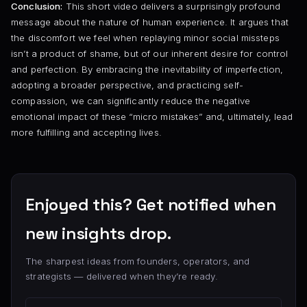
Conclusion:
This short video delivers a surprisingly profound
message about the nature of human experience. It argues that
the discomfort we feel when replaying minor social missteps
isn’t a product of shame, but of our inherent desire for control
and perfection. By embracing the inevitability of imperfection,
adopting a broader perspective, and practicing self-
compassion, we can significantly reduce the negative
emotional impact of these “micro mistakes” and, ultimately, lead
more fulfilling and accepting lives.
Enjoyed this? Get notified when
new insights drop.
The sharpest ideas from founders, operators, and
strategists — delivered when they’re ready.