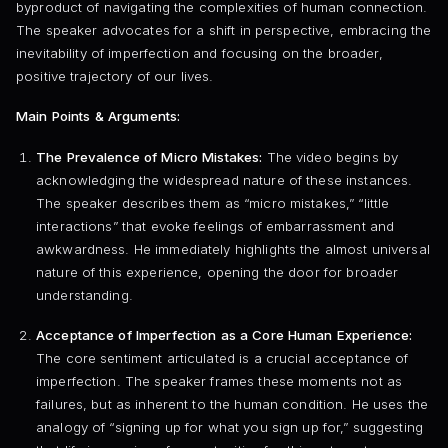
byproduct of navigating the complexities of human connection.
The speaker advocates for a shift in perspective, embracing the
inevitability of imperfection and focusing on the broader,
positive trajectory of our lives.
Main Points & Arguments:
The Prevalence of Micro Mistakes:
The video begins by
acknowledging the widespread nature of these instances.
The speaker describes them as “micro mistakes,” “little
interactions” that evoke feelings of embarrassment and
awkwardness. He immediately highlights the almost universal
nature of this experience, opening the door for broader
understanding.
Acceptance of Imperfection as a Core Human Experience:
The core sentiment articulated is a crucial acceptance of
imperfection. The speaker frames these moments not as
failures, but as inherent to the human condition. He uses the
analogy of “signing up for what you sign up for,” suggesting