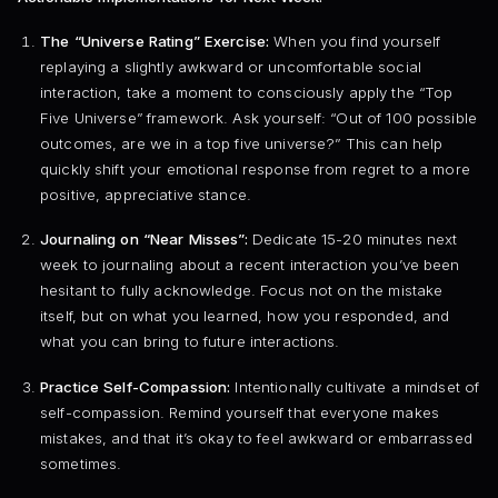
The “Universe Rating” Exercise:
When you find yourself
replaying a slightly awkward or uncomfortable social
interaction, take a moment to consciously apply the “Top
Five Universe” framework. Ask yourself: “Out of 100 possible
outcomes, are we in a top five universe?” This can help
quickly shift your emotional response from regret to a more
positive, appreciative stance.
Journaling on “Near Misses”:
Dedicate 15-20 minutes next
week to journaling about a recent interaction you’ve been
hesitant to fully acknowledge. Focus not on the mistake
itself, but on what you learned, how you responded, and
what you can bring to future interactions.
Practice Self-Compassion:
Intentionally cultivate a mindset of
self-compassion. Remind yourself that everyone makes
mistakes, and that it’s okay to feel awkward or embarrassed
sometimes.