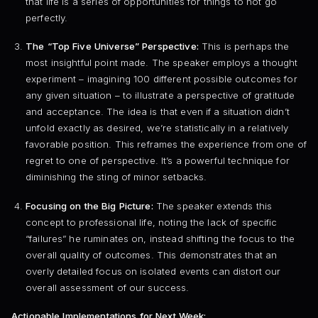
that life is a series of opportunities for things to not go
perfectly.
The “Top Five Universe” Perspective:
This is perhaps the
most insightful point made. The speaker employs a thought
experiment – imagining 100 different possible outcomes for
any given situation – to illustrate a perspective of gratitude
and acceptance. The idea is that even if a situation didn’t
unfold exactly as desired, we’re statistically in a relatively
favorable position. This reframes the experience from one of
regret to one of perspective. It’s a powerful technique for
diminishing the sting of minor setbacks.
Focusing on the Big Picture:
The speaker extends this
concept to professional life, noting the lack of specific
“failures” he ruminates on, instead shifting the focus to the
overall quality of outcomes. This demonstrates that an
overly detailed focus on isolated events can distort our
overall assessment of our success.
Actionable Implementations for Next Week: