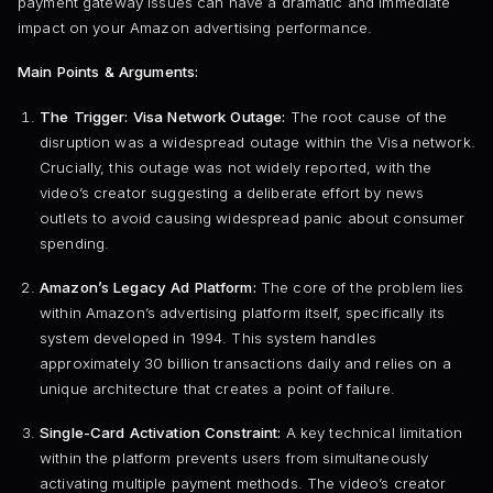
payment gateway issues can have a dramatic and immediate
impact on your Amazon advertising performance.
Main Points & Arguments:
The Trigger: Visa Network Outage:
The root cause of the
disruption was a widespread outage within the Visa network.
Crucially, this outage was not widely reported, with the
video’s creator suggesting a deliberate effort by news
outlets to avoid causing widespread panic about consumer
spending.
Amazon’s Legacy Ad Platform:
The core of the problem lies
within Amazon’s advertising platform itself, specifically its
system developed in 1994. This system handles
approximately 30 billion transactions daily and relies on a
unique architecture that creates a point of failure.
Single-Card Activation Constraint:
A key technical limitation
within the platform prevents users from simultaneously
activating multiple payment methods. The video’s creator