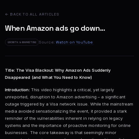
← BACK TO ALL ARTICLES
When Amazon ads go down...
Source:
Watch on YouTube
GROWTH & MARKETING
Title: The Visa Blackout: Why Amazon Ads Suddenly
Disappeared (and What You Need to Know)
Introduction:
This video highlights a critical, yet largely
unreported, disruption to Amazon advertising – a significant
outage triggered by a Visa network issue. While the mainstream
media avoided sensationalizing the event, it provided a stark
reminder of the vulnerabilities inherent in relying on legacy
systems and the importance of proactive monitoring for online
businesses. The core takeaway is that seemingly minor