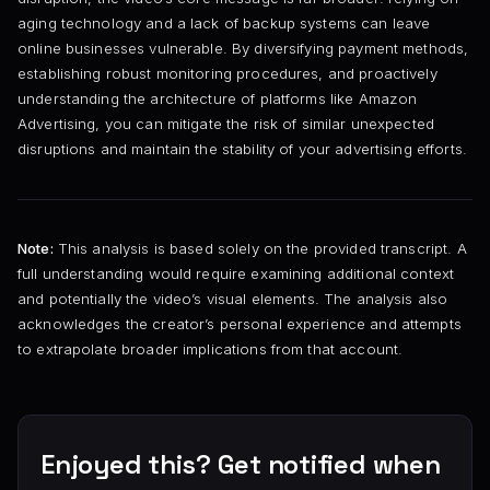
aging technology and a lack of backup systems can leave
online businesses vulnerable. By diversifying payment methods,
establishing robust monitoring procedures, and proactively
understanding the architecture of platforms like Amazon
Advertising, you can mitigate the risk of similar unexpected
disruptions and maintain the stability of your advertising efforts.
Note:
This analysis is based solely on the provided transcript. A
full understanding would require examining additional context
and potentially the video’s visual elements. The analysis also
acknowledges the creator’s personal experience and attempts
to extrapolate broader implications from that account.
Enjoyed this? Get notified when