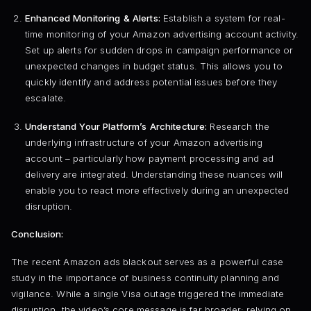
Enhanced Monitoring & Alerts:
Establish a system for real-
time monitoring of your Amazon advertising account activity.
Set up alerts for sudden drops in campaign performance or
unexpected changes in budget status. This allows you to
quickly identify and address potential issues before they
escalate.
Understand Your Platform’s Architecture:
Research the
underlying infrastructure of your Amazon advertising
account – particularly how payment processing and ad
delivery are integrated. Understanding these nuances will
enable you to react more effectively during an unexpected
disruption.
Conclusion:
The recent Amazon ads blackout serves as a powerful case
study in the importance of business continuity planning and
vigilance. While a single Visa outage triggered the immediate
disruption, the video’s core message is far broader: relying on