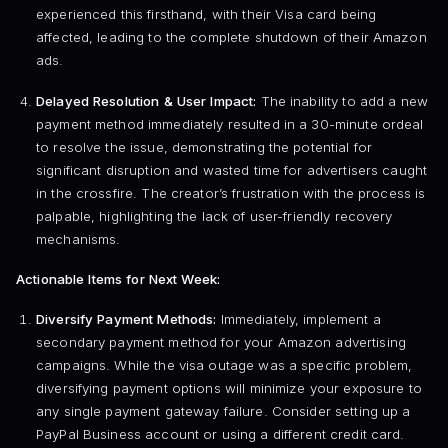
experienced this firsthand, with their Visa card being
affected, leading to the complete shutdown of their Amazon
ads.
Delayed Resolution & User Impact:
The inability to add a new
payment method immediately resulted in a 30-minute ordeal
to resolve the issue, demonstrating the potential for
significant disruption and wasted time for advertisers caught
in the crossfire. The creator’s frustration with the process is
palpable, highlighting the lack of user-friendly recovery
mechanisms.
Actionable Items for Next Week:
Diversify Payment Methods:
Immediately, implement a
secondary payment method for your Amazon advertising
campaigns. While the visa outage was a specific problem,
diversifying payment options will minimize your exposure to
any single payment gateway failure. Consider setting up a
PayPal Business account or using a different credit card.