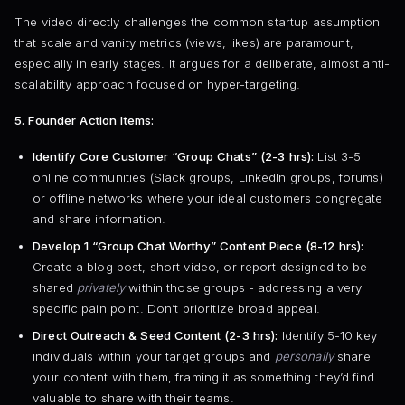
The video directly challenges the common startup assumption
that scale and vanity metrics (views, likes) are paramount,
especially in early stages. It argues for a deliberate, almost anti-
scalability approach focused on hyper-targeting.
5. Founder Action Items:
Identify Core Customer “Group Chats” (2-3 hrs):
List 3-5
online communities (Slack groups, LinkedIn groups, forums)
or offline networks where your ideal customers congregate
and share information.
Develop 1 “Group Chat Worthy” Content Piece (8-12 hrs):
Create a blog post, short video, or report designed to be
shared
privately
within those groups - addressing a very
specific pain point. Don’t prioritize broad appeal.
Direct Outreach & Seed Content (2-3 hrs):
Identify 5-10 key
individuals within your target groups and
personally
share
your content with them, framing it as something they’d find
valuable to share with their teams.