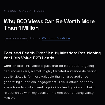
← BACK TO ALL ARTICLES
Why 800 Views Can Be Worth More
Than 1 Million
Source:
Watch on YouTube
GROWTH & MARKETING
Focused Reach Over Vanity Metrics: Positioning
for High-Value B2B Leads
Core Thesis:
This video argues that for B2B SaaS targeting
decision-makers, a small, highly targeted audience delivering
quality views is
far
more valuable than a large audience
generating superficial engagement. This is crucial for early-
stage founders who need to prioritize lead quality and build
relationships with key decision-makers over chasing vanity
metrics.