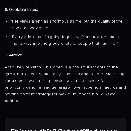
6. Quotable Lines:
“Her views aren’t as enormous as me, but the quality of the
views are way better.”
“Every video that I’m going to put out from now on has to
find its way into the group chats of people that I admire.”
7. Verdict:
Absolutely rewatch. This video is a powerful antidote to the
“growth at all costs” mentality. The CEO and Head of Marketing
should both watch it. It provides a vital framework for
prioritizing genuine lead generation over superficial metrics and
refining content strategy for maximum impact in a B2B SaaS
context.