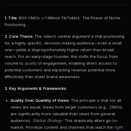
1. Title:
800 CMOs > 1 Million TikTokers: The Power of Niche
Positioning
2. Core Thesis:
The video’s central argument is that positioning
for a highly specific, decision-making audience—even a small
one—yields a disproportionately higher return than broad
reach. For an early-stage founder, this shifts the focus from
volume to
quality
of engagement, enabling direct access to
potential customers and impacting revenue potential more
effectively than sheer brand awareness.
3. Key Arguments & Frameworks:
Quality Over Quantity of Views:
The principle is that not all
views are equal. Views from target customers (e.g., CMOs)
are significantly more valuable than views from general
audiences.
Startup Strategy:
This drastically alters go-to-
market. Prioritize content and channels that reach the
right