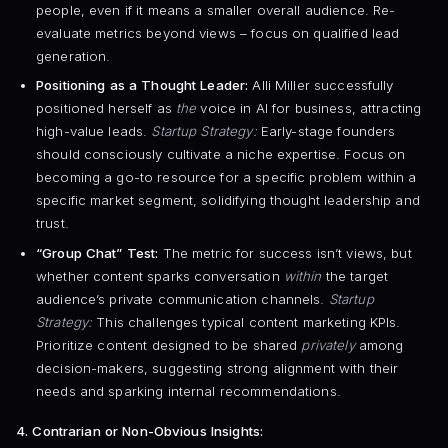
people, even if it means a smaller overall audience. Re-
evaluate metrics beyond views – focus on qualified lead
generation.
Positioning as a Thought Leader:
Alli Miller successfully
positioned herself as
the
voice in AI for business, attracting
high-value leads.
Startup Strategy:
Early-stage founders
should consciously cultivate a niche expertise. Focus on
becoming a go-to resource for a specific problem within a
specific market segment, solidifying thought leadership and
trust.
“Group Chat” Test:
The metric for success isn’t views, but
whether content sparks conversation
within
the target
audience’s private communication channels.
Startup
Strategy:
This challenges typical content marketing KPIs.
Prioritize content designed to be shared
privately
among
decision-makers, suggesting strong alignment with their
needs and sparking internal recommendations.
4. Contrarian or Non-Obvious Insights: