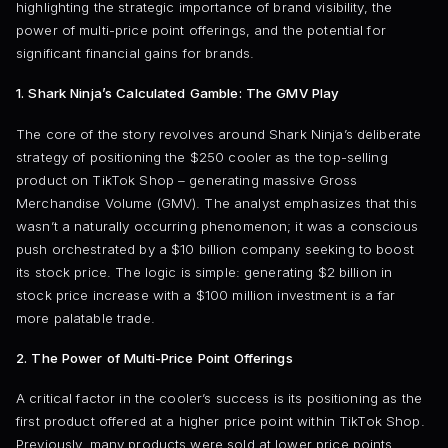
highlighting the strategic importance of brand visibility, the
power of multi-price point offerings, and the potential for
significant financial gains for brands.
1. Shark Ninja’s Calculated Gamble: The GMV Play
The core of the story revolves around Shark Ninja’s deliberate
strategy of positioning the $250 cooler as the top-selling
product on TikTok Shop – generating massive Gross
Merchandise Volume (GMV). The analyst emphasizes that this
wasn’t a naturally occurring phenomenon; it was a conscious
push orchestrated by a $10 billion company seeking to boost
its stock price. The logic is simple: generating $2 billion in
stock price increase with a $100 million investment is a far
more palatable trade.
2. The Power of Multi-Price Point Offerings
A critical factor in the cooler’s success is its positioning as the
first product offered at a higher price point within TikTok Shop.
Previously, many products were sold at lower price points,