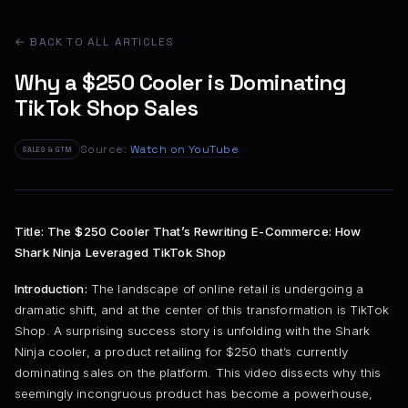
← BACK TO ALL ARTICLES
Why a $250 Cooler is Dominating
TikTok Shop Sales
Source:
Watch on YouTube
SALES & GTM
Title: The $250 Cooler That’s Rewriting E-Commerce: How
Shark Ninja Leveraged TikTok Shop
Introduction:
The landscape of online retail is undergoing a
dramatic shift, and at the center of this transformation is TikTok
Shop. A surprising success story is unfolding with the Shark
Ninja cooler, a product retailing for $250 that’s currently
dominating sales on the platform. This video dissects why this
seemingly incongruous product has become a powerhouse,