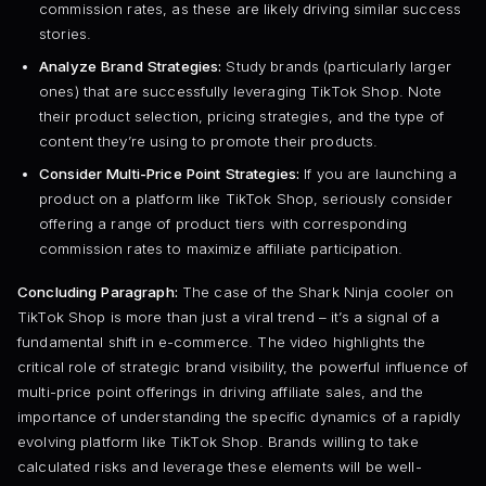
commission rates, as these are likely driving similar success
stories.
Analyze Brand Strategies:
Study brands (particularly larger
ones) that are successfully leveraging TikTok Shop. Note
their product selection, pricing strategies, and the type of
content they’re using to promote their products.
Consider Multi-Price Point Strategies:
If you are launching a
product on a platform like TikTok Shop, seriously consider
offering a range of product tiers with corresponding
commission rates to maximize affiliate participation.
Concluding Paragraph:
The case of the Shark Ninja cooler on
TikTok Shop is more than just a viral trend – it’s a signal of a
fundamental shift in e-commerce. The video highlights the
critical role of strategic brand visibility, the powerful influence of
multi-price point offerings in driving affiliate sales, and the
importance of understanding the specific dynamics of a rapidly
evolving platform like TikTok Shop. Brands willing to take
calculated risks and leverage these elements will be well-