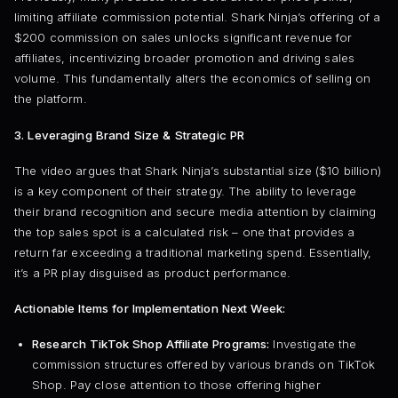
limiting affiliate commission potential. Shark Ninja’s offering of a
$200 commission on sales unlocks significant revenue for
affiliates, incentivizing broader promotion and driving sales
volume. This fundamentally alters the economics of selling on
the platform.
3. Leveraging Brand Size & Strategic PR
The video argues that Shark Ninja’s substantial size ($10 billion)
is a key component of their strategy. The ability to leverage
their brand recognition and secure media attention by claiming
the top sales spot is a calculated risk – one that provides a
return far exceeding a traditional marketing spend. Essentially,
it’s a PR play disguised as product performance.
Actionable Items for Implementation Next Week:
Research TikTok Shop Affiliate Programs:
Investigate the
commission structures offered by various brands on TikTok
Shop. Pay close attention to those offering higher