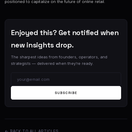
positioned to capitalize on the future of online retail.
Enjoyed this? Get notified when
new insights drop.
The sharpest ideas from founders, operators, and
strategists — delivered when they’re ready.
SUBSCRIBE
← BACK TO ALL ARTICLES