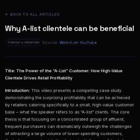
← BACK TO ALL ARTICLES
Why A-list clientele can be beneficial
Source:
Watch on YouTube
STRATEGY & OPERATIONS
Title: The Power of the “A-List” Customer: How High-Value
Clientele Drives Retail Profitability
Introduction:
This video presents a compelling case study
demonstrating the surprising profitability that can be achieved
by retailers catering specifically to a small, high-value customer
base – what the speaker refers to as “A-list” clients. The core
thesis is that focusing on a concentrated group of affluent,
frequent purchasers can dramatically outweigh the challenges
of attracting a large volume of lower-spending customers,