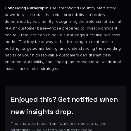
Concluding Paragraph:
The Brentwood Country Mart story
powerfully illustrates that retail profitability isn’t solely
determined by volume. By recognizing the potential of a small,
“A-list” customer base—those prepared to invest significant
capital—retailers can unlock a surprisingly lucrative business
model. The key takeaway is that focusing on relationship
building, targeted marketing, and understanding the spending
habits of your highest-value customers can dramatically
enhance profitability, challenging the conventional wisdom of
mass-market retail strategies.
Enjoyed this? Get notified when
new insights drop.
The sharpest ideas from founders, operators, and
strategists — delivered when they’re ready.