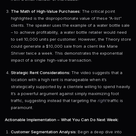
The Math of High-Value Purchases:
The critical point
highlighted is the disproportionate value of these “A-list”
clients. The speaker uses the example of a water bottle sale
– to achieve profitability, a water bottle retailer would need
to sell 10,000 units per customer. However, the Theory store
could generate a $10,000 sale from a client like Marie
Shriver twice a week. This demonstrates the exponential
impact of a single high-value transaction.
Strategic Rent Considerations:
The video suggests that a
location with a high rent is manageable when it’s
strategically supported by a clientele willing to spend heavily.
It’s a powerful argument against simply maximizing foot
traffic, suggesting instead that targeting the
right
traffic is
paramount.
Actionable Implementation – What You Can Do Next Week:
Customer Segmentation Analysis:
Begin a deep dive into