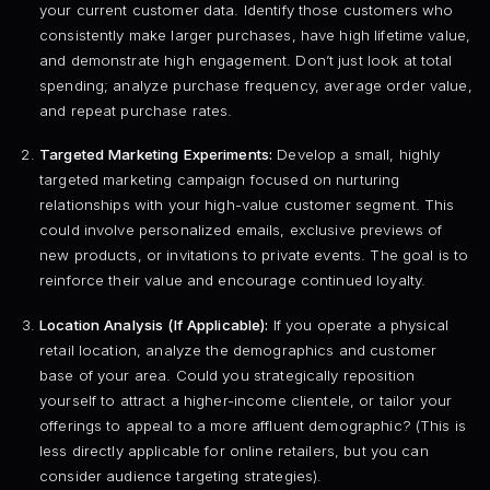
your current customer data. Identify those customers who
consistently make larger purchases, have high lifetime value,
and demonstrate high engagement. Don’t just look at total
spending; analyze purchase frequency, average order value,
and repeat purchase rates.
Targeted Marketing Experiments:
Develop a small, highly
targeted marketing campaign focused on nurturing
relationships with your high-value customer segment. This
could involve personalized emails, exclusive previews of
new products, or invitations to private events. The goal is to
reinforce their value and encourage continued loyalty.
Location Analysis (If Applicable):
If you operate a physical
retail location, analyze the demographics and customer
base of your area. Could you strategically reposition
yourself to attract a higher-income clientele, or tailor your
offerings to appeal to a more affluent demographic? (This is
less directly applicable for online retailers, but you can
consider audience targeting strategies).