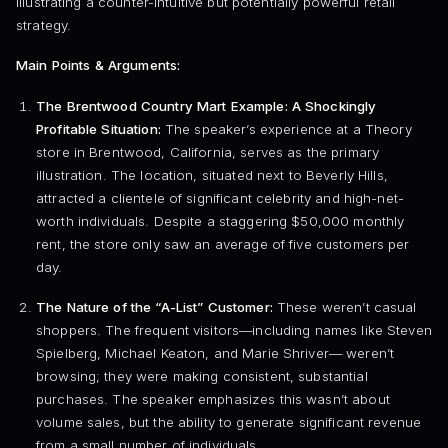
illustrating a counter-intuitive but potentially powerful retail
strategy.
Main Points & Arguments:
The Brentwood Country Mart Example: A Shockingly
Profitable Situation:
The speaker’s experience at a Theory
store in Brentwood, California, serves as the primary
illustration. The location, situated next to Beverly Hills,
attracted a clientele of significant celebrity and high-net-
worth individuals. Despite a staggering $50,000 monthly
rent, the store only saw an average of five customers per
day.
The Nature of the “A-List” Customer:
These weren’t casual
shoppers. The frequent visitors—including names like Steven
Spielberg, Michael Keaton, and Marie Shriver— weren’t
browsing; they were making consistent, substantial
purchases. The speaker emphasizes this wasn’t about
volume sales, but the ability to generate significant revenue
from a small number of individuals.