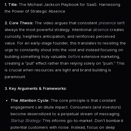
1. Title:
The Michael Jackson Playbook for SaaS: Harnessing
the Power of Strategic Absence
2. Core Thesis:
The video argues that consistent
presence
isn’t
always the most powerful strategy. Intentional
absence
creates
curiosity, heightens anticipation, and reinforces perceived
value. For an early-stage founder, this translates to resisting the
urge to constantly shout into the void and instead focusing on
building something truly valuable
before
extensive marketing,
creating a “pull” effect rather than relying solely on “push.” This
is crucial when resources are tight and brand building is
paramount.
3. Key Arguments & Frameworks:
The Attention Cycle:
The core principle is that constant
engagement can dilute impact. Consumers (and investors)
become desensitized to a perpetual stream of messaging.
Startup Strategy:
This informs go-to-market. Don’t bombard
potential customers with noise. Instead, focus on deep