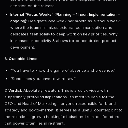
attention on the release.
Internal “Focus Weeks” (Planning – 1 hour, Implementation –
ongoing):
Designate one week per month as a “focus week”
where the team minimizes external communication and
dedicates itself solely to deep work on key priorities. Why:
Increases productivity & allows for concentrated product
development.
6. Quotable Lines:
“You have to know the game of absence and presence.”
“Sometimes you have to withdraw.”
7. Verdict:
Absolutely rewatch. This is a quick video with
surprisingly profound implications. It’s most valuable for the
CEO and Head of Marketing – anyone responsible for brand
strategy and go-to-market. It serves as a useful counterpoint to
the relentless “growth hacking” mindset and reminds founders
that power often lies in restraint.