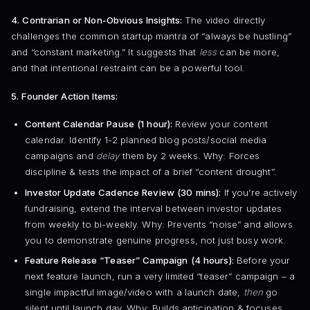
4. Contrarian or Non-Obvious Insights:
The video directly
challenges the common startup mantra of “always be hustling”
and “constant marketing.” It suggests that
less
can be more,
and that intentional restraint can be a powerful tool.
5. Founder Action Items:
Content Calendar Pause (1 hour):
Review your content
calendar. Identify 1-2 planned blog posts/social media
campaigns and
delay
them by 2 weeks. Why: Forces
discipline & tests the impact of a brief “content drought”.
Investor Update Cadence Review (30 mins):
If you’re actively
fundraising, extend the interval between investor updates
from weekly to bi-weekly. Why: Prevents “noise” and allows
you to demonstrate genuine progress, not just busy work.
Feature Release “Teaser” Campaign (4 hours):
Before your
next feature launch, run a very limited “teaser” campaign – a
single impactful image/video with a launch date,
then
go
silent until launch day. Why: Builds anticipation & focuses