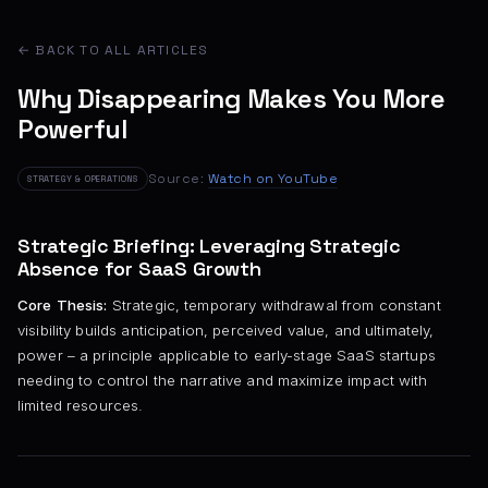
← BACK TO ALL ARTICLES
Why Disappearing Makes You More
Powerful
Source:
Watch on YouTube
STRATEGY & OPERATIONS
Strategic Briefing: Leveraging Strategic
Absence for SaaS Growth
Core Thesis:
Strategic, temporary withdrawal from constant
visibility builds anticipation, perceived value, and ultimately,
power – a principle applicable to early-stage SaaS startups
needing to control the narrative and maximize impact with
limited resources.