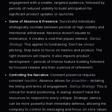
engagement with a smaller, targeted audience, followed by
periods of reduced visibility to build anticipation for
significant product updates or launches.
Game of Absence & Presence:
Successful individuals
strategically oscillate between periods of high visibility and
intentional withdrawal. Absence doesn’t equate to
irrelevance; it creates a void that piques interest.
Startup
Strategy:
This applies to fundraising. Don’t be
always
pitching. Step back to focus on metrics and product. The
right investors will inquire. It also impacts product
development – periods of intense feature building followed
by focused release and then a period of refinement.
Controlling the Narrative:
Constant presence requires
constant
reaction
. Absence allows for
proaction
– dictating
the timing and terms of engagement.
Startup Strategy:
This is
critical for brand positioning. A startup doesn’t have the
resources to respond to every critique. Strategic silence
can be more powerful than immediate defense, allowing the
company to control its messaging and focus on core values.