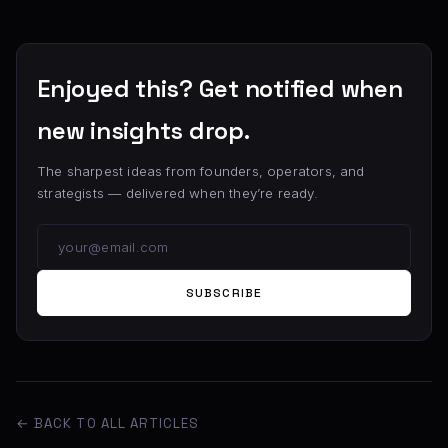
Enjoyed this? Get notified when
new insights drop.
The sharpest ideas from founders, operators, and
strategists — delivered when they’re ready.
SUBSCRIBE
← BACK TO ALL ARTICLES