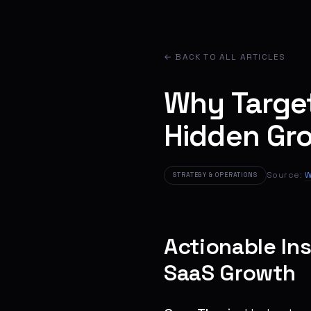
← BACK TO ALL ARTICLES
Why Targe
Hidden Gr
Source:
W
STRATEGY & OPERATIONS
Actionable In
SaaS Growth