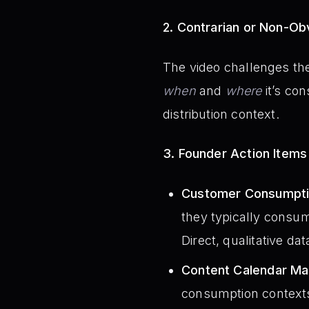
2. Contrarian or Non-Obv
The video challenges th
when
and
where
it’s co
distribution context.
3. Founder Action Items
Customer Consumptio
they typically consum
Direct, qualitative da
Content Calendar Map
consumption contexts.