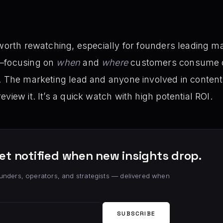
 worth rewatching, especially for founders leading m
t—focusing on
when
and
where
customers consume c
. The marketing lead and anyone involved in content 
view it. It’s a quick watch with high potential ROI.
et notified when new insights drop.
unders, operators, and strategists — delivered when
SUBSCRIBE