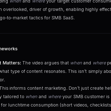
ding
when
and
where
your target customer consume
ten overlooked, driver of growth, enabling highly effec
 go-to-market tactics for SMB SaaS.
ameworks
 Matters:
The video argues that
when
and
where
pe
 what type of content resonates. This isn’t simply ab
or.
This informs content marketing. Don’t just create hel
y tailored to
when
and
where
your SMB customer is li
 for lunchtime consumption (short videos, checklists