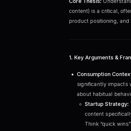
Core Thesis:
Understan
content) is a critical, of
product positioning, and
1. Key Arguments & Fr
Consumption Context
significantly impacts
about habitual behavi
Startup Strategy:
content specificall
Think “quick wins”