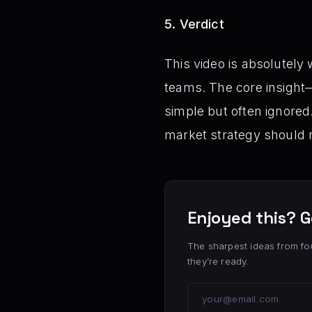
5. Verdict
This video is absolutely
teams. The core insigh
simple but often ignored
market strategy should re
Enjoyed this? G
The sharpest ideas from fo
they’re ready.