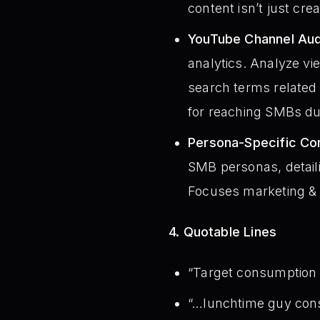
content isn’t just cre
YouTube Channel Audi
analytics. Analyze vi
search terms related
for reaching SMBs d
Persona-Specific Con
SMB personas, detaili
Focuses marketing & p
4. Quotable Lines
“Target consumption 
“…lunchtime guy consu