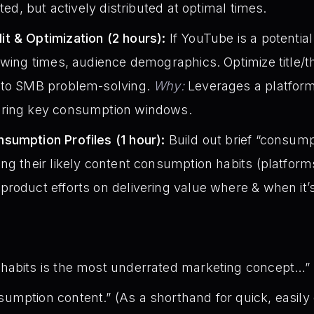
ated, but actively distributed at optimal times.
t & Optimization (2 hours):
If YouTube is a potentia
ewing times, audience demographics. Optimize title/t
 to SMB problem-solving.
Why:
Leverages a platform 
uring key consumption windows.
sumption Profiles (1 hour):
Build out brief “consumpt
ng their likely content consumption habits (platform
roduct efforts on delivering value where & when it’
habits is the most underrated marketing concept…”
mption content.” (As a shorthand for quick, easily d