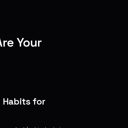
re Your
 Habits for