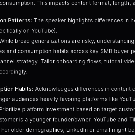
onsumption. This impacts content format, length,
n Patterns:
The speaker highlights differences i
cifically on YouTube).
While broad generalizations are risky, understanding 
es and consumption habits across key SMB buyer pe
nel strategy. Tailor onboarding flows, tutorial vid
cordingly.
tion Habits:
Acknowledges differences in content
nger audiences heavily favoring platforms like YouT
Prioritize platform investment based on target cust
stomer is a younger founder/owner, YouTube and Ti
 For older demographics, LinkedIn or email might be