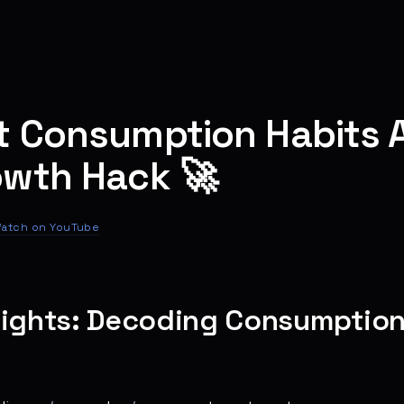
t Consumption Habits A
owth Hack 🚀
atch on YouTube
sights: Decoding Consumption