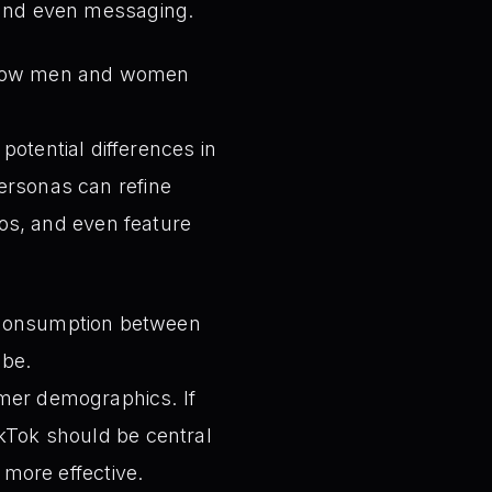
 and even messaging.
n how men and women
potential differences in
rsonas can refine
eos, and even feature
 consumption between
ube.
omer demographics. If
kTok should be central
 more effective.