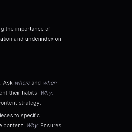
ng the importance of
eation and underindex on
s. Ask
where
and
when
nt their habits.
Why:
content strategy.
eces to specific
le content.
Why:
Ensures