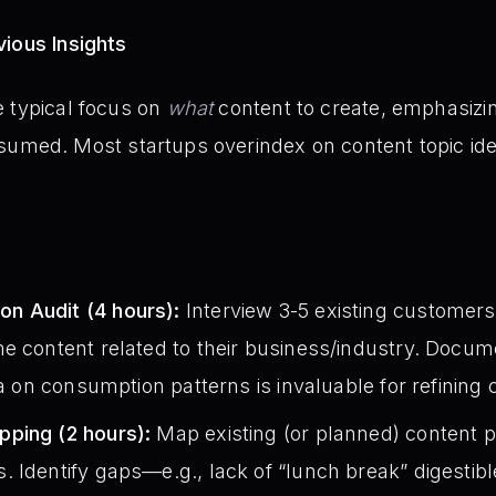
ious Insights
e typical focus on
what
content to create, emphasizi
nsumed. Most startups overindex on content topic id
n Audit (4 hours):
Interview 3-5 existing customer
e content related to their business/industry. Docume
ta on consumption patterns is invaluable for refining 
ping (2 hours):
Map existing (or planned) content pi
 Identify gaps—e.g., lack of “lunch break” digestib