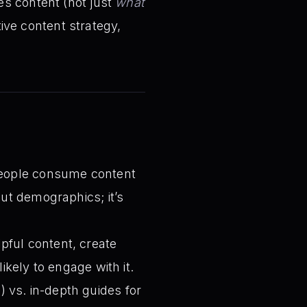
s content (not just
what
tive content strategy,
ople consume content
out demographics; it’s
pful content, create
kely to engage with it.
) vs. in-depth guides for