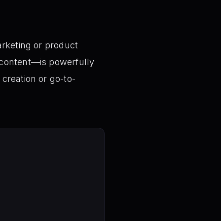
arketing or product
ontent—is powerfully
creation or go-to-