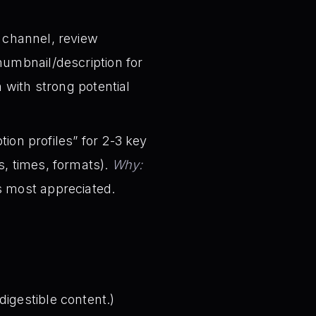
l channel, review
humbnail/description for
with strong potential
ion profiles” for 2-3 key
s, times, formats).
Why:
s most appreciated.
igestible content.)