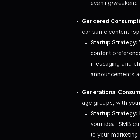
evening/weekend c
Gendered Consumptio
consume content (spe
Startup Strategy:
content preferenc
messaging and chan
announcements ac
Generational Consump
age groups, with you
Startup Strategy:
your ideal SMB cu
to your marketing.