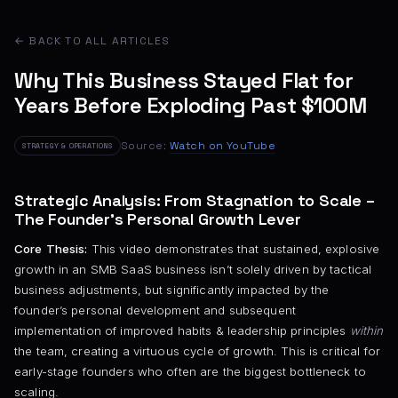
← BACK TO ALL ARTICLES
Why This Business Stayed Flat for
Years Before Exploding Past $100M
Source:
Watch on YouTube
STRATEGY & OPERATIONS
Strategic Analysis: From Stagnation to Scale –
The Founder’s Personal Growth Lever
Core Thesis:
This video demonstrates that sustained, explosive
growth in an SMB SaaS business isn’t solely driven by tactical
business adjustments, but significantly impacted by the
founder’s personal development and subsequent
implementation of improved habits & leadership principles
within
the team, creating a virtuous cycle of growth. This is critical for
early-stage founders who often are the biggest bottleneck to
scaling.