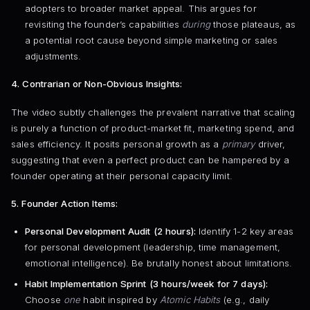
adopters to broader market appeal. This argues for
revisiting the founder’s capabilities
during
those plateaus, as
a potential root cause beyond simple marketing or sales
adjustments.
4. Contrarian or Non-Obvious Insights:
The video subtly challenges the prevalent narrative that scaling
is purely a function of product-market fit, marketing spend, and
sales efficiency. It posits personal growth as a
primary
driver,
suggesting that even a perfect product can be hampered by a
founder operating at their personal capacity limit.
5. Founder Action Items:
Personal Development Audit (2 hours):
Identify 1-2 key areas
for personal development (leadership, time management,
emotional intelligence). Be brutally honest about limitations.
Habit Implementation Sprint (3 hours/week for 7 days):
Choose
one
habit inspired by
Atomic Habits
(e.g., daily