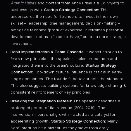
Atomic Habits
and content from Andy Frisella & Ed Mylett) to
business growth.
Startup Strategy Connection:
This
underscores the need for founders to invest in their own
skillset – leadership, time management, decision-making –
alongside technical/product expertise. It reframes personal
development not as a “nice-to-have,” but as a core strategic
investment.
Habit Implementation & Team Cascade:
It wasn’t enough to
learn
new principles; the speaker implemented them and
integrated them into the team’s culture.
Startup Strategy
Connection:
Top-down cultural influence is critical in early-
stage companies. The founder’s behavior sets the standard.
This also suggests building systems for knowledge sharing &
consistent reinforcement of key principles.
Breaking the Stagnation Plateau:
The speaker describes a
prolonged period of flat revenue (2014-2019). The
intervention – personal growth – acted as a catalyst for
accelerating growth.
Startup Strategy Connection:
Many
SaaS startups hit a plateau as they move from early