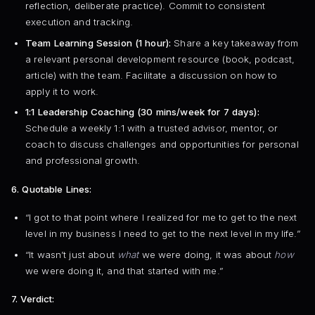
reflection, deliberate practice). Commit to consistent
execution and tracking.
Team Learning Session (1 hour):
Share a key takeaway from
a relevant personal development resource (book, podcast,
article) with the team. Facilitate a discussion on how to
apply it to work.
1:1 Leadership Coaching (30 mins/week for 7 days):
Schedule a weekly 1:1 with a trusted advisor, mentor, or
coach to discuss challenges and opportunities for personal
and professional growth.
6. Quotable Lines:
“I got to that point where I realized for me to get to the next
level in my business I need to get to the next level in my life.”
“It wasn’t just about
what
we were doing, it was about
how
we were doing it, and that started with me.”
7. Verdict: