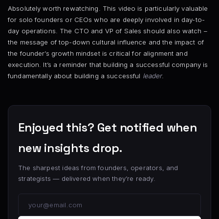
Absolutely worth rewatching. This video is particularly valuable
for solo founders or CEOs who are deeply involved in day-to-
day operations. The CTO and VP of Sales should also watch –
the message of top-down cultural influence and the impact of
the founder’s growth mindset is critical for alignment and
execution. It’s a reminder that building a successful company is
fundamentally about building a successful
leader
.
Enjoyed this? Get notified when
new insights drop.
The sharpest ideas from founders, operators, and
strategists — delivered when they’re ready.