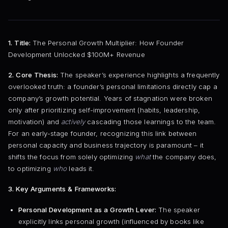
1. Title:
The Personal Growth Multiplier: How Founder
Development Unlocked $100M+ Revenue
2. Core Thesis:
The speaker’s experience highlights a frequently
overlooked truth: a founder’s personal limitations directly cap a
company’s growth potential. Years of stagnation were broken
only after prioritizing self-improvement (habits, leadership,
motivation) and
actively
cascading those learnings to the team.
For an early-stage founder, recognizing this link between
personal capacity and business trajectory is paramount – it
shifts the focus from solely optimizing
what
the company does,
to optimizing
who
leads it.
3. Key Arguments & Frameworks:
Personal Development as a Growth Lever:
The speaker
explicitly links personal growth (influenced by books like