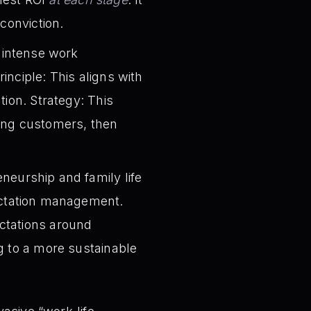
conviction.
 intense work
inciple: This aligns with
tion. Strategy: This
ring customers, then
neurship and family life
pectation management.
ctations around
g to a more sustainable