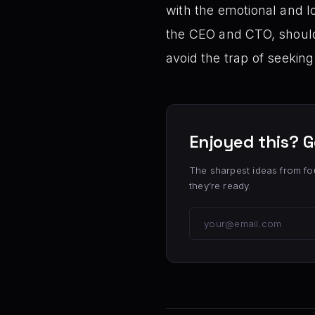
with the emotional and lo
the CEO and CTO, should 
avoid the trap of seekin
Enjoyed this? G
The sharpest ideas from fo
they’re ready.