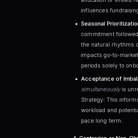
influences fundraisin
Seasonal Prioritizatio
commitment followed b
the natural rhythms o
impacts go-to-market
periods solely to onb
Acceptance of Imbal
simultaneously
is unr
Strategy: This infor
workload and potentia
pace long term.