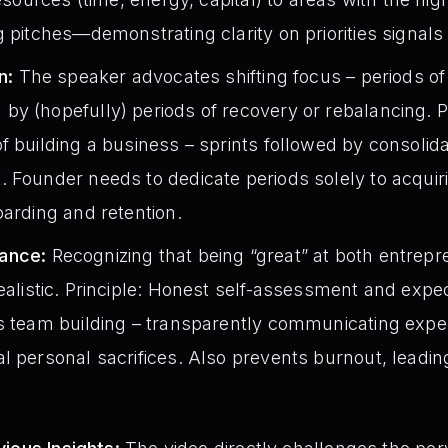
g pitches—demonstrating clarity on priorities signals 
n:
The speaker advocates shifting focus – periods of
y (hopefully) periods of recovery or rebalancing. Pr
f building a business – sprints followed by consolida
. Founder needs to dedicate periods solely to acqui
oarding and retention.
ance:
Recognizing that being “great” at both entrepre
ealistic. Principle: Honest self-assessment and ex
ms team building – transparently communicating expe
l personal sacrifices. Also prevents burnout, leadin