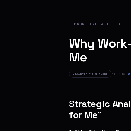
← BACK TO ALL ARTICLES
Why Work-
Me
Source:
W
LEADERSHIP & MINDSET
Strategic Ana
for Me”