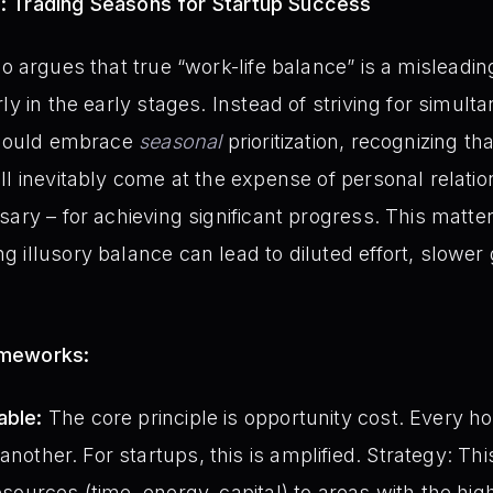
s: Trading Seasons for Startup Success
o argues that true “work-life balance” is a misleadin
ly in the early stages. Instead of striving for simult
 should embrace
seasonal
prioritization, recognizing th
ll inevitably come at the expense of personal relatio
ary – for achieving significant progress. This matter
 illusory balance can lead to diluted effort, slower 
ameworks:
able:
The core principle is opportunity cost. Every ho
nother. For startups, this is amplified. Strategy: Th
resources (time, energy, capital) to areas with the hi