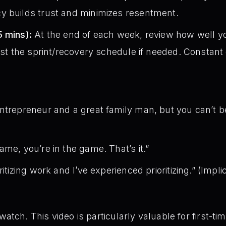
y builds trust and minimizes resentment.
5 mins):
At the end of each week, review how well y
ust the sprint/recovery schedule if needed. Constant c
entrepreneur and a great family man, but you can’t 
ame, you’re in the game. That’s it.”
itizing work and I’ve experienced prioritizing.” (Impli
atch. This video is particularly valuable for first-t