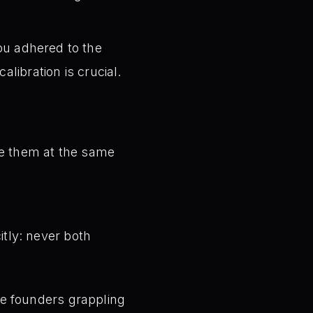
ou adhered to the
alibration is crucial.
be them at the same
citly: never both
ime founders grappling