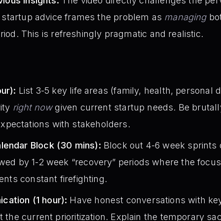
ious Insights:
The video directly challenges the perv
t startup advice frames the problem as
managing
bot
eriod. This is refreshingly pragmatic and realistic.
:
ur):
List 3-5 key life areas (family, health, personal
rity
right now
given current startup needs. Be brutally
pectations with stakeholders.
lendar Block (30 mins):
Block out 4-6 week sprints
owed by 1-2 week “recovery” periods where the focus 
ents constant firefighting.
ation (1 hour):
Have honest conversations with key
t the current prioritization. Explain the temporary sac