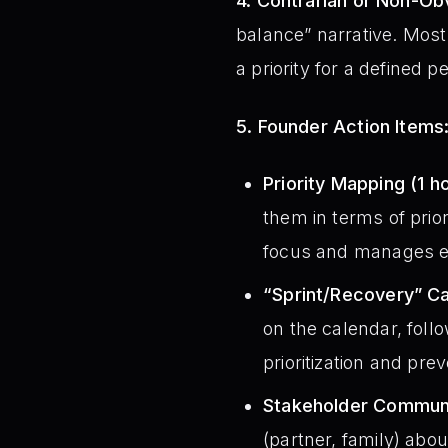
4. Contrarian or Non-Obv
balance” narrative. Mos
a priority for a defined p
5. Founder Action Items
Priority Mapping (1 ho
them in terms of prio
focus and manages ex
“Sprint/Recovery” Ca
on the calendar, foll
prioritization and prev
Stakeholder Communic
(partner, family) abou