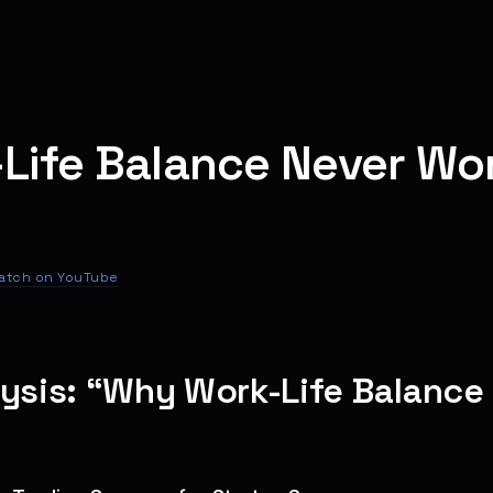
Life Balance Never Wor
atch on YouTube
lysis: “Why Work-Life Balanc