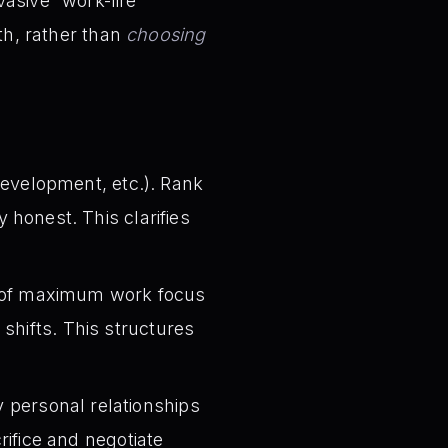
asive “work-life
h, rather than
choosing
 development, etc.). Rank
 honest. This clarifies
 of maximum work focus
shifts. This structures
 personal relationships
rifice and negotiate