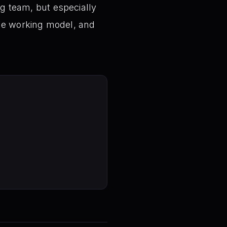
ng team, but especially
ble working model, and