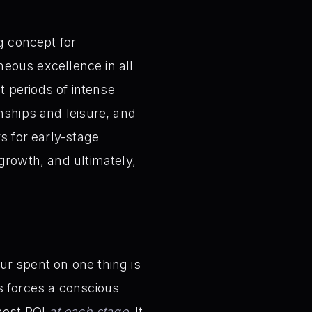
g concept for
aneous excellence in all
at periods of intense
nships and leisure, and
s for early-stage
growth, and ultimately,
ur spent on one thing is
is forces a conscious
ghest ROI
at each stage
. It