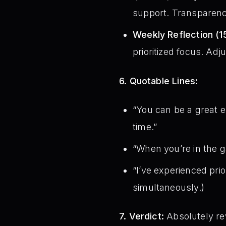
support. Transparenc
Weekly Reflection (1
prioritized focus. Adj
6. Quotable Lines:
“You can be a great 
time.”
“When you’re in the g
“I’ve experienced prior
simultaneously.)
7. Verdict:
Absolutely rew