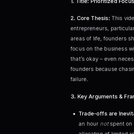
1. Title:
Prioritized Focu
2. Core Thesis:
This vide
entrepreneurs, particular
areas of life, founders
focus on the business wi
that’s okay – even necess
founders because chasing
failure.
3. Key Arguments & Fr
Trade-offs are Inevit
an hour
not
spent on a
allocation of limited 