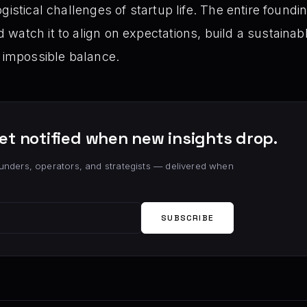
gistical challenges of startup life. The entire foundi
watch it to align on expectations, build a sustaina
g impossible balance.
et notified when new insights drop.
unders, operators, and strategists — delivered when
SUBSCRIBE