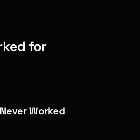
ked for
e Never Worked