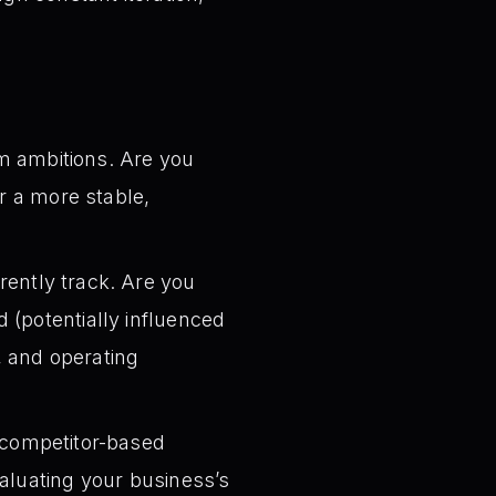
m ambitions. Are you
or a more stable,
ently track. Are you
 (potentially influenced
n, and operating
 competitor-based
aluating your business’s