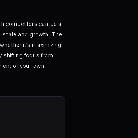
th competitors can be a
ial scale and growth. The
—whether it’s maximizing
y shifting focus from
ement of your own