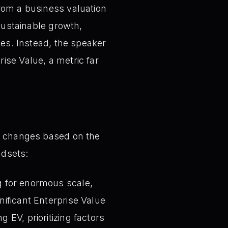
from a business valuation
 sustainable growth,
ces. Instead, the speaker
ise Value, a metric far
ly changes based on the
ndsets:
g for enormous scale,
nificant Enterprise Value
 EV, prioritizing factors