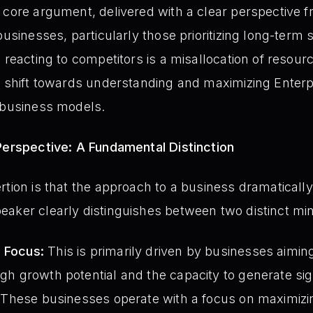
 core argument, delivered with a clear perspective 
businesses, particularly those prioritizing long-term
 reacting to competitors is a misallocation of resour
c shift towards understanding and maximizing Enterpr
n business models.
Perspective: A Fundamental Distinction
rtion is that the approach to a business dramatical
eaker clearly distinguishes between two distinct mi
) Focus:
This is primarily driven by businesses aimin
igh growth potential and the capacity to generate sig
s. These businesses operate with a focus on maximizing