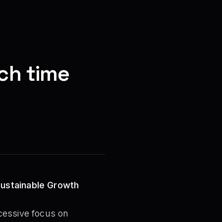
ch time
Sustainable Growth
cessive focus on