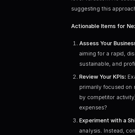
suggesting this approach
Actionable Items for N
Assess Your Busines
aiming for a rapid, d
sustainable, and prof
Review Your KPIs:
Exa
primarily focused on 
by competitor activity
expenses?
Experiment with a Shi
analysis. Instead, co