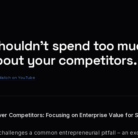
houldn't spend too mu
bout your competitors.
Watch on YouTube
ver Competitors: Focusing on Enterprise Value for 
challenges a common entrepreneurial pitfall – an ex