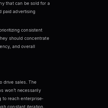
ny that can be sold for a
 paid advertising
ioritizing consistent
, they should concentrate
iency, and overall
to drive sales. The
ns won’t necessarily
g to reach enterprise-
gh constant iteration,