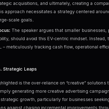
ategic acquisitions, and ultimately, creating a compa
his approach necessitates a strategy centered around
arge-scale goals.
ocus:
The speaker argues that smaller businesses, pr
bility, should avoid this EV-centric mindset. Instead
 – meticulously tracking cash flow, operational effic
s. Strategic Leaps
lighted is the over-reliance on “creative” solutions 
imply generating more creative advertising campaig
t, strategic growth, particularly for businesses seekin
ions against chasing incremental improvements throu