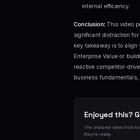
internal efficiency.
Conclusion:
This video p
significant distraction f
key takeaway is to align
Enterprise Value or build
reactive competitor-dri
business fundamentals, 
Enjoyed this? G
The sharpest ideas from fo
they’re ready.