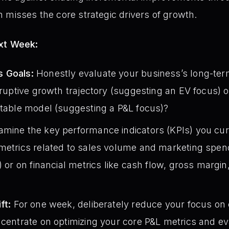
 misses the core strategic drivers of growth.
ext Week:
s Goals:
Honestly evaluate your business’s long-ter
isruptive growth trajectory (suggesting an EV focus) 
itable model (suggesting a P&L focus)?
mine the key performance indicators (KPIs) you curr
metrics related to sales volume and marketing spend
) or on financial metrics like cash flow, gross margi
ft:
For one week, deliberately reduce your focus on
ncentrate on optimizing your core P&L metrics and ev