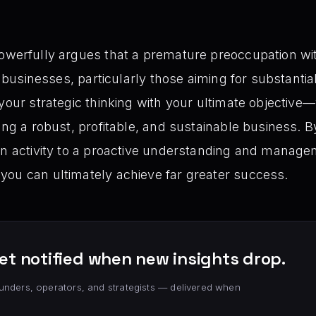
owerfully argues that a premature preoccupation wi
or businesses, particularly those aiming for substant
 your strategic thinking with your ultimate objective
ing a robust, profitable, and sustainable business. B
ven activity to a proactive understanding and manag
you can ultimately achieve far greater success.
et notified when new insights drop.
unders, operators, and strategists — delivered when