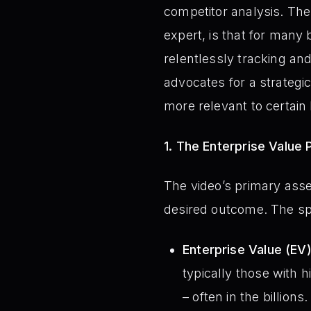
competitor analysis. The
expert, is that for many 
relentlessly tracking and
advocates for a strategi
more relevant to certai
1. The Enterprise Value 
The video’s primary asse
desired outcome. The sp
Enterprise Value (EV
typically those with h
– often in the billion