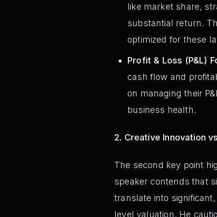
like market share, str
substantial return. T
optimized for these l
Profit & Loss (P&L) F
cash flow and profita
on managing their P&L
business health.
2. Creative Innovation v
The second key point high
speaker contends that s
translate into significan
level valuation. He caut