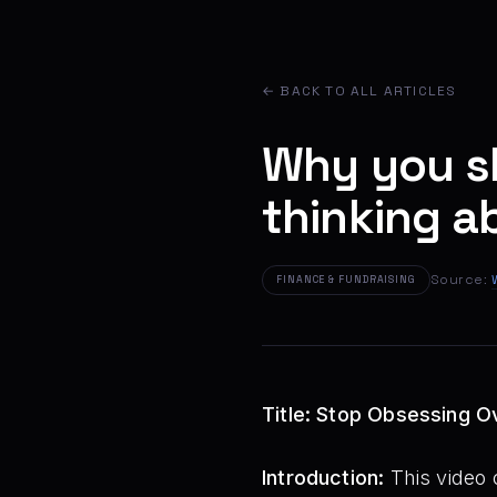
← BACK TO ALL ARTICLES
Why you s
thinking a
Source:
FINANCE & FUNDRAISING
Title: Stop Obsessing O
Introduction:
This video 