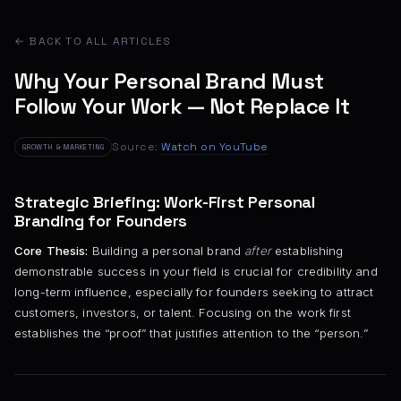
← BACK TO ALL ARTICLES
Why Your Personal Brand Must
Follow Your Work — Not Replace It
Source:
Watch on YouTube
GROWTH & MARKETING
Strategic Briefing: Work-First Personal
Branding for Founders
Core Thesis:
Building a personal brand
after
establishing
demonstrable success in your field is crucial for credibility and
long-term influence, especially for founders seeking to attract
customers, investors, or talent. Focusing on the work first
establishes the “proof” that justifies attention to the “person.”