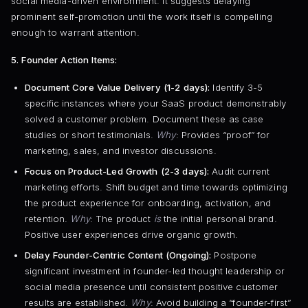
social media-driven environment. It suggests delaying
prominent self-promotion until the work itself is compelling
enough to warrant attention.
5. Founder Action Items:
Document Core Value Delivery (1-2 days):
Identify 3-5
specific instances where your SaaS product demonstrably
solved a customer problem. Document these as case
studies or short testimonials.
Why
: Provides “proof” for
marketing, sales, and investor discussions.
Focus on Product-Led Growth (2-3 days):
Audit current
marketing efforts. Shift budget and time towards optimizing
the product experience for onboarding, activation, and
retention.
Why
: The product
is
the initial personal brand.
Positive user experiences drive organic growth.
Delay Founder-Centric Content (Ongoing):
Postpone
significant investment in founder-led thought leadership or
social media presence until consistent positive customer
results are established.
Why
: Avoid building a “founder-first”