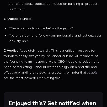
brand that lacks substance. Focus on building a “product-
first” brand.
6. Quotable Lines:
“The work has to come before the proof.”
“No one’s going to follow your personal brand just cuz you
look stylish.”
7. Verdict:
Absolutely rewatch. This is a critical message for
founders easily swayed by influencer culture. All members of
the founding team – especially the CEO, head of product, and
head of marketing – should watch to align on a realistic and
effective branding strategy. It’s a potent reminder that
results
are the most powerful marketing tool.
Enjoyed this? Get notified when