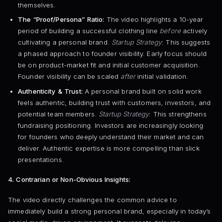
themselves.
The “Proof/Persona” Ratio:
The video highlights a 10-year
period of building a successful clothing line
before
actively
cultivating a personal brand.
Startup Strategy
: This suggests
a phased approach to founder visibility. Early focus should
be on product-market fit and initial customer acquisition.
Founder visibility can be scaled
after
initial validation.
Authenticity & Trust:
A personal brand built on solid work
feels authentic, building trust with customers, investors, and
potential team members.
Startup Strategy
: This strengthens
fundraising positioning. Investors are increasingly looking
for founders who deeply understand their market and can
deliver. Authentic expertise is more compelling than slick
presentations.
4. Contrarian or Non-Obvious Insights:
The video directly challenges the common advice to
immediately build a strong personal brand, especially in today’s