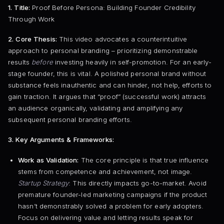
1. Title:
Proof Before Persona: Building Founder Credibility
Through Work
2. Core Thesis:
This video advocates a counterintuitive
approach to personal branding – prioritizing demonstrable
results
before
investing heavily in self-promotion. For an early-
stage founder, this is vital. A polished personal brand without
substance feels inauthentic and can hinder, not help, efforts to
gain traction. It argues that “proof” (successful work) attracts
an audience organically, validating and amplifying any
subsequent personal branding efforts.
3. Key Arguments & Frameworks:
Work as Validation:
The core principle is that true influence
stems from competence and achievement, not image.
Startup Strategy
: This directly impacts go-to-market. Avoid
premature founder-led marketing campaigns if the product
hasn’t demonstrably solved a problem for early adopters.
Focus on delivering value and letting results speak for