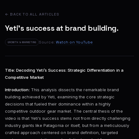
← BACK TO ALL ARTICLES
Yeti's success at brand building.
Source:
Watch on YouTube
GROWTH & MARKETING
Title: Decoding Yeti’s Success: Strategic Differentiation in a
Competitive Market
Introduction:
This analysis dissects the remarkable brand
building achieved by Yeti, examining the core strategic
decisions that fueled their dominance within a highly
competitive outdoor gear market. The central thesis of the
video is that Yeti’s success stems not from directly challenging
industry giants like Patagonia or itself, but from a meticulously
crafted approach centered on brand definition, targeted