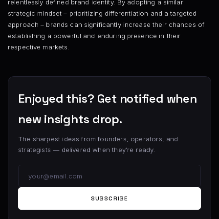
relentlessly defined brand identity. By adopting a similar
strategic mindset – prioritizing differentiation and a targeted
approach – brands can significantly increase their chances of
establishing a powerful and enduring presence in their
respective markets.
Enjoyed this? Get notified when
new insights drop.
The sharpest ideas from founders, operators, and
strategists — delivered when they’re ready.
SUBSCRIBE