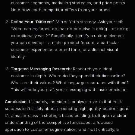
customer segments, marketing strategies, and price points.
Note how each competitor differs from your brand.
Define Your ‘Different’:
Mirror Yeti’s strategy. Ask yourself:
“What can
my
brand do that no one else is doing – or doing
exceptionally well?” Specifically, identify a unique element
you can develop – a niche product feature, a particular
customer experience, a brand tone, or a distinct visual
identity.
Targeted Messaging Research:
Research your ideal
customer in depth. Where do they spend their time online?
What are their values? What language resonates with them?
This will help you craft your messaging with laser precision.
Conclusion:
Ultimately, the video’s analysis reveals that Yeti’s
success isn’t simply about producing high-quality outdoor gear.
It’s a masterclass in strategic brand building, built upon a clear
understanding of the competitive landscape, a focused
approach to customer segmentation, and most critically, a