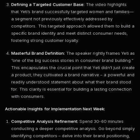
Defining a Targeted Customer Base:
The video highlights
that Yeti’s brand successfully targeted women and families—
a segment not previously effectively addressed by
competitors. This targeted approach allowed them to build a
specific brand identity and meet distinct consumer needs,
fostering strong customer loyalty.
Masterful Brand Definition:
The speaker rightly frames Yeti as
“one of the big success stories in consumer brand building.”
This encapsulates the crucial point that Yeti didn’t just create
a product; they cultivated a brand narrative – a powerful and
readily understood statement about what their brand stood
for. This clarity is essential for building a lasting connection
with consumers.
Actionable Insights for Implementation Next Week:
Competitive Analysis Refinement:
Spend 30-60 minutes
conducting a deeper competitive analysis. Go beyond simply
identifying competitors – delve into their brand positioning,