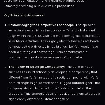
customer segmentation, and a distinct product focus –
ultimately providing a unique value proposition.
Key Points and Arguments:
Acknowledging the Competitive Landscape:
The speaker
immediately establishes the context – Yeti’s unchallenged
reign within the 35-55 year old male demographic interested
in outdoor activities. They rightly identify that a direct head-
to-head battle with established brands like Yeti would have
been a strategic disadvantage. This demonstrates a
pragmatic and realistic assessment of the market.
The Power of Strategic Competency:
The core of Yeti’s
success lies in intentionally developing a competency that
differed from Yeti’s. Instead of directly competing with Yeti’s
core strength (high-performance, rugged outdoor gear), the
company shifted its focus to the “fashion angle” of their
products. This strategic decision positioned them to serve a
significantly different customer segment.