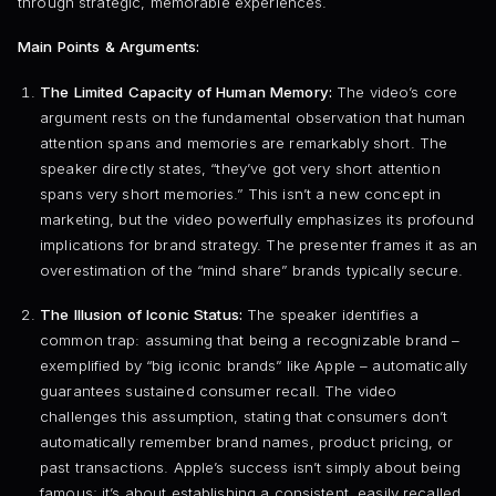
through strategic, memorable experiences.
Main Points & Arguments:
The Limited Capacity of Human Memory:
The video’s core
argument rests on the fundamental observation that human
attention spans and memories are remarkably short. The
speaker directly states, “they’ve got very short attention
spans very short memories.” This isn’t a new concept in
marketing, but the video powerfully emphasizes its profound
implications for brand strategy. The presenter frames it as an
overestimation of the “mind share” brands typically secure.
The Illusion of Iconic Status:
The speaker identifies a
common trap: assuming that being a recognizable brand –
exemplified by “big iconic brands” like Apple – automatically
guarantees sustained consumer recall. The video
challenges this assumption, stating that consumers don’t
automatically remember brand names, product pricing, or
past transactions. Apple’s success isn’t simply about being
famous; it’s about establishing a consistent, easily recalled