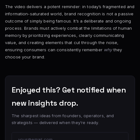
The video delivers a potent reminder: in today’s fragmented and
information-saturated world, brand recognition is not a passive
outcome of simply being famous. It’s a deliberate and ongoing
process. Brands must actively combat the limitations of human
memory by prioritizing experiences, clearly communicating
value, and creating elements that cut through the noise,
ensuring consumers can consistently remember
why
they
choose your brand.
Enjoyed this? Get notified when
new insights drop.
The sharpest ideas from founders, operators, and
strategists — delivered when they’re ready.