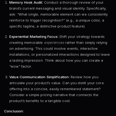
Memory Hook Audit:
Conduct a thorough review of your
brand’s current messaging and visual identity. Specifically,
ask: “What single, memorable element can we consistently
reinforce to trigger recognition?” (e.g., a unique color, a
specific tagline, a distinctive product feature).
Experiential Marketing Focus:
Shift your strategy towards
creating memorable
experiences
rather than simply relying
on advertising. This could involve events, interactive
installations, or personalized interactions designed to leave
a lasting impression. Think about how you can create a
“wow” factor.
Value Communication Simplification:
Review how you
articulate your product’s value. Can you distill your core
offering into a concise, easily remembered statement?
Consider a simple pricing narrative that connects the
product’s benefits to a tangible cost.
Conclusion: