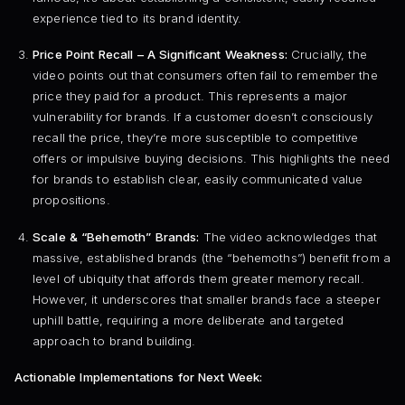
experience tied to its brand identity.
Price Point Recall – A Significant Weakness:
Crucially, the
video points out that consumers often fail to remember the
price they paid for a product. This represents a major
vulnerability for brands. If a customer doesn’t consciously
recall the price, they’re more susceptible to competitive
offers or impulsive buying decisions. This highlights the need
for brands to establish clear, easily communicated value
propositions.
Scale & “Behemoth” Brands:
The video acknowledges that
massive, established brands (the “behemoths”) benefit from a
level of ubiquity that affords them greater memory recall.
However, it underscores that smaller brands face a steeper
uphill battle, requiring a more deliberate and targeted
approach to brand building.
Actionable Implementations for Next Week: