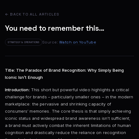
← BACK TO ALL ARTICLES
You need to remember this...
Source:
Watch on YouTube
STRATEGY & OPERATIONS
Title: The Paradox of Brand Recognition: Why Simply Being
Iconic Isn’t Enough
Introduction:
This short but powerful video highlights a critical
challenge for brands – particularly smaller ones – in the modern
marketplace: the pervasive and shrinking capacity of
consumers’ memories. The core thesis is that simply achieving
iconic status and widespread brand awareness isn’t sufficient;
a brand must actively combat the inherent limitations of human
cognition and drastically reduce the reliance on recognition