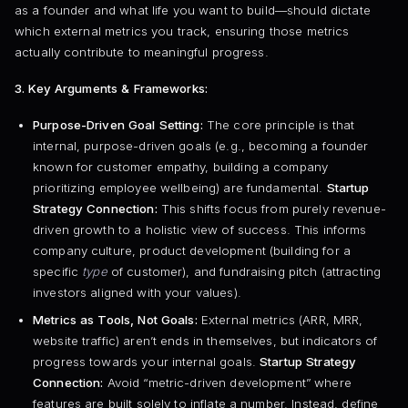
as a founder and what life you want to build—should dictate
which external metrics you track, ensuring those metrics
actually contribute to meaningful progress.
3. Key Arguments & Frameworks:
Purpose-Driven Goal Setting:
The core principle is that
internal, purpose-driven goals (e.g., becoming a founder
known for customer empathy, building a company
prioritizing employee wellbeing) are fundamental.
Startup
Strategy Connection:
This shifts focus from purely revenue-
driven growth to a holistic view of success. This informs
company culture, product development (building for a
specific
type
of customer), and fundraising pitch (attracting
investors aligned with your values).
Metrics as Tools, Not Goals:
External metrics (ARR, MRR,
website traffic) aren’t ends in themselves, but indicators of
progress towards your internal goals.
Startup Strategy
Connection:
Avoid “metric-driven development” where
features are built solely to inflate a number. Instead, define