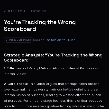
← BACK TO ALL ARTICLES
You’re Tracking the Wrong
Scoreboard
Source:
Watch on YouTube
STRATEGY & OPERATIONS
Strategic Analysis: “You’re Tracking the Wrong
Scoreboard”
1. Title:
Beyond Vanity Metrics: Aligning External Progress with
Internal Vision
2. Core Thesis:
This video argues that startups often obsess
over external metrics (vanity metrics)
before
defining a clear
internal vision of success, leading to wasted effort and a lack
of purpose. For an early-stage founder, this is critical because
prioritizing purpose-driven goals—defining who you want to be