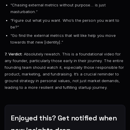
“Chasing external metrics without purpose… is just
masturbation.”
“Figure out what you want. Who’s the person you want to
be?”
“Go find the external metrics that will like help you move
towards that new [identity].”
7. Verdict:
Absolutely rewatch. This is a foundational video for
any founder, particularly those early in their journey. The entire
founding team should watch it, especially those responsible for
product, marketing, and fundraising. It’s a crucial reminder to
ground strategy in personal values, not just market demands,
leading to a more resilient and fulfilling startup journey.
Enjoyed this? Get notified when