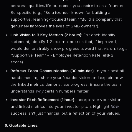
personal qualities/life outcomes you aspire to as a founder.
Be specific (e.g., “Be a founder known for building a
supportive, learning-focused team,” “Build a company that
genuinely improves the lives of SMB owners”).
Link Vision to 3 Key Metrics (2 hours):
For each identity
statement, identify 1-2 external metrics that, if improved,
would demonstrably show progress toward that vision. (e.g.,
“Supportive Team” -> Employee Retention Rate, eNPS
score).
Refocus Team Communication (30 minutes):
In your next all-
hands meeting, share your founder vision and explain how
the linked metrics demonstrate progress. Ensure the team
understands
why
certain numbers matter.
Investor Pitch Refinement (1 hour):
Incorporate your vision
and linked metrics into your investor pitch. Highlight
how
success isn’t just financial but a reflection of your values.
6. Quotable Lines: