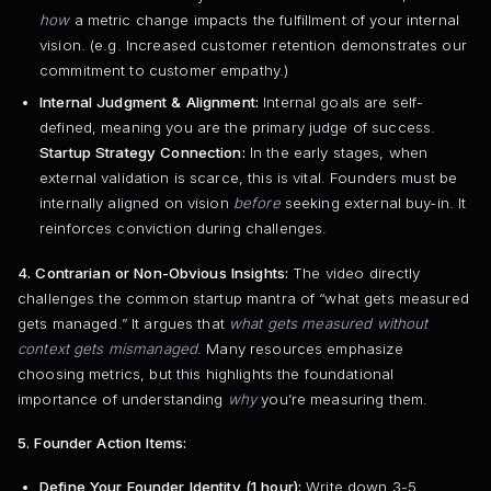
how
a metric change impacts the fulfillment of your internal
vision. (e.g. Increased customer retention demonstrates our
commitment to customer empathy.)
Internal Judgment & Alignment:
Internal goals are self-
defined, meaning you are the primary judge of success.
Startup Strategy Connection:
In the early stages, when
external validation is scarce, this is vital. Founders must be
internally aligned on vision
before
seeking external buy-in. It
reinforces conviction during challenges.
4. Contrarian or Non-Obvious Insights:
The video directly
challenges the common startup mantra of “what gets measured
gets managed.” It argues that
what gets measured without
context gets mismanaged
. Many resources emphasize
choosing metrics, but this highlights the foundational
importance of understanding
why
you’re measuring them.
5. Founder Action Items:
Define Your Founder Identity (1 hour):
Write down 3-5